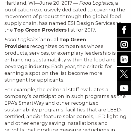
Hartland, WI—June 20, 2017 —
Food Logistics
, a
publication exclusively dedicated to covering the
movement of product through the global food
supply chain, has named ESI Design Services to
the
Top Green Providers
list for 2017.
Food Logistics’
annual
Top Green
Providers
recognizes companies whose
products, services, or exemplary leadership is
enhancing sustainability within the food and
beverage industry. Each year, the criteria for
earning a spot on the list become more
stringent for applicants.
For example, the editorial staff evaluates a
company’s participation in such programs as the
EPA’s SmartWay and other recognized
sustainability programs; facilities that are LEED-
certified, and/or feature solar panels, LED lighting
and other energy saving installations and
retrofits that produce measure reductions in