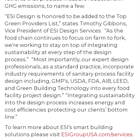
GHG emissions, to name a few.
“ESI Design is honored to be added to the Top
Green Providers List,” states Timothy Gibbons,
Vice President of ESI Design Services. “As the
food chain continues to focus on farm to fork,
we’re working to stay on top of integrating
sustainability at every step of the design
process.” “Most importantly, our expert design
professionals, as a standard practice, incorporate
industry requirements of sanitary process facility
design including, GMP’s, USDA, FDA, AIB, LEED,
and Green Building Technology into every food
facility project design.” “Integrating sustainability
into the design process increases energy and
cost efficiencies protecting our clients’ bottom
line.”
To learn more about ESI’s smart building
solutions please visit
ESIGroupUSA.com/services
.