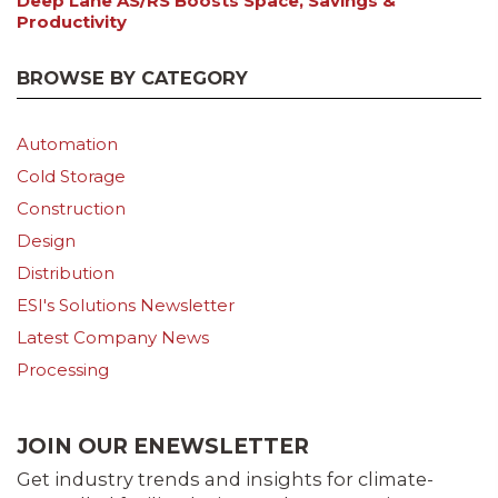
Deep Lane AS/RS Boosts Space, Savings &
Productivity
BROWSE BY CATEGORY
Automation
Cold Storage
Construction
Design
Distribution
ESI's Solutions Newsletter
Latest Company News
Processing
JOIN OUR ENEWSLETTER
Get industry trends and insights for climate-