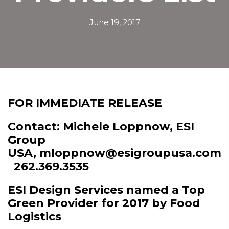
June 19, 2017
FOR IMMEDIATE RELEASE
Contact: Michele Loppnow, ESI
Group
USA,
mloppnow@esigroupusa.com
262.369.3535
ESI Design Services named a Top
Green Provider for 2017 by Food
Logistics