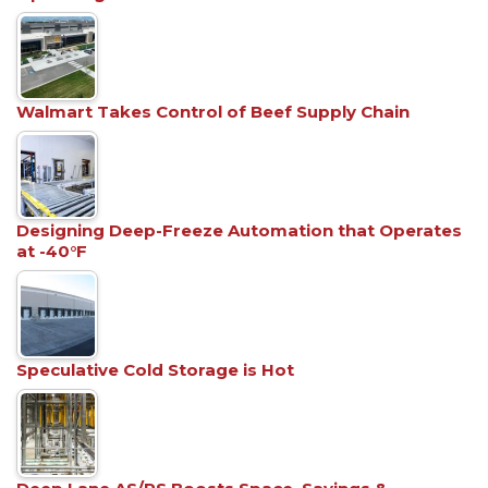
Walmart Takes Control of Beef Supply Chain
Designing Deep-Freeze Automation that Operates
at -40°F
Speculative Cold Storage is Hot