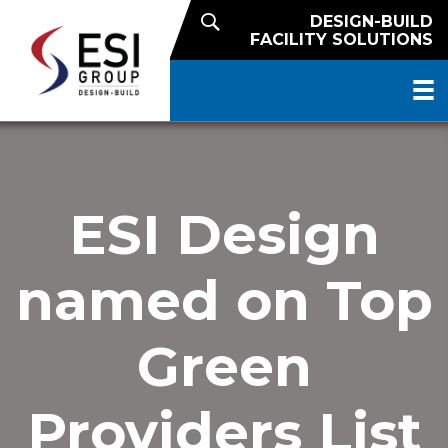
DESIGN-BUILD
FACILITY SOLUTIONS
ESI Design
named on Top
Green
Providers List