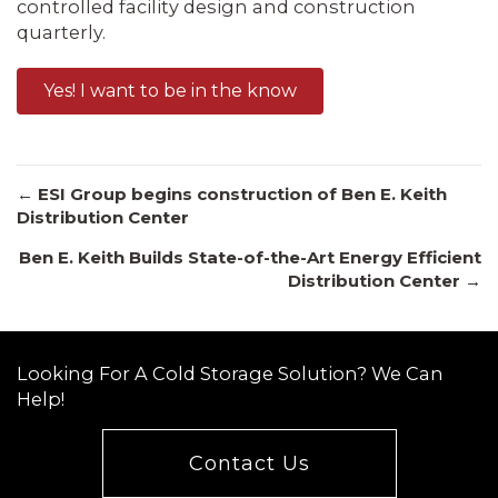
controlled facility design and construction
quarterly.
Yes! I want to be in the know
Posts
← ESI Group begins construction of Ben E. Keith
Distribution Center
Ben E. Keith Builds State-of-the-Art Energy Efficient
navigation
Distribution Center →
Looking For A Cold Storage Solution? We Can
Help!
Contact Us