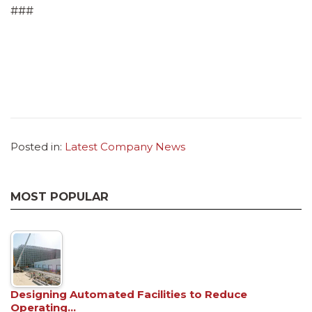
###
Posted in:
Latest Company News
MOST POPULAR
Designing Automated Facilities to Reduce
Operating…