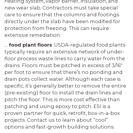
heating system, vapor barrier, insulation, and
new wear slab. Contractors must take special
care to ensure that the columns and footings
directly under the slab have been modified for
protection from freezing. This can require
extensive remediation.
…
food plant floors
: USDA-regulated food plants
typically require an extensive network of under-
floor process waste lines to carry water from the
drains. Floors must be pitched in excess of 3/16″
per foot to ensure that there’s no ponding and
drain pots collect water. Although each case is
specific, it’s generally better to remove the entire
(pre-existing) floor to install the drain lines and
pitch the floor. This is more cost effective than
patching and using epoxy to pitch. ESI is a
proven partner for quick, retrofit, box-in-a-box
projects. Contact us to learn about “cool”
options and fast-growth building solutions.