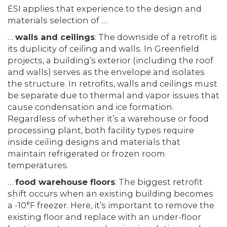
ESI applies that experience to the design and
materials selection of …
…
walls and ceilings
: The downside of a retrofit is
its duplicity of ceiling and walls. In Greenfield
projects, a building’s exterior (including the roof
and walls) serves as the envelope and isolates
the structure. In retrofits, walls and ceilings must
be separate due to thermal and vapor issues that
cause condensation and ice formation.
Regardless of whether it’s a warehouse or food
processing plant, both facility types require
inside ceiling designs and materials that
maintain refrigerated or frozen room
temperatures.
…
food warehouse floors
: The biggest retrofit
shift occurs when an existing building becomes
a -10°F freezer. Here, it’s important to remove the
existing floor and replace with an under-floor