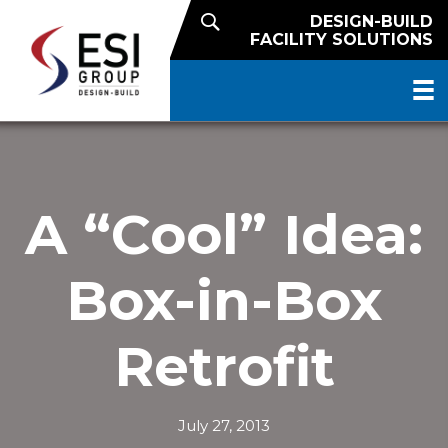
DESIGN-BUILD
FACILITY SOLUTIONS
A “Cool” Idea:
Box-in-Box
Retrofit
July 27, 2013