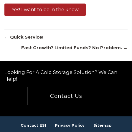
Yes! I want to be in the know
Posts
← Quick Service!
Fast Growth? Limited Funds? No Problem. →
navigation
Looking For A Cold Storage Solution? We Can
Help!
Contact Us
Contact ESI
Privacy Policy
Sitemap