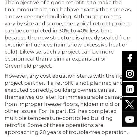
The objective of a good retrofit is to make the
final product act and behave exactly the same as
a new Greenfield building. Although projects
vary by size and scope, the typical retrofit project
can be completed in 30% to 40% less time
because the new structure is already sealed from
exterior influences (rain, snow, excessive heat or
cold). Likewise, such a project can be more
economical than a similar expansion or
Greenfield project.
However, any cost equation starts with the right
project partner. If a retrofit is not planned and
executed correctly, building owners can set
themselves up later for immeasurable damage
from improper freezer floors, hidden mold or
other issues. For its part, ESI has completed
multiple temperature-controlled building
retrofits. Some of these operations are
approaching 20 years of trouble-free operation.