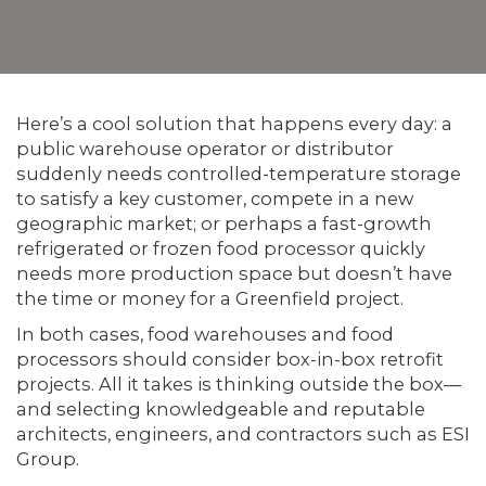
Here’s a cool solution that happens every day: a
public warehouse operator or distributor
suddenly needs controlled-temperature storage
to satisfy a key customer, compete in a new
geographic market; or perhaps a fast-growth
refrigerated or frozen food processor quickly
needs more production space but doesn’t have
the time or money for a Greenfield project.
In both cases, food warehouses and food
processors should consider box-in-box retrofit
projects. All it takes is thinking outside the box—
and selecting knowledgeable and reputable
architects, engineers, and contractors such as ESI
Group.