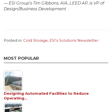
—
ESI Group’s Tim Gibbons, AIA, LEED AP, is VP of
Design/Business Development
Posted in:
Cold Storage
,
ESI's Solutions Newsletter
MOST POPULAR
Designing Automated Facilities to Reduce
Operating…