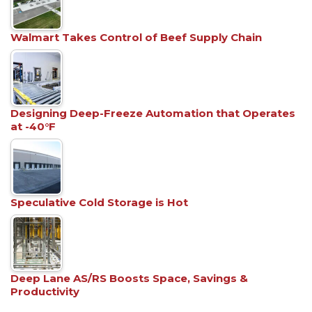
Walmart Takes Control of Beef Supply Chain
Designing Deep-Freeze Automation that Operates
at -40°F
Speculative Cold Storage is Hot
Deep Lane AS/RS Boosts Space, Savings &
Productivity