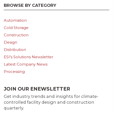
BROWSE BY CATEGORY
Automation
Cold Storage
Construction
Design
Distribution
ESI's Solutions Newsletter
Latest Company News
Processing
JOIN OUR ENEWSLETTER
Get industry trends and insights for climate-
controlled facility design and construction
quarterly.