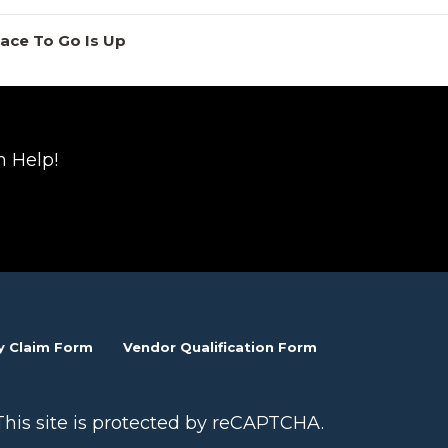
lace To Go Is Up
n Help!
y Claim Form
Vendor Qualification Form
This site is protected by reCAPTCHA.