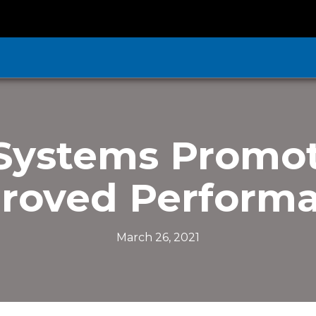
Systems Promot
roved Perform
March 26, 2021