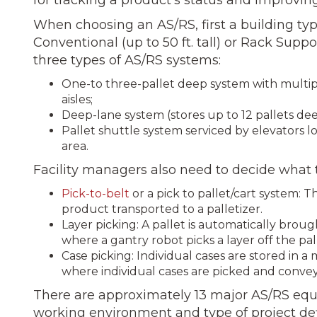
When choosing an AS/RS, first a building ty
Conventional (up to 50 ft. tall) or Rack Support
three types of AS/RS systems:
One-to three-pallet deep system with multip
aisles;
Deep-lane system (stores up to 12 pallets deep
Pallet shuttle system serviced by elevators l
area.
Facility managers also need to decide what t
Pick-to-belt
or a pick to pallet/cart system: 
product transported to a palletizer.
Layer picking: A pallet is automatically bro
where a gantry robot picks a layer off the pal
Case picking: Individual cases are stored in a
where individual cases are picked and conveye
There are approximately 13 major AS/RS equ
working en­vironment and type of project d