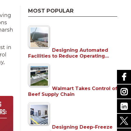
MOST POPULAR
iving
ons
harsh
st in
Designing Automated
rol
Facilities to Reduce Operating…
y,
Walmart Takes Control of
Beef Supply Chain
Designing Deep-Freeze