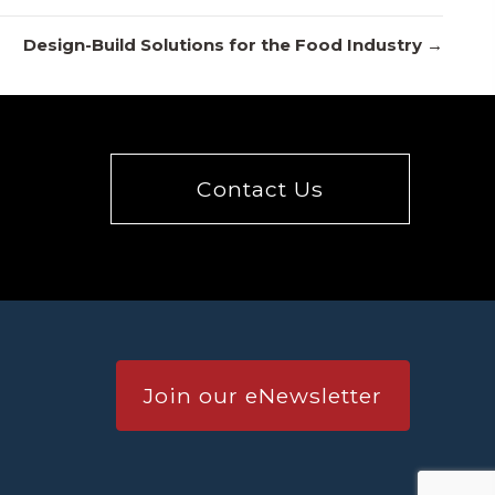
Design-Build Solutions for the Food Industry →
Contact Us
Join our eNewsletter