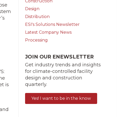
Construction
pose
Design
ystem
Distribution
’s
ESI's Solutions Newsletter
Latest Company News
Processing
JOIN OUR ENEWSLETTER
Get industry trends and insights
for climate-controlled facility
S:
design and construction
the
quarterly.
t is
Yes! I want to be in the know
 and