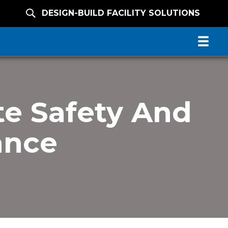
DESIGN-BUILD FACILITY SOLUTIONS
e Safety And
ance