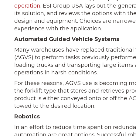
operation
. ESI Group USA lays out the genera
its solution, and reviews the options with t
design and equip­ment. Choices are narrowe
experience with the application.
Automated Guided Vehicle Systems
Many warehouses have replaced traditional 
(AGVS) to perform tasks previously perform
loading trucks and trans­porting large items
operations in harsh conditions.
For these reasons, AGVS use is be­coming mo
the forklift type that stores and retrieves p
product is either conveyed onto or off the AGV
towed to the desired location.
Robotics
In an effort to reduce time spent on redunda
auto­mation are great options. Successful r