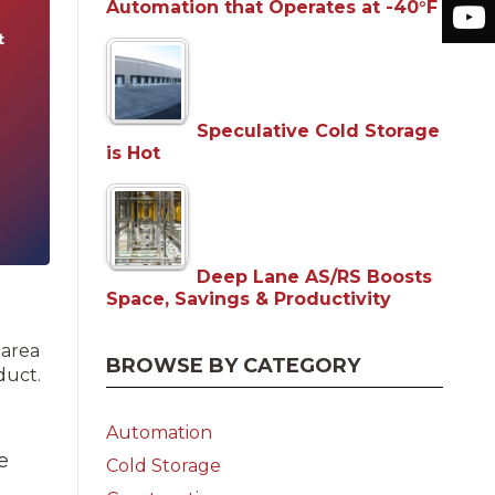
Automation that Operates at -40°F
Speculative Cold Storage
is Hot
Deep Lane AS/RS Boosts
Space, Savings & Productivity
 area
BROWSE BY CATEGORY
duct.
Automation
e
Cold Storage