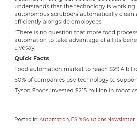
understands that the technology is working 
autonomous scrubbers auto­matically clean a
effi­ciently alongside employees.
“There is no question that more food processi
au­tomation to take advantage of all its benef
Livesay.
Quick Facts
Food automation market to reach $29.4 billi
60% of companies use technology to support
Tyson Foods invested $215 million in robotic
Posted in:
Automation
,
ESI's Solutions Newsletter