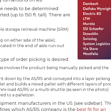
pe needs to be determined:
­ed (up to 150 ft. tall). There are
le storage retrieval machine (SRM)
 on either side of the aisle);
ocated in the end of aisle run-out
ype of order picking is desired:
This involves the product being manually picked and the
ught down by the AS/RS and conveyed into a layer picking
let and builds a mixed pallet with different layers of pro
 mini-load AS/RS or a multi-shuttle (as seen in the photo)
d to a palletizer.
ipment manufacturers in the US (see sidebar). Th
efines which AS/RS company is the
best fit for an