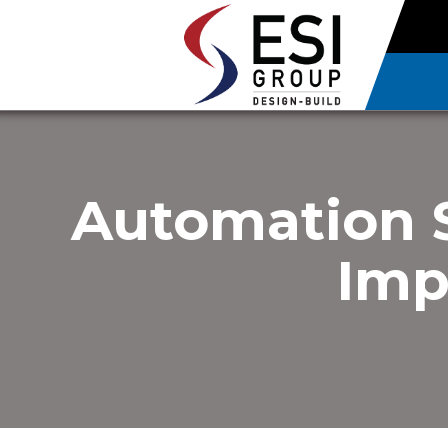
Automation 
Imp