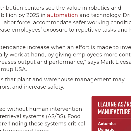
ribution cen­ters see the value in robotics and
 billion by 2025 in
automation
and tech­nology. Dr
ng labor force, accommodate safer working conditi
rease employees’ exposure to repetitive tasks and 
endance in­crease when an effort is made to inve
ily work at hand, by giving em­ployees more cont
creases output and performance,” says Mark Livesa
 Group USA.
ems that plant and warehouse management may
rors, and increase safety.
oved without human intervention
retrieval systems (AS/RS). Food
are finding these systems critical
g turnaround times.