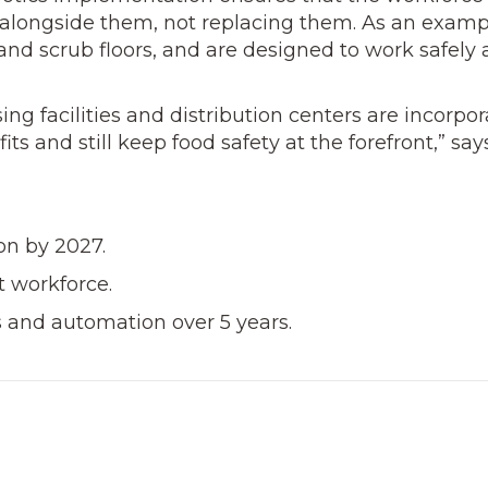
alongside them, not replacing them. As an ex­amp
nd scrub floors, and are designed to work safely
ng facilities and distri­bution centers are incorpo
its and still keep food safety at the forefront,” say
on by 2027.
 workforce.
s and automation over 5 years.