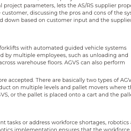
l project parameters, lets the AS/RS supplier pro
he customer, discussing the pros and cons of the s
d down based on customer input and the sup­plier
forklifts with automated guided vehicle systems
ed by multiple employees, such as un­loading and
 across ware­house floors. AGVS can also perform
re accepted. There are ba­sically two types of AGV
roduct on multiple levels and pallet movers where 
S, or the pallet is placed onto a cart and the palle
nt tasks or address work­force shortages, robotics
obotics implementation ensures that the workforce