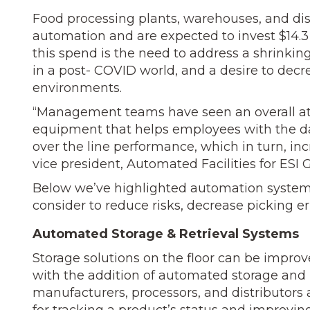
Food processing plants, warehouses, and dist
automation and are ex­pected to invest $14.3
this spend is the need to address a shrinki
in a post- COVID world, and a desire to dec
environments.
“Management teams have seen an overall att
equipment that helps employees with the da
over the line performance, which in turn, in
vice president, Automated Facilities for ESI
Below we’ve highlighted automation syst
consider to reduce risks, decrease picking er
Automated Storage & Retrieval Systems
Storage solutions on the floor can be impr
with the addition of automated storage and 
manufacturers, proces­sors, and distributors 
for tracking a product’s status and improvin