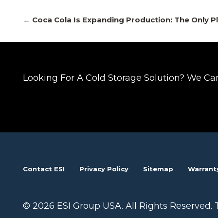
Posts
← Coca Cola Is Expanding Production: The Only P
navigation
Looking For A Cold Storage Solution? We Ca
Contact ESI
Privacy Policy
Sitemap
Warrant
© 2026 ESI Group USA. All Rights Reserved. 