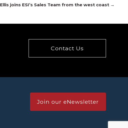
Ellis joins ESI’s Sales Team from the west coast →
Contact Us
Join our eNewsletter