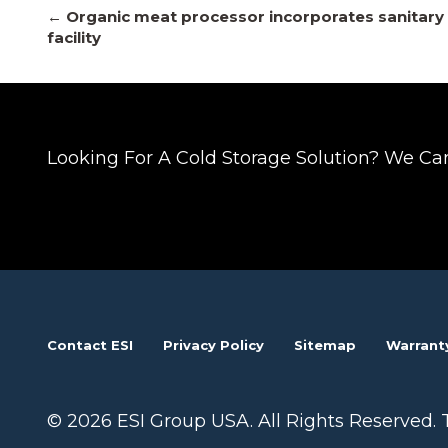
Posts
← Organic meat processor incorporates sanitary 
facility
navigation
Looking For A Cold Storage Solution? We Ca
Contact ESI
Privacy Policy
Sitemap
Warrant
© 2026 ESI Group USA. All Rights Reserved. 