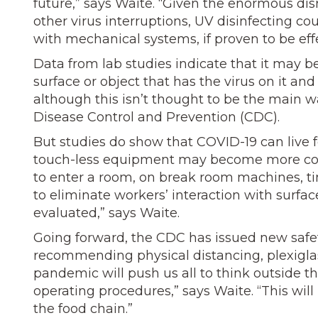
future,” says Waite. “Given the enormous dis
other virus interruptions, UV disinfecting 
with mechanical systems, if proven to be effe
Data from lab studies indicate that it may b
surface or object that has the virus on it an
although this isn’t thought to be the main w
Disease Control and Prevention (CDC).
But studies do show that COVID-19 can live fo
touch-less equipment may become more com
to enter a room, on break room machines, ti
to eliminate workers’ interaction with surfa
evaluated,” says Waite.
Going forward, the CDC has issued new safet
recommending physical distancing, plexiglas
pandemic will push us all to think outside 
operating procedures,” says Waite. “This will 
the food chain.”