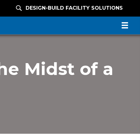
DESIGN-BUILD FACILITY SOLUTIONS
he Midst of a