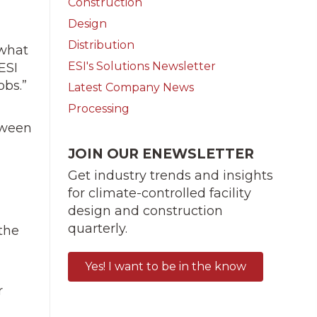
Construction
Design
Distribution
 what
ESI's Solutions Newsletter
ESI
obs.”
Latest Company News
Processing
tween
JOIN OUR ENEWSLETTER
Get industry trends and insights
for climate-controlled facility
design and construction
quarterly.
the
Yes! I want to be in the know
r