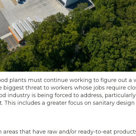
 food plants must continue working to figure out a
e biggest threat to workers whose jobs require clo
d industry is being forced to address, particularly
t. This includes a greater focus on sanitary design
 areas that have raw and/or ready-to-eat products