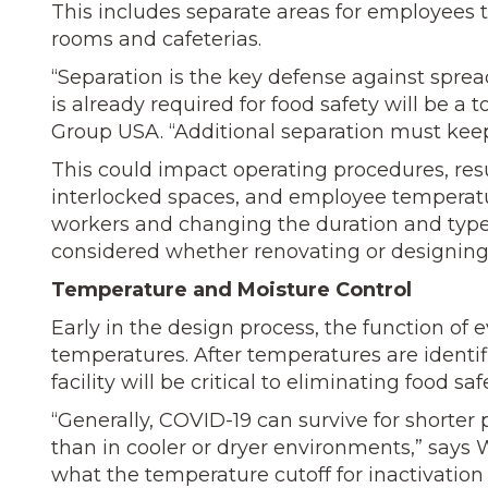
This includes separate areas for employees t
rooms and cafeterias.
“Separation is the key defense against spre
is already required for food safety will be a
Group USA. “Additional separation must keep 
This could impact operating procedures, res
interlocked spaces, and employee temperatu
workers and changing the duration and type
considered whether renovating or designing a
Temperature and Moisture Control
Early in the design process, the function o
temperatures. After temperatures are identi
facility will be critical to eliminating food saf
“Generally, COVID-19 can survive for shorte
than in cooler or dryer environments,” says W
what the temperature cutoff for inactivation 