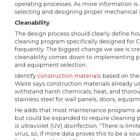
operating processes. As more information i
selecting and designing proper mechanical s
Cleanability
The design process should clearly define ho
cleaning program specifically designed for 
frequently. The biggest change we see is c
cleanability comes down to implementing p
and equipment selection.
Identify
construction materials
based on thei
Waite says construction materials already us
withstand harsh chemicals, heat, and thorou
stainless steel for wall panels, doors, equipm
He adds that most maintenance programs at 
but could be expanded to require cleaning 
is ultraviolet (UV) disinfection. “There is li
virus, so, if more data proves this to be a 