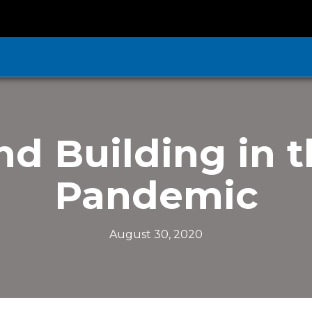
d Building in t
Pandemic
August 30, 2020