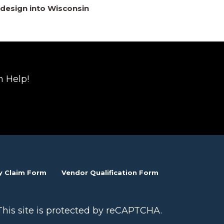
design into Wisconsin
n Help!
y Claim Form
Vendor Qualification Form
This site is protected by reCAPTCHA.