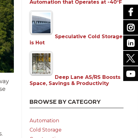
Automation that Operates at -40°F
Speculative Cold Storage
is Hot
Deep Lane AS/RS Boosts
 way
Space, Savings & Productivity
se
BROWSE BY CATEGORY
Automation
Cold Storage
.