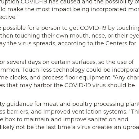
ruption COVID-19 has caused and the possibility o
could make the most impact being incorporated mo
ctive.”
e possible for a person to get COVID-19 by touchin
d then touching their own mouth, nose, or their eye
ay the virus spreads, according to the Centers for
r several days on certain surfaces, so the use of
mon. Touch-less technology could be incorpora
me clocks, and process floor equipment. “Any cha
ces that may harbor the COVID-19 virus should be
y guidance for meat and poultry processing plant
s barriers, and improved ventilation systems. “Th
the box to maintain and improve sanitation and
likely not be the last time a virus creates an uproa