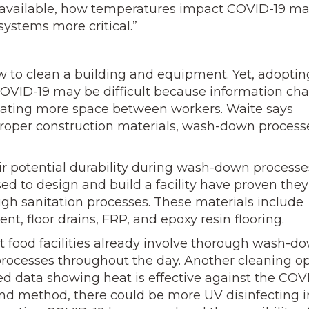
s available, how temperatures impact COVID-19 m
ystems more critical.”
w to clean a building and equipment. Yet, adoptin
COVID-19 may be difficult because information ch
reating more space between workers. Waite says
roper construction materials, wash-down process
r potential durability during wash-down processe
ed to design and build a facility have proven the
gh sanitation processes. These materials include
ent, floor drains, FRP, and epoxy resin flooring.
food facilities already involve thorough wash-d
processes throughout the day. Another cleaning o
mited data showing heat is effective against the COV
sound method, there could be more UV disinfecting i