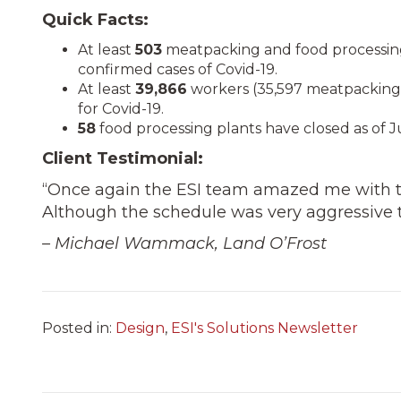
Quick Facts:
At least
503
meatpacking and food processing
confirmed cases of Covid-19.
At least
39,866
workers (35,597 meatpacking 
for Covid-19.
58
food processing plants have closed as of J
Client Testimonial:
“Once again the ESI team amazed me with 
Although the schedule was very aggressive t
– Michael Wammack, Land O’Frost
Posted in:
Design
,
ESI's Solutions Newsletter