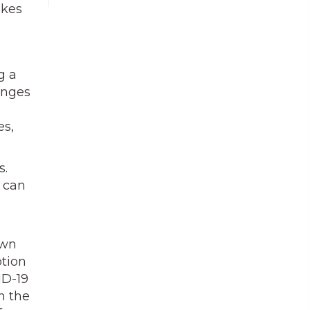
akes
g a
anges
es,
s.
y can
own
ption
ID-19
n the