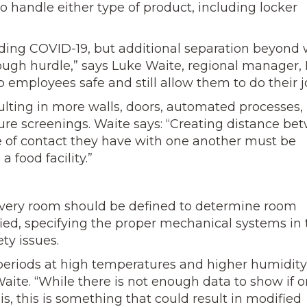
o handle either type of product, including locker
ading COVID-19, but additional separation beyond
 tough hurdle,” says Luke Waite, regional manager, 
employees safe and still allow them to do their j
ulting in more walls, doors, automated processes,
re screenings. Waite says: “Creating distance be
 of contact they have with one another must be
 food facility.”
f every room should be defined to determine room
fied, specifying the proper mechanical systems in 
ety issues.
r periods at high temperatures and higher humidity
aite. “While there is not enough data to show if o
is, this is something that could result in modified