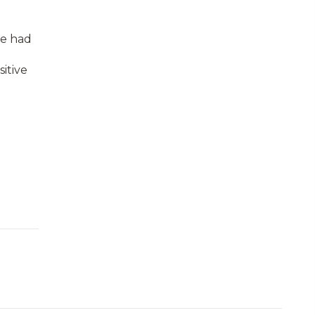
ve had
itive