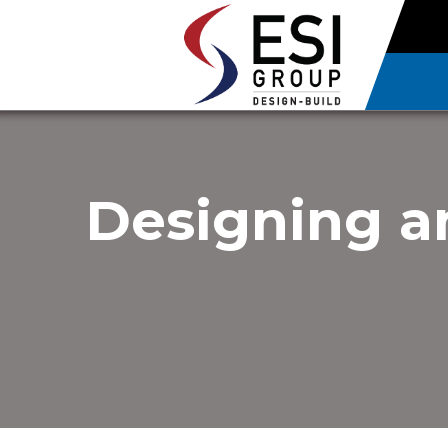
Designing an