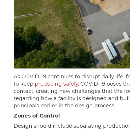
As COVID-19 continues to disrupt daily life,
to keep
producing safely
. COVID-19 poses th
contact, creating new challenges that the foo
regarding how a facility is designed and buil
principals earlier in the design process.
Zones of Control
Design should include separating production