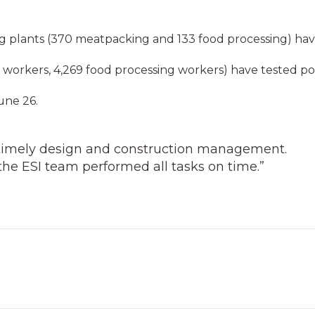
 plants (370 meatpacking and 133 food processing) ha
workers, 4,269 food processing workers) have tested pos
une 26.
timely design and construction management.
he ESI team performed all tasks on time.”