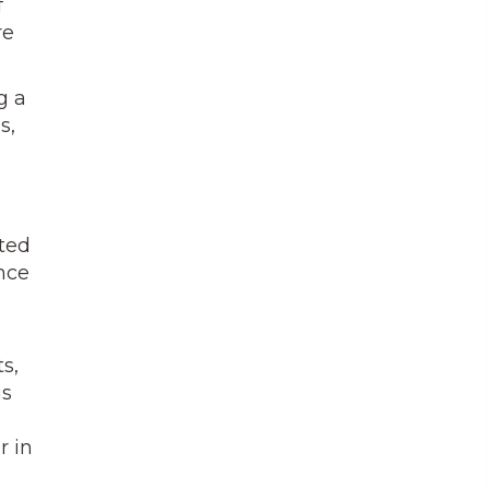
f
re
g a
s,
ted
nce
s,
is
r in