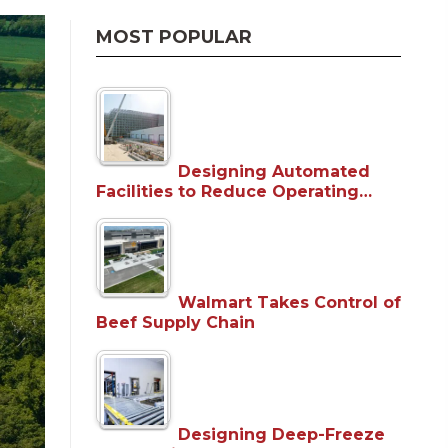
MOST POPULAR
Designing Automated
Facilities to Reduce Operating…
Walmart Takes Control of
Beef Supply Chain
Designing Deep-Freeze