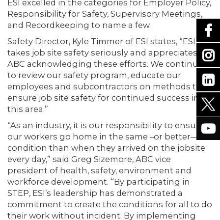
ESI excelled in the categories for Employer Policy,
Responsibility for Safety, Supervisory Meetings,
and Recordkeeping to name a few.
Safety Director, Kyle Timmer of ESI states, “ESI
takes job site safety seriously and appreciates
ABC acknowledging these efforts. We continue
to review our safety program, educate our
employees and subcontractors on methods to
ensure job site safety for continued success in
this area.”
“As an industry, it is our responsibility to ensure
our workers go home in the same –or better—
condition than when they arrived on the jobsite
every day,” said Greg Sizemore, ABC vice
president of health, safety, environment and
workforce development. “By participating in
STEP, ESI’s leadership has demonstrated a
commitment to create the conditions for all to do
their work without incident. By implementing