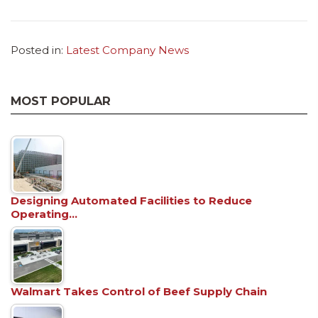
Posted in:
Latest Company News
MOST POPULAR
Designing Automated Facilities to Reduce
Operating…
Walmart Takes Control of Beef Supply Chain