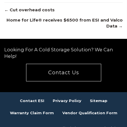
Posts
← Cut overhead costs
Home for Life® receives $6500 from ESI and Valco
Data →
navigation
Looking For A Cold Storage Solution? We Can
Help!
Contact Us
Contact ESI
Privacy Policy
Sitemap
Warranty Claim Form
Vendor Qualification Form