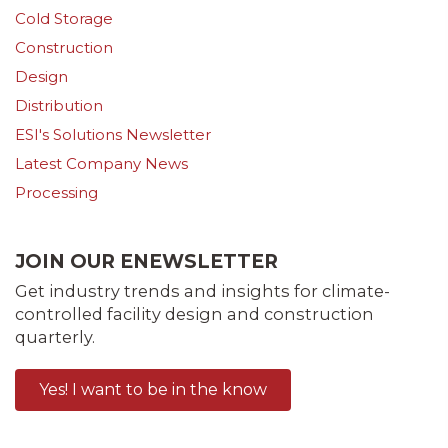
Cold Storage
Construction
Design
Distribution
ESI's Solutions Newsletter
Latest Company News
Processing
JOIN OUR ENEWSLETTER
Get industry trends and insights for climate-
controlled facility design and construction
quarterly.
Yes! I want to be in the know