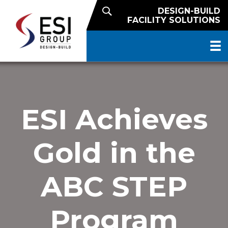
DESIGN-BUILD
FACILITY SOLUTIONS
ESI Achieves
Gold in the
ABC STEP
Program