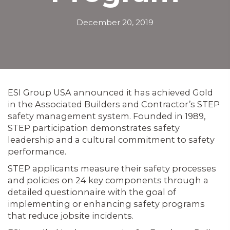
December 20, 2019
ESI Group USA announced it has achieved Gold
in the Associated Builders and Contractor’s STEP
safety management system. Founded in 1989,
STEP participation demonstrates safety
leadership and a cultural commitment to safety
performance.
STEP applicants measure their safety processes
and policies on 24 key components through a
detailed questionnaire with the goal of
implementing or enhancing safety programs
that reduce jobsite incidents.