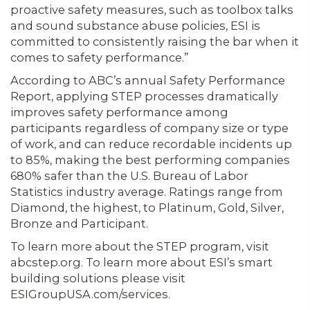
proactive safety measures, such as toolbox talks
and sound substance abuse policies, ESI is
committed to consistently raising the bar when it
comes to safety performance.”
According to ABC’s annual Safety Performance
Report, applying STEP processes dramatically
improves safety performance among
participants regardless of company size or type
of work, and can reduce recordable incidents up
to 85%, making the best performing companies
680% safer than the U.S. Bureau of Labor
Statistics industry average. Ratings range from
Diamond, the highest, to Platinum, Gold, Silver,
Bronze and Participant.
To learn more about the STEP program, visit
abcstep.org. To learn more about ESI’s smart
building solutions please visit
ESIGroupUSA.com/services.