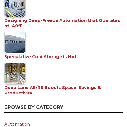
Designing Deep-Freeze Automation that Operates
at -40°F
Speculative Cold Storage is Hot
Deep Lane AS/RS Boosts Space, Savings &
Productivity
BROWSE BY CATEGORY
Automation