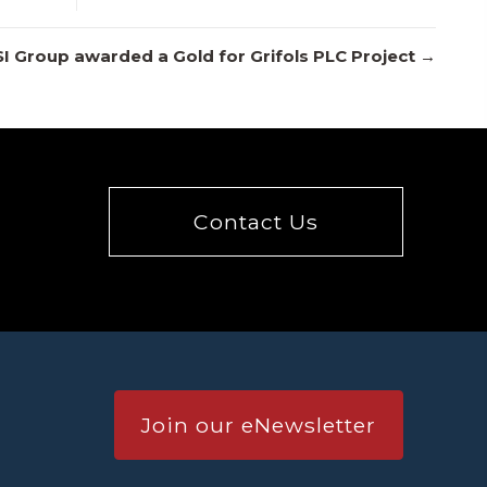
SI Group awarded a Gold for Grifols PLC Project →
Contact Us
Join our eNewsletter