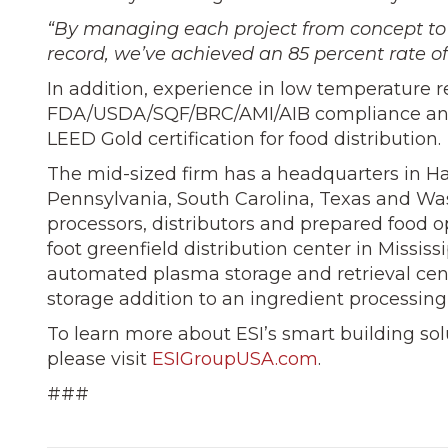
“By managing each project from concept to
record, we’ve achieved an 85 percent rate of
In addition, experience in low temperature r
FDA/USDA/SQF/BRC/AMI/AIB compliance and 
LEED Gold certification for food distribution.
The mid-sized firm has a headquarters in Ha
Pennsylvania, South Carolina, Texas and Was
processors, distributors and prepared food o
foot greenfield distribution center in Missis
automated plasma storage and retrieval cente
storage addition to an ingredient processing
To learn more about ESI’s smart building sol
please visit
ESIGroupUSA.com
.
###