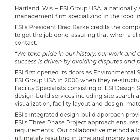
Hartland, Wis. – ESI Group USA, a nationally
management firm specializing in the food indu
ESI’s President Brad Barke credits the comp
to get the job done, assuring that when a cl
contact.
“We take pride in our history, our work and o
success is driven by avoiding disputes and p
ESI first opened its doors as Environmental 
ESI Group USA in 2006 when they re-structu
Facility Specialists consisting of ESI Design
design-build services including site search 
visualization, facility layout and design, m
ESI’s integrated design-build approach provid
ESI’s Three Phase Project approach ensures e
requirements. Our collaborative method all
ultimately resulting in time and money save