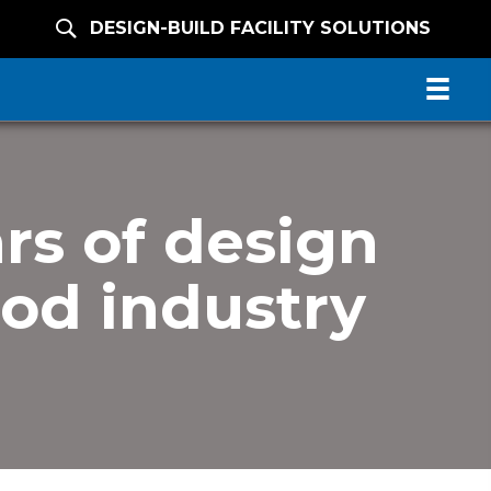
DESIGN-BUILD FACILITY SOLUTIONS
rs of design
ood industry