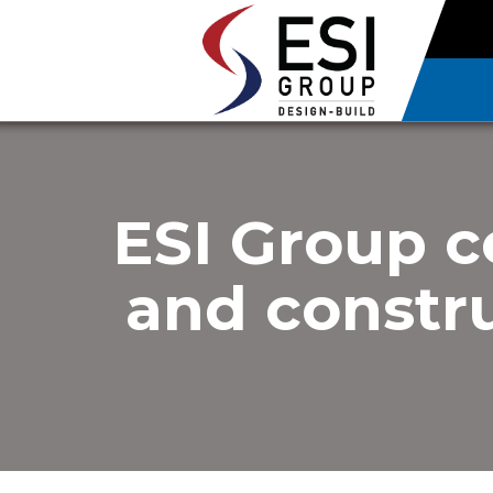
ESI Group c
and constru