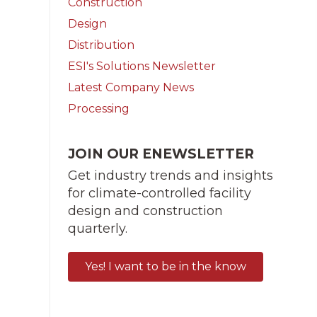
Construction
Design
Distribution
ESI's Solutions Newsletter
Latest Company News
Processing
JOIN OUR ENEWSLETTER
Get industry trends and insights
for climate-controlled facility
design and construction
quarterly.
Yes! I want to be in the know