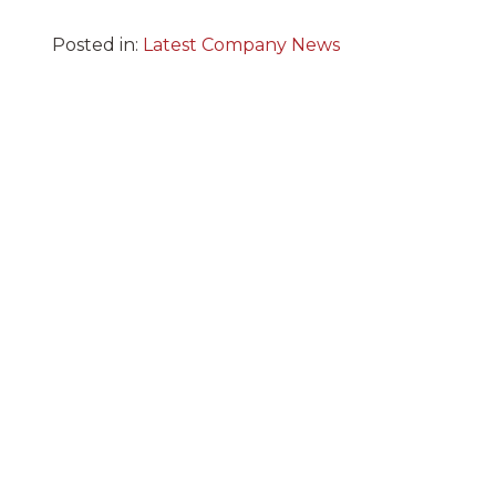
Posted in:
Latest Company News