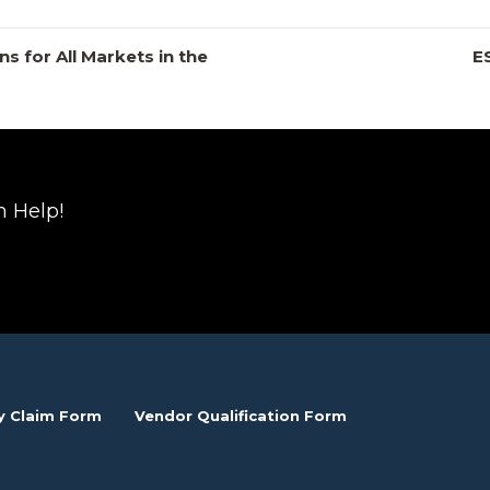
s for All Markets in the
E
n Help!
y Claim Form
Vendor Qualification Form