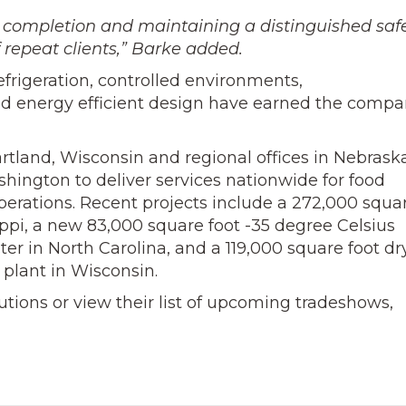
 completion and maintaining a distinguished saf
 repeat clients,” Barke added.
efrigeration, controlled environments,
energy efficient design have earned the comp
rtland, Wisconsin and regional offices in Nebraska
hington to deliver services nationwide for food
perations. Recent projects include a 272,000 squa
sippi, a new 83,000 square foot -35 degree Celsius
r in North Carolina, and a 119,000 square foot dr
 plant in Wisconsin.
utions or view their list of upcoming tradeshows,