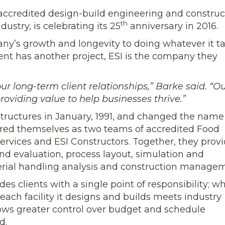
 accredited design-build engineering and construc
th
stry, is celebrating its 25
anniversary in 2016.
any’s growth and longevity to doing whatever it t
ient has another project, ESI is the company they
ur long-term client relationships,” Barke said. “O
roviding value to help businesses thrive.”
Structures in January, 1991, and changed the name
red themselves as two teams of accredited Food
 Services and ESI Constructors. Together, they prov
and evaluation, process layout, simulation and
aterial handling analysis and construction manage
es clients with a single point of responsibility; wh
ach facility it designs and builds meets industry
ows greater control over budget and schedule
d.