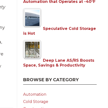
Automation that Operates at -40°F
ety
any
Speculative Cold Storage
is Hot
,
re
Deep Lane AS/RS Boosts
Space, Savings & Productivity
y
BROWSE BY CATEGORY
Automation
Cold Storage