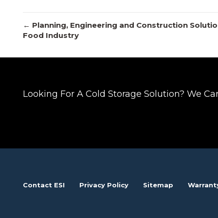
Posts
← Planning, Engineering and Construction Solution
Food Industry
navigation
Looking For A Cold Storage Solution? We Ca
Contact ESI
Privacy Policy
Sitemap
Warrant