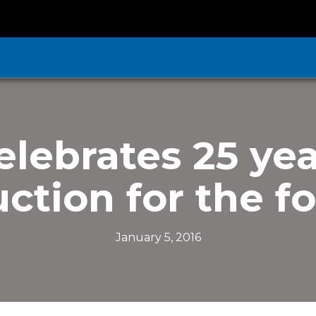
elebrates 25 yea
ction for the f
January 5, 2016