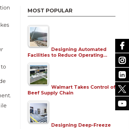
tion
MOST POPULAR
akes
ur
Designing Automated
Facilities to Reduce Operating…
 to
ide
Walmart Takes Control of
Beef Supply Chain
ment.
ile
Designing Deep-Freeze