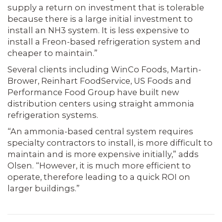
supply a return on investment that is tolerable
because there is a large initial investment to
install an NH3 system. It is less expensive to
install a Freon-based refrigeration system and
cheaper to maintain.”
Several clients including WinCo Foods, Martin-
Brower, Reinhart FoodService, US Foods and
Performance Food Group have built new
distribution centers using straight ammonia
refrigeration systems.
“An ammonia-based central system requires
specialty contractors to install, is more difficult to
maintain and is more expensive initially,” adds
Olsen. “However, it is much more efficient to
operate, therefore leading to a quick ROI on
larger buildings.”