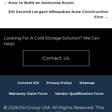
Posts
← How to Build an Ammonia Room
ESI Second Largest Milwaukee Area Construction
Firm →
navigation
Looking For A Cold Storage Solution? We Can
Help!
Contact Us
Contact ESI
Privacy Policy
Sitemap
Warranty Claim Form
Vendor Qualification Form
© 2026 ESI Group USA. All Rights Reserved. This