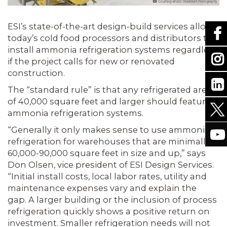
ESI’s state-of-the-art design-build services allow
today’s cold food processors and distributors to
install ammonia refrigeration systems regardless
if the project calls for new or renovated
construction.
The “standard rule” is that any refrigerated area
of 40,000 square feet and larger should feature
ammonia refrigeration systems.
“Generally it only makes sense to use ammonia
refrigeration for warehouses that are minimally
60,000-90,000 square feet in size and up,” says
Don Olsen, vice president of ESI Design Services.
“Initial install costs, local labor rates, utility and
maintenance expenses vary and explain the
gap. A larger building or the inclusion of process
refrigeration quickly shows a positive return on
investment. Smaller refrigeration needs will not