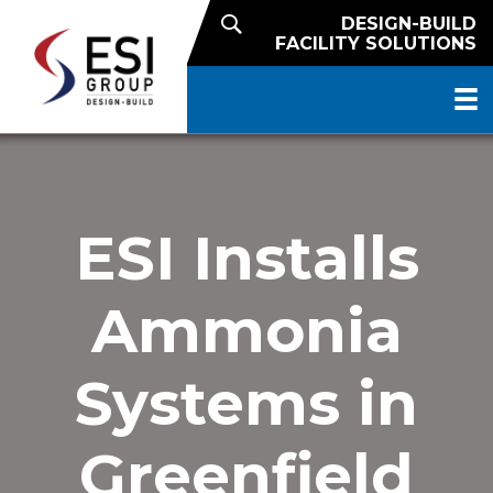
DESIGN-BUILD
FACILITY SOLUTIONS
ESI Installs
Ammonia
Systems in
Greenfield