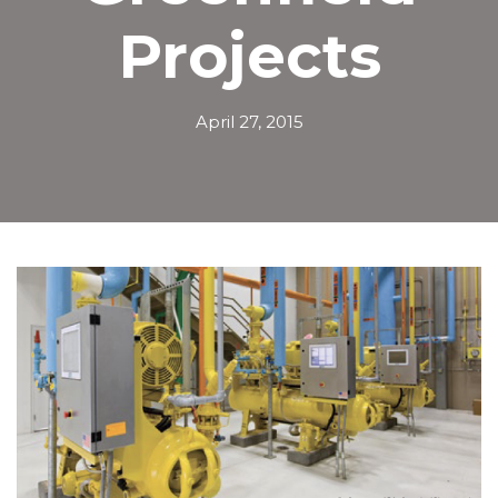
Projects
April 27, 2015