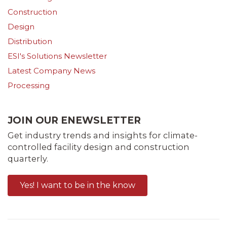
Construction
Design
Distribution
ESI's Solutions Newsletter
Latest Company News
Processing
JOIN OUR ENEWSLETTER
Get industry trends and insights for climate-
controlled facility design and construction
quarterly.
Yes! I want to be in the know