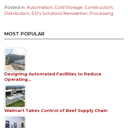
Posted in:
Automation
,
Cold Storage
,
Construction
,
Distribution
,
ESI's Solutions Newsletter
,
Processing
MOST POPULAR
Designing Automated Facilities to Reduce
Operating…
Walmart Takes Control of Beef Supply Chain