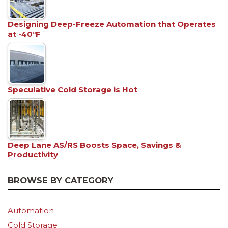
Designing Deep-Freeze Automation that Operates
at -40°F
Speculative Cold Storage is Hot
Deep Lane AS/RS Boosts Space, Savings &
Productivity
BROWSE BY CATEGORY
Automation
Cold Storage