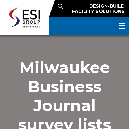
DESIGN-BUILD
FACILITY SOLUTIONS
Milwaukee
Business
Journal
survey lists