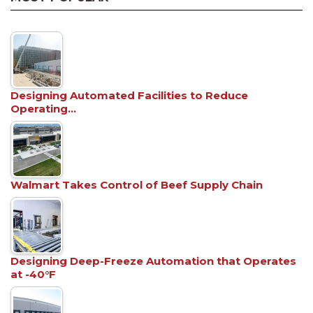
Designing Automated Facilities to Reduce
Operating…
Walmart Takes Control of Beef Supply Chain
Designing Deep-Freeze Automation that Operates
at -40°F