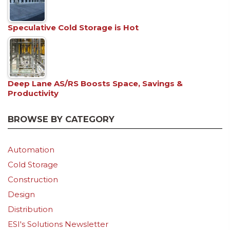
Speculative Cold Storage is Hot
Deep Lane AS/RS Boosts Space, Savings &
Productivity
BROWSE BY CATEGORY
Automation
Cold Storage
Construction
Design
Distribution
ESI's Solutions Newsletter