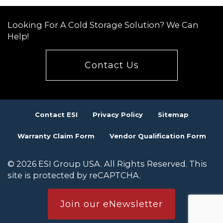
Looking For A Cold Storage Solution? We Can
Help!
Contact Us
Contact ESI
Privacy Policy
Sitemap
Warranty Claim Form
Vendor Qualification Form
© 2026 ESI Group USA. All Rights Reserved. This
site is protected by reCAPTCHA.
Join our eNewsletter