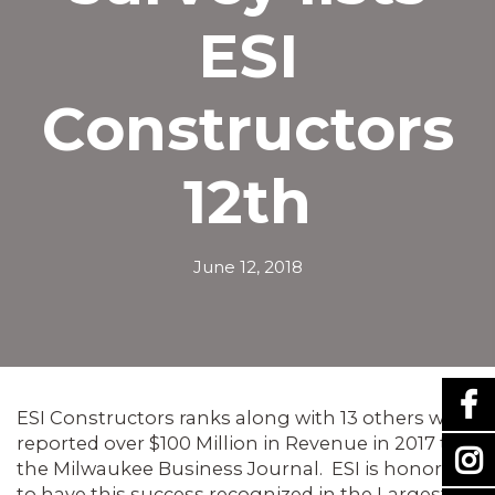
ESI
Constructors
12th
June 12, 2018
ESI Constructors ranks along with 13 others who
reported over $100 Million in Revenue in 2017 to
the Milwaukee Business Journal. ESI is honored
to have this success recognized in the Largest