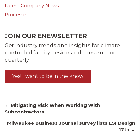
Latest Company News
Processing
JOIN OUR ENEWSLETTER
Get industry trends and insights for climate-
controlled facility design and construction
quarterly.
Yes! I want to be in the know
Posts
← Mitigating Risk When Working With
Subcontractors
Milwaukee Business Journal survey lists ESI Design
navigation
17th →