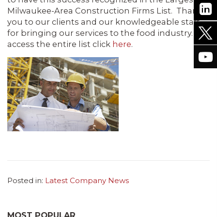
Milwaukee-Area Construction Firms List. Thank
you to our clients and our knowledgeable staff
for bringing our services to the food industry. To
access the entire list click
here
.
Posted in:
Latest Company News
MOST POPULAR