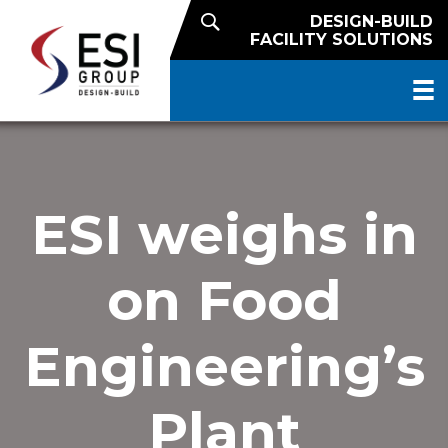
DESIGN-BUILD
FACILITY SOLUTIONS
ESI weighs in
on Food
Engineering’s
Plant