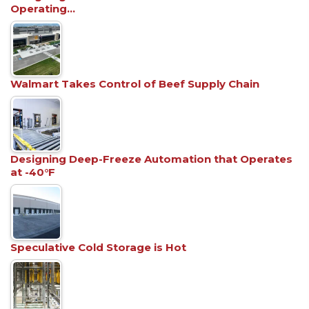
Operating…
Walmart Takes Control of Beef Supply Chain
Designing Deep-Freeze Automation that Operates
at -40°F
Speculative Cold Storage is Hot