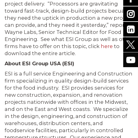
project delivery. “Processors are gravitating
toward fast-track, design-build projects becuase
they need the uptick in production a new project
can provide, and they need it yesterday,” reports
Wayne Labs, Senior Technical Editor for Food
Engineering. See what ESI Group as well as other
firms have to offer on this topic, click
here
to
download the entire article.
About ESI Group USA (ESI)
ESI is a full service Engineering and Construction
firm specializing in quality design-build services
for the food industry. ESI provides services for
new construction, expansion, and renovation
projects nationwide with offices in the Midwest,
and on the East and West coasts. We specialize
in the design, engineering, and construction of
warehouses, distribution centers, and
foodservice facilities, particularly in controlled
temperature structures. Our experience and