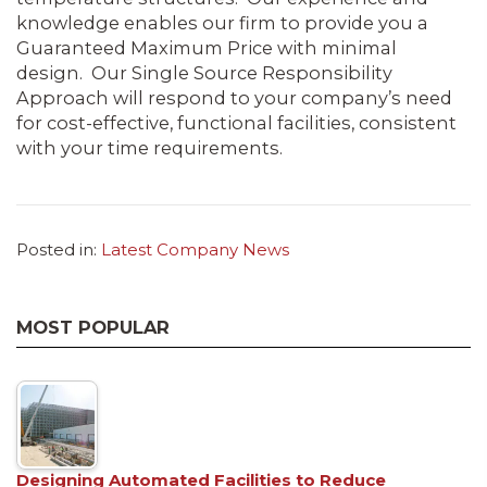
knowledge enables our firm to provide you a
Guaranteed Maximum Price with minimal
design. Our Single Source Responsibility
Approach will respond to your company’s need
for cost-effective, functional facilities, consistent
with your time requirements.
Posted in:
Latest Company News
MOST POPULAR
Designing Automated Facilities to Reduce