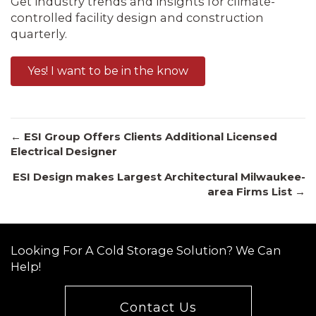
Get industry trends and insights for climate-
controlled facility design and construction
quarterly.
Yes! I want to be in the know
Posts
← ESI Group Offers Clients Additional Licensed
Electrical Designer
ESI Design makes Largest Architectural Milwaukee-
navigation
area Firms List →
Looking For A Cold Storage Solution? We Can
Help!
Contact Us