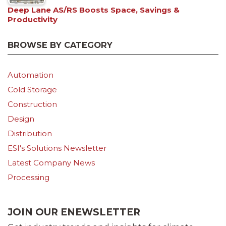
Deep Lane AS/RS Boosts Space, Savings &
Productivity
BROWSE BY CATEGORY
Automation
Cold Storage
Construction
Design
Distribution
ESI's Solutions Newsletter
Latest Company News
Processing
JOIN OUR ENEWSLETTER