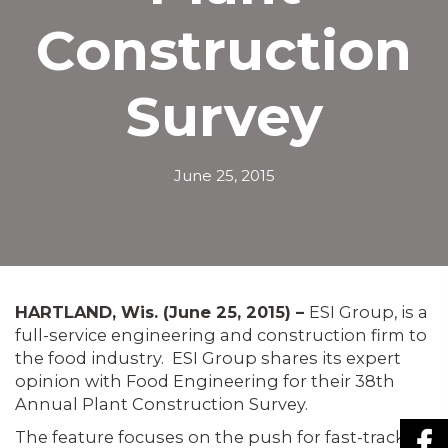
Construction
Survey
June 25, 2015
HARTLAND, Wis. (June 25, 2015) –
ESI Group, is a
full-service engineering and construction firm to
the food industry. ESI Group shares its expert
opinion with Food Engineering for their 38th
Annual Plant Construction Survey.
The feature focuses on the push for fast-track