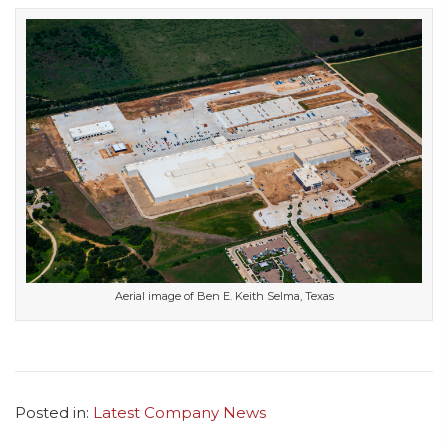
Aerial image of Ben E. Keith Selma, Texas
Posted in:
Latest Company News