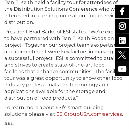
Ben E. Keith held a facility tour for attendees of
the Distribution Solutions Conference who were
interested in learning more about food service
distribution.
President Brad Barke of ESI states, “We’re excited
to have partnered with Ben E. Keith Foods on this
project. Together our project team’s expertise
and commitment were key factors in making this
a successful project. ESI is committed to quality
and strives to create state-of-the-art food
facilities that enhance communities. The facility
tour was a great opportunity to show other food
industry professionals the technology and
applications available for the storage and
distribution of food products.”
To learn more about ESI’s smart building
solutions please visit
ESIGroupUSA.com/services
.
###