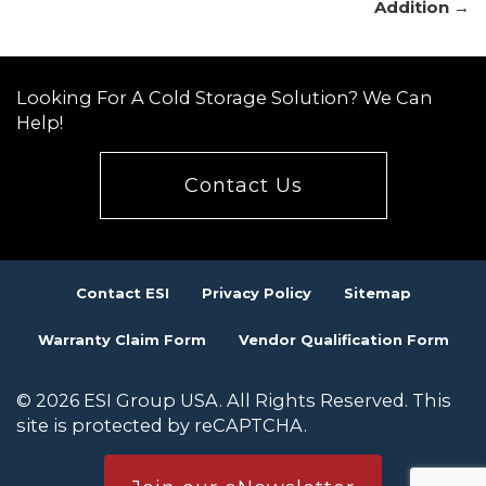
navigation
Addition →
Looking For A Cold Storage Solution? We Can
Help!
Contact Us
Contact ESI
Privacy Policy
Sitemap
Warranty Claim Form
Vendor Qualification Form
© 2026 ESI Group USA. All Rights Reserved. This
site is protected by reCAPTCHA.