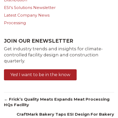
ESI's Solutions Newsletter
Latest Company News
Processing
JOIN OUR ENEWSLETTER
Get industry trends and insights for climate-
controlled facility design and construction
quarterly.
Yes! I want to be in the know
Posts
← Frick’s Quality Meats Expands Meat Processing
HQs Facility
CraftMark Bakery Taps ESI Design For Bakery