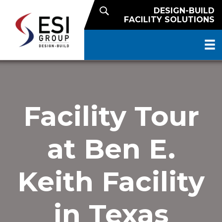
DESIGN-BUILD
FACILITY SOLUTIONS
Facility Tour
at Ben E.
Keith Facility
in Texas