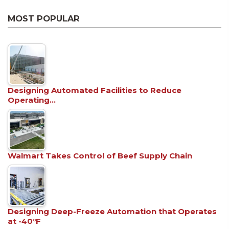
MOST POPULAR
Designing Automated Facilities to Reduce
Operating…
Walmart Takes Control of Beef Supply Chain
Designing Deep-Freeze Automation that Operates
at -40°F