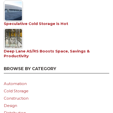
Speculative Cold Storage is Hot
Deep Lane AS/RS Boosts Space, Savings &
Productivity
BROWSE BY CATEGORY
Automation
Cold Storage
Construction
Design
Distribution