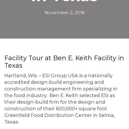
November 2, 2018
Facility Tour at Ben E. Keith Facility in
Texas
Hartland, Wis. – ESI Group USA is a nationally
accredited design-build engineering and
construction management firm specializing in
the food industry. Ben E. Keith selected ESI as
their design-build firm for the design and
construction of their 600,000+ square foot
Greenfield Food Distribution Center in Selma,
Texas.