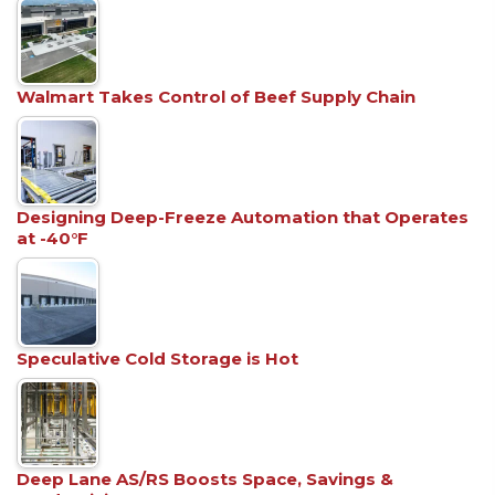
Walmart Takes Control of Beef Supply Chain
Designing Deep-Freeze Automation that Operates
at -40°F
Speculative Cold Storage is Hot
Deep Lane AS/RS Boosts Space, Savings &