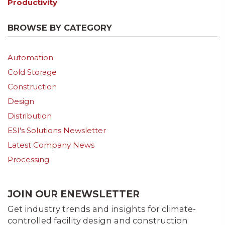
Productivity
BROWSE BY CATEGORY
Automation
Cold Storage
Construction
Design
Distribution
ESI's Solutions Newsletter
Latest Company News
Processing
JOIN OUR ENEWSLETTER
Get industry trends and insights for climate-
controlled facility design and construction