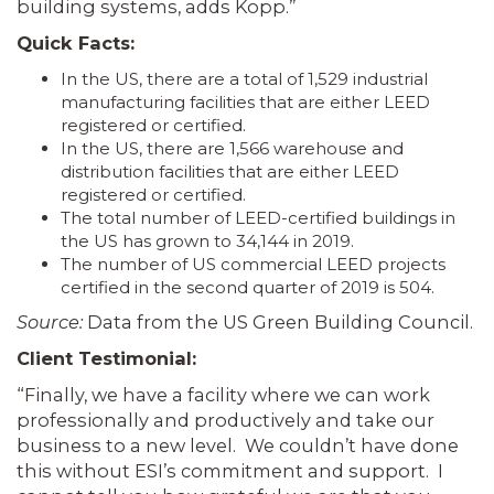
building systems, adds Kopp.”
Quick Facts:
In the US, there are a total of 1,529 industrial
manufacturing facilities that are either LEED
registered or certified.
In the US, there are 1,566 warehouse and
distribution facilities that are either LEED
registered or certified.
The total number of LEED-certified buildings in
the US has grown to 34,144 in 2019.
The number of US commercial LEED projects
certified in the second quarter of 2019 is 504.
Source:
Data from the US Green Building Council.
Client Testimonial:
“Finally, we have a facility where we can work
professionally and productively and take our
business to a new level. We couldn’t have done
this without ESI’s commitment and support. I