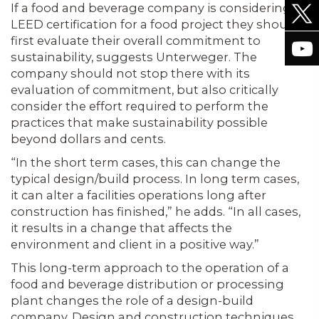
If a food and beverage company is considering
LEED certification for a food project they should
first evaluate their overall commitment to
sustainability, suggests Unterweger. The
company should not stop there with its
evaluation of commitment, but also critically
consider the effort required to perform the
practices that make sustainability possible
beyond dollars and cents.
“In the short term cases, this can change the
typical design/build process. In long term cases,
it can alter a facilities operations long after
construction has finished,” he adds. “In all cases,
it results in a change that affects the
environment and client in a positive way.”
This long-term approach to the operation of a
food and beverage distribution or processing
plant changes the role of a design-build
company. Design and construction techniques