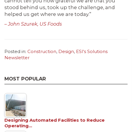
cannot tell you how grateful we are that you
stood behind us, took up the challenge, and
helped us get where we are today.”
– John Szurek, US Foods
Posted in:
Construction
,
Design
,
ESI's Solutions
Newsletter
MOST POPULAR
Designing Automated Facilities to Reduce
Operating…