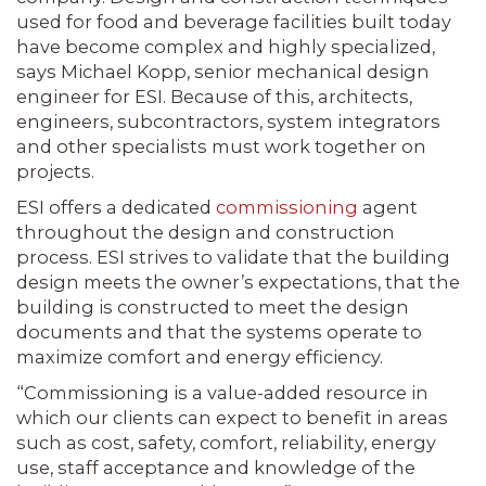
used for food and beverage facilities built today
have become complex and highly specialized,
says Michael Kopp, senior mechanical design
engineer for ESI. Because of this, architects,
engineers, subcontractors, system integrators
and other specialists must work together on
projects.
ESI offers a dedicated
commissioning
agent
throughout the design and construction
process. ESI strives to validate that the building
design meets the owner’s expectations, that the
building is constructed to meet the design
documents and that the systems operate to
maximize comfort and energy efficiency.
“Commissioning is a value-added resource in
which our clients can expect to benefit in areas
such as cost, safety, comfort, reliability, energy
use, staff acceptance and knowledge of the