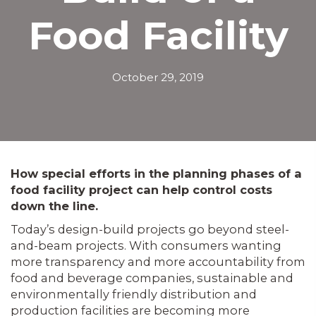
Food Facility
October 29, 2019
How special efforts in the planning phases of a
food facility project can help control costs
down the line.
Today’s design-build projects go beyond steel-
and-beam projects. With consumers wanting
more transparency and more accountability from
food and beverage companies, sustainable and
environmentally friendly distribution and
production facilities are becoming more