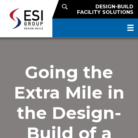
DESIGN-BUILD
FACILITY SOLUTIONS
Going the
Extra Mile in
the Design-
Build of a