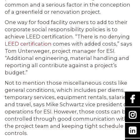
common and a serious factor in the conception
of a greenfield or renovation project.
One way for food facility owners to add to their
corporate social responsibility policies is to
achieve LEED certification. “There is no denying
LEED certification
comes with added costs,” says
Tom Unterweger, project manager for ESI.
“Additional engineering, material handling and
reporting all contribute against a project’s
budget.”
Not to mention those miscellaneous costs like
general conditions, which includes per diems,
temporary services, equipment rentals, salaries
and travel, says Mike Schwartz vice president of
operations for ESI. However, those costs can be
controlled through good communication with
the project team and keeping tight schedule
controls.