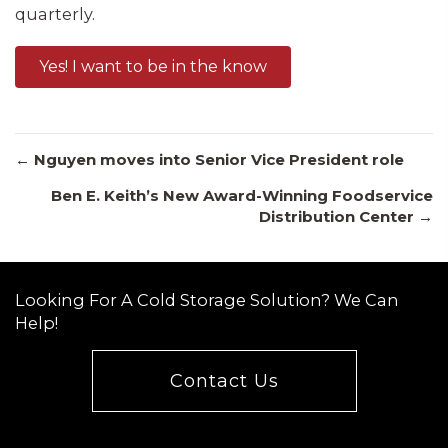
quarterly.
Yes! I want to be in the know
Posts
← Nguyen moves into Senior Vice President role
Ben E. Keith’s New Award-Winning Foodservice
Distribution Center →
navigation
Looking For A Cold Storage Solution? We Can
Help!
Contact Us