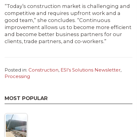
“Today’s construction market is challenging and
competitive and requires upfront work and a
good team,” she concludes. “Continuous
improvement allows us to become more efficient
and become better business partners for our
clients, trade partners, and co-workers.”
Posted in:
Construction
,
ESI's Solutions Newsletter
,
Processing
MOST POPULAR