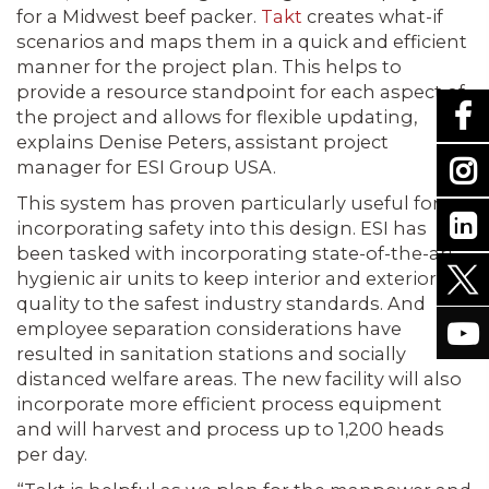
for a Midwest beef packer.
Takt
creates what-if
scenarios and maps them in a quick and efficient
manner for the project plan. This helps to
provide a resource standpoint for each aspect of
the project and allows for flexible updating,
explains Denise Peters, assistant project
manager for ESI Group USA.
This system has proven particularly useful for
incorporating safety into this design. ESI has
been tasked with incorporating state-of-the-art
hygienic air units to keep interior and exterior air
quality to the safest industry standards. And
employee separation considerations have
resulted in sanitation stations and socially
distanced welfare areas. The new facility will also
incorporate more efficient process equipment
and will harvest and process up to 1,200 heads
per day.