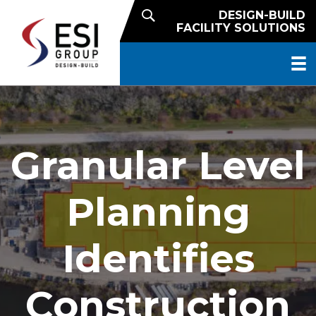
DESIGN-BUILD
FACILITY SOLUTIONS
Granular Level
Planning
Identifies
Construction