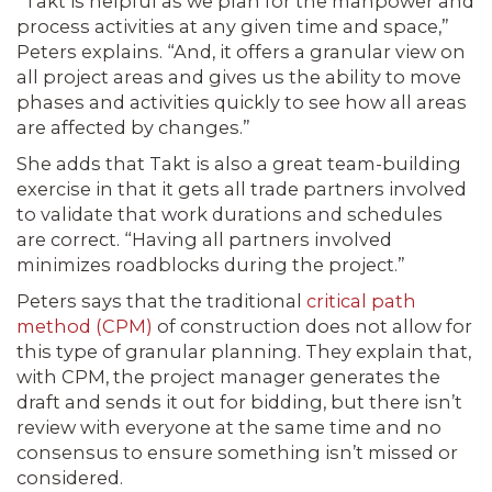
“Takt is helpful as we plan for the manpower and
process activities at any given time and space,”
Peters explains. “And, it offers a granular view on
all project areas and gives us the ability to move
phases and activities quickly to see how all areas
are affected by changes.”
She adds that Takt is also a great team-building
exercise in that it gets all trade partners involved
to validate that work durations and schedules
are correct. “Having all partners involved
minimizes roadblocks during the project.”
Peters says that the traditional
critical path
method (CPM)
of construction does not allow for
this type of granular planning. They explain that,
with CPM, the project manager generates the
draft and sends it out for bidding, but there isn’t
review with everyone at the same time and no
consensus to ensure something isn’t missed or
considered.