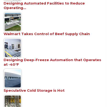
Designing Automated Facilities to Reduce
Operating…
Walmart Takes Control of Beef Supply Chain
Designing Deep-Freeze Automation that Operates
at -40°F
Speculative Cold Storage is Hot