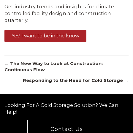
Get industry trends and insights for climate-
controlled facility design and construction
quarterly.
Yes! I want to be in the know
Posts
← The New Way to Look at Construction:
Continuous Flow
Responding to the Need for Cold Storage →
navigation
Looking For A Cold Storage Solution? We Can
Help!
Contact Us