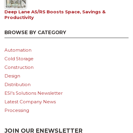
Deep Lane AS/RS Boosts Space, Savings &
Productivity
BROWSE BY CATEGORY
Automation
Cold Storage
Construction
Design
Distribution
ESI's Solutions Newsletter
Latest Company News
Processing
JOIN OUR ENEWSLETTER