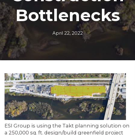
Bottlenecks
April 22, 2022
ESI Group is using the Takt planning solution on
a 250,000 sq. ft. design/build greenfield project