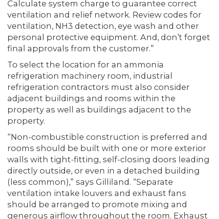
Calculate system charge to guarantee correct
ventilation and relief network. Review codes for
ventilation, NH3 detection, eye wash and other
personal protective equipment. And, don’t forget
final approvals from the customer.”
To select the location for an ammonia
refrigeration machinery room, industrial
refrigeration contractors must also consider
adjacent buildings and rooms within the
property as well as buildings adjacent to the
property.
“Non-combustible construction is preferred and
rooms should be built with one or more exterior
walls with tight-fitting, self-closing doors leading
directly outside, or even in a detached building
(less common),” says Gilliland. “Separate
ventilation intake louvers and exhaust fans
should be arranged to promote mixing and
generous airflow throughout the room. Exhaust