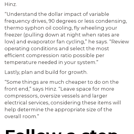
Hinz.
“Understand the dollar impact of variable
frequency drives, 90 degrees or less condensing,
thermo syphon oil cooling, fly wheeling your
freezer (pulling down at night when rates are
low) and evaporator fan cycling,” he says. “Review
operating conditions and select the most
efficient compression ratio possible per
temperature needed in your system.”
Lastly, plan and build for growth.
“Some things are much cheaper to do on the
front end,” says Hinz. “Leave space for more
compressors, oversize vessels and larger
electrical services, considering these items will
help determine the appropriate size of the
overall room.”