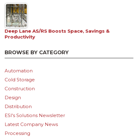
Deep Lane AS/RS Boosts Space, Savings &
Productivity
BROWSE BY CATEGORY
Automation
Cold Storage
Construction
Design
Distribution
ESI's Solutions Newsletter
Latest Company News
Processing