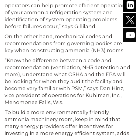
operators can help promote efficient operation
of your ammonia refrigeration system and
identification of system operating problems
before failures occur,” says Gilliland.
On the other hand, mechanical codes and
recommendations from governing bodies are
key when constructing ammonia (NH3) rooms.
“Know the difference between a code and
recommendation (ventilation, NH3 detection and
more), understand what OSHA and the EPA will
be looking for when they audit the facility and
become very familiar with PSM,” says Dan Hinz,
vice president of operations for Kuhlman, Inc.,
Menomonee Falls, Wis.
To build a more environmentally friendly
ammonia machinery room, keep in mind that
many energy providers offer incentives for
investing in a more energy efficient system, adds