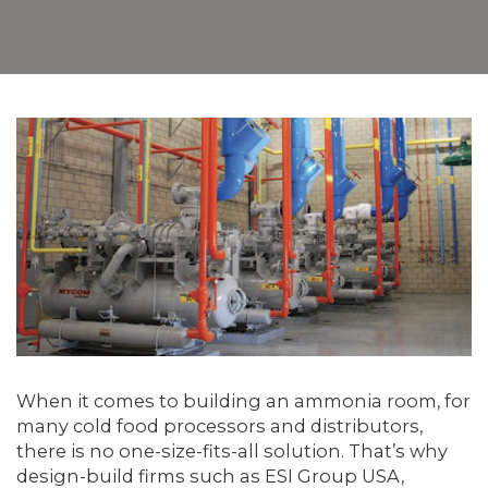
When it comes to building an ammonia room, for
many cold food processors and distributors,
there is no one-size-fits-all solution. That’s why
design-build firms such as ESI Group USA,