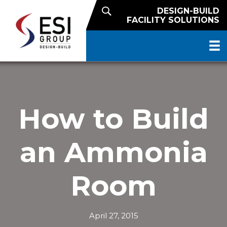
DESIGN-BUILD
FACILITY SOLUTIONS
How to Build
an Ammonia
Room
April 27, 2015