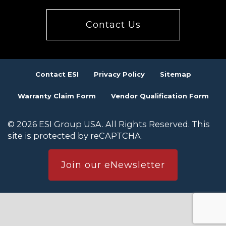
Contact Us
Contact ESI
Privacy Policy
Sitemap
Warranty Claim Form
Vendor Qualification Form
© 2026 ESI Group USA. All Rights Reserved. This
site is protected by reCAPTCHA.
Join our eNewsletter