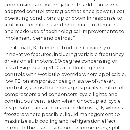
condensing and/or irrigation. In addition, we’ve
adopted control strategies that shed power, float
operating conditions up or down in response to
ambient conditions and refrigeration demand
and made use of technological improvements to
implement demand defrost.”
For its part, Kuhlman introduced a variety of
innovative features, including variable frequency
drives on all motors, 90-degree condensing or
less design using VFDs and floating head
controls with wet bulb override where applicable,
low TD on evaporator design, state-of-the-art
control systems that manage capacity control of
compressors and condensers, cycle lights and
continuous ventilation when unoccupied, cycle
evaporator fans and manage defrosts, fly wheels
freezers where possible, liquid management to
maximize sub cooling and refrigeration effect
through the use of side port economizers, split