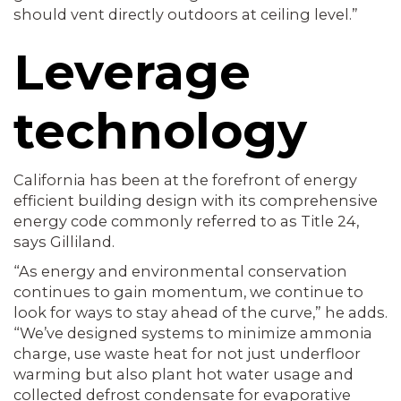
should vent directly outdoors at ceiling level.”
Leverage
technology
California has been at the forefront of energy
efficient building design with its comprehensive
energy code commonly referred to as Title 24,
says Gilliland.
“As energy and environmental conservation
continues to gain momentum, we continue to
look for ways to stay ahead of the curve,” he adds.
“We’ve designed systems to minimize ammonia
charge, use waste heat for not just underfloor
warming but also plant hot water usage and
collected defrost condensate for evaporative