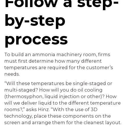
Follow a step-
by-step
process
To build an ammonia machinery room, firms
must first determine how many different
temperatures are required for the customer’s
needs.
“Will these temperatures be single-staged or
multi-staged? How will you do oil cooling
(thermosyphon, liquid injection or other)? How
will we deliver liquid to the different temperature
rooms?,” asks Hinz. “With the use of 3D
technology, place these components on the
screen and arrange them for the cleanest layout.