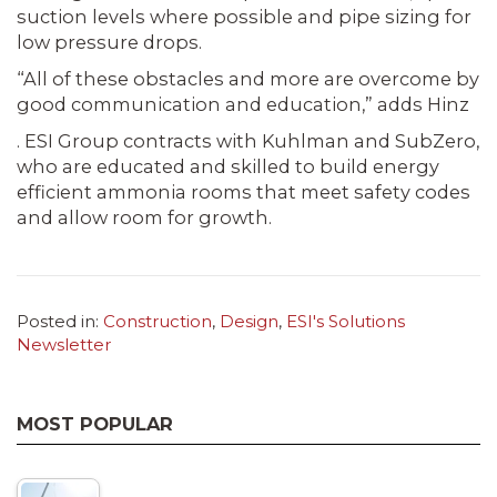
suction levels where possible and pipe sizing for
low pressure drops.
“All of these obstacles and more are overcome by
good communication and education,” adds Hinz
. ESI Group contracts with Kuhlman and SubZero,
who are educated and skilled to build energy
efficient ammonia rooms that meet safety codes
and allow room for growth.
Posted in:
Construction
,
Design
,
ESI's Solutions
Newsletter
MOST POPULAR