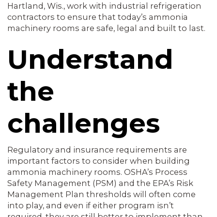
Hartland, Wis., work with industrial refrigeration
contractors to ensure that today’s ammonia
machinery rooms are safe, legal and built to last.
Understand
the
challenges
Regulatory and insurance requirements are
important factors to consider when building
ammonia machinery rooms. OSHA’s Process
Safety Management (PSM) and the EPA’s Risk
Management Plan thresholds will often come
into play, and even if either program isn’t
required, they are still better to implement than