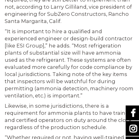
not, according to Larry Gilliland, vice president of
engineering for SubZero Constructors, Rancho
Santa Margarita, Calif.
“It is important to hire a qualified and
experienced engineer or design-build contractor
[like ESI Group],” he adds. “Most refrigeration
plants of substantial size will have ammonia
used as the refrigerant. These systems are often
evaluated more carefully for code compliance by
local jurisdictions. Taking note of the key items
that inspectors will be watchful for during
permitting (ammonia detection, machinery room
ventilation, etc.) is important.”
Likewise, in some jurisdictions, there is a
requirement for ammonia plants to have trained
and certified operators on duty around the clock,
regardless of the production schedule.
“Whether required or not, having well-trained