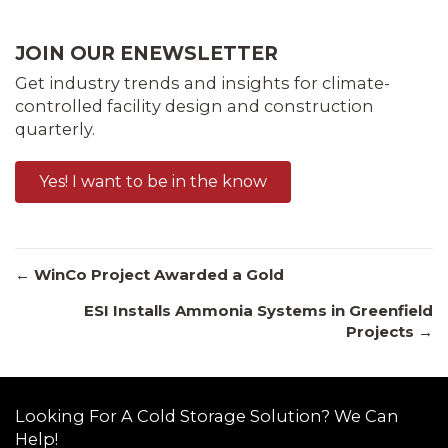
JOIN OUR ENEWSLETTER
Get industry trends and insights for climate-
controlled facility design and construction
quarterly.
Yes! I want to be in the know
Posts
← WinCo Project Awarded a Gold
ESI Installs Ammonia Systems in Greenfield
Projects →
navigation
Looking For A Cold Storage Solution? We Can
Help!