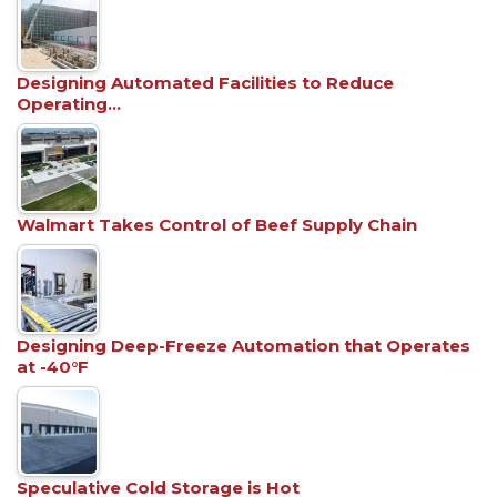
Designing Automated Facilities to Reduce
Operating…
Walmart Takes Control of Beef Supply Chain
Designing Deep-Freeze Automation that Operates
at -40°F
Speculative Cold Storage is Hot