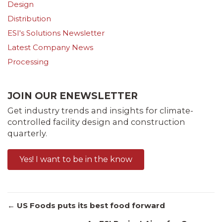
Design
Distribution
ESI's Solutions Newsletter
Latest Company News
Processing
JOIN OUR ENEWSLETTER
Get industry trends and insights for climate-
controlled facility design and construction
quarterly.
Yes! I want to be in the know
Posts
← US Foods puts its best food forward