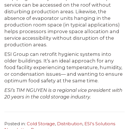
service can be accessed on the roof without
disturbing production areas. Likewise, the
absence of evaporator units hanging in the
production room space (in typical applications)
helps processors improve space allocation and
service accessibility without disruption of the
production areas.
ESI Group can retrofit hygienic systems into
older buildings. It’s an ideal approach for any
food facility experiencing temperature, humidity,
or condensation issues— and wanting to ensure
optimum food safety at the same time.
ESI’s TIM NGUYEN is a regional vice president with
20 years in the cold storage industry.
Posted in:
Cold Storage
,
Distribution
,
ESI's Solutions