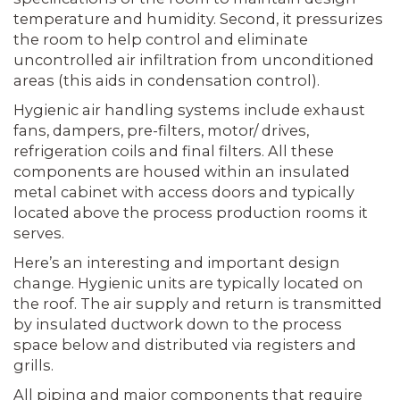
temperature and humidity. Second, it pressurizes
the room to help control and eliminate
uncontrolled air infiltration from unconditioned
areas (this aids in condensation control).
Hygienic air handling systems include exhaust
fans, dampers, pre-filters, motor/ drives,
refrigeration coils and final filters. All these
components are housed within an insulated
metal cabinet with access doors and typically
located above the process production rooms it
serves.
Here’s an interesting and important design
change. Hygienic units are typically located on
the roof. The air supply and return is transmitted
by insulated ductwork down to the process
space below and distributed via registers and
grills.
All piping and major components that require