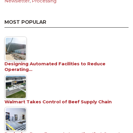
Newsletter
,
Processing
MOST POPULAR
Designing Automated Facilities to Reduce
Operating…
Walmart Takes Control of Beef Supply Chain