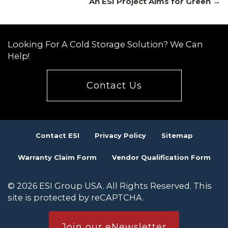
An ESI Project Aims for Green →
navigation
Looking For A Cold Storage Solution? We Can
Help!
Contact Us
Contact ESI
Privacy Policy
Sitemap
Warranty Claim Form
Vendor Qualification Form
© 2026 ESI Group USA. All Rights Reserved. This
site is protected by reCAPTCHA.
Join our eNewsletter