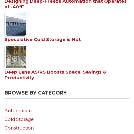
Designing Deep-Freeze Automation that Operates
at -40°F
Speculative Cold Storage is Hot
Deep Lane AS/RS Boosts Space, Savings &
Productivity
BROWSE BY CATEGORY
Automation
Cold Storage
Construction