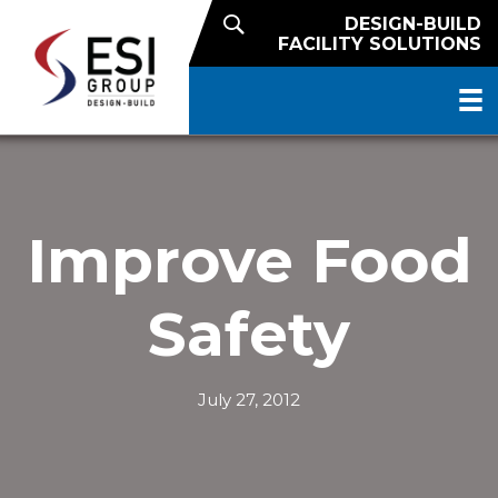
DESIGN-BUILD
FACILITY SOLUTIONS
Improve Food
Safety
July 27, 2012