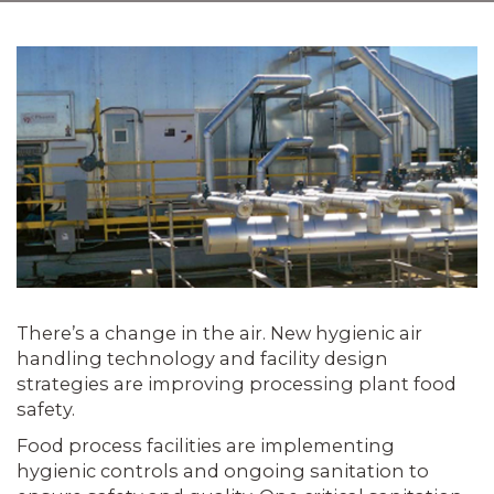
There’s a change in the air. New hygienic air
handling technology and facility design
strategies are improving processing plant food
safety.
Food process facilities are implementing
hygienic controls and ongoing sanitation to