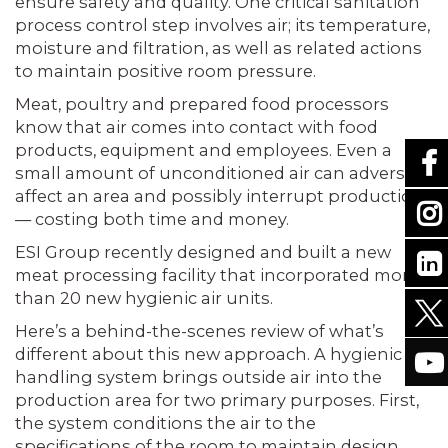
ensure safety and quality. One critical sanitation
process control step involves air; its temperature,
moisture and filtration, as well as related actions
to maintain positive room pressure.
Meat, poultry and prepared food processors
know that air comes into contact with food
products, equipment and employees. Even a
small amount of unconditioned air can adversely
affect an area and possibly interrupt production
— costing both time and money.
ESI Group recently designed and built a new
meat processing facility that incorporated more
than 20 new hygienic air units.
Here’s a behind-the-scenes review of what’s
different about this new approach. A hygienic air
handling system brings outside air into the
production area for two primary purposes. First,
the system conditions the air to the
specifications of the room to maintain design