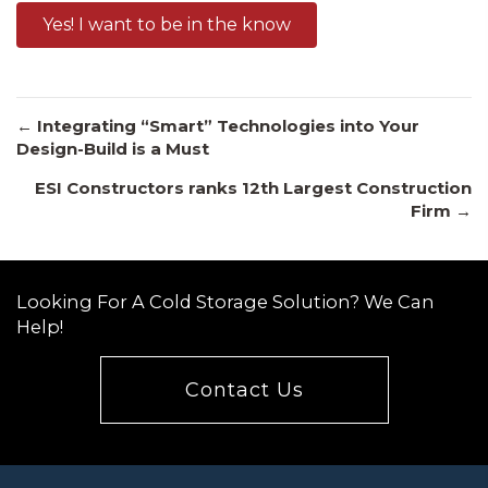
Yes! I want to be in the know
Posts
← Integrating “Smart” Technologies into Your
Design-Build is a Must
ESI Constructors ranks 12th Largest Construction
navigation
Firm →
Looking For A Cold Storage Solution? We Can
Help!
Contact Us