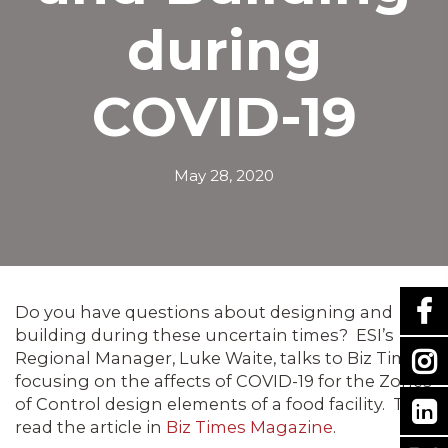
during
COVID-19
May 28, 2020
Do you have questions about designing and
building during these uncertain times? ESI’s
Regional Manager, Luke Waite, talks to Biz Times
focusing on the affects of COVID-19 for the Zones
of Control design elements of a food facility. To
read the article in
Biz Times Magazine
.