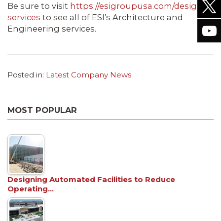
Be sure to visit
https://esigroupusa.com/design-
services
to see all of ESI’s Architecture and
Engineering services.
Posted in:
Latest Company News
MOST POPULAR
Designing Automated Facilities to Reduce
Operating…