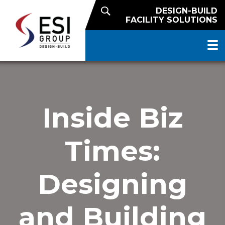
DESIGN-BUILD
FACILITY SOLUTIONS
Inside Biz
Times:
Designing
and Building