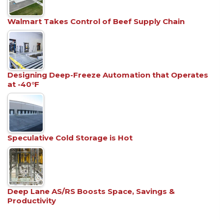
Walmart Takes Control of Beef Supply Chain
Designing Deep-Freeze Automation that Operates
at -40°F
Speculative Cold Storage is Hot
Deep Lane AS/RS Boosts Space, Savings &
Productivity