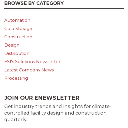
BROWSE BY CATEGORY
Automation
Cold Storage
Construction
Design
Distribution
ESI's Solutions Newsletter
Latest Company News
Processing
JOIN OUR ENEWSLETTER
Get industry trends and insights for climate-
controlled facility design and construction
quarterly.