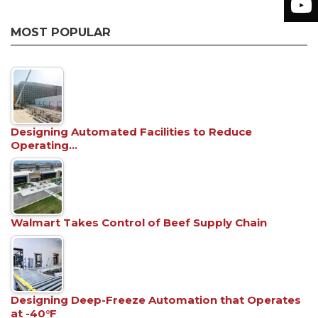
MOST POPULAR
Designing Automated Facilities to Reduce
Operating…
Walmart Takes Control of Beef Supply Chain
Designing Deep-Freeze Automation that Operates
at -40°F