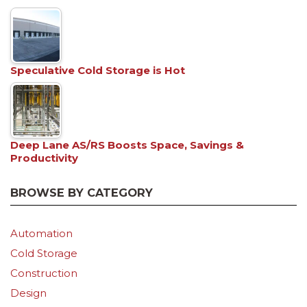
Speculative Cold Storage is Hot
Deep Lane AS/RS Boosts Space, Savings &
Productivity
BROWSE BY CATEGORY
Automation
Cold Storage
Construction
Design