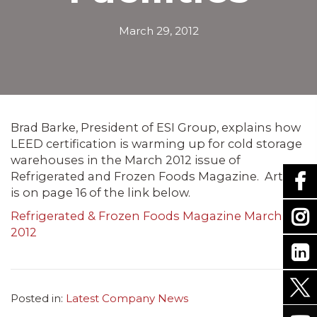
March 29, 2012
Brad
Barke
, President of
ESI
Group, explains how
LEED
certification is warming up for cold storage
warehouses in the March 2012 issue of
Refrigerated and Frozen Foods Magazine. Article
is on page 16 of the link below.
Refrigerated & Frozen Foods Magazine March
2012
Posted in:
Latest Company News