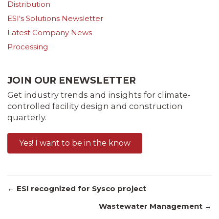
Distribution
ESI's Solutions Newsletter
Latest Company News
Processing
JOIN OUR ENEWSLETTER
Get industry trends and insights for climate-
controlled facility design and construction
quarterly.
Yes! I want to be in the know
Posts
← ESI recognized for Sysco project
Wastewater Management →