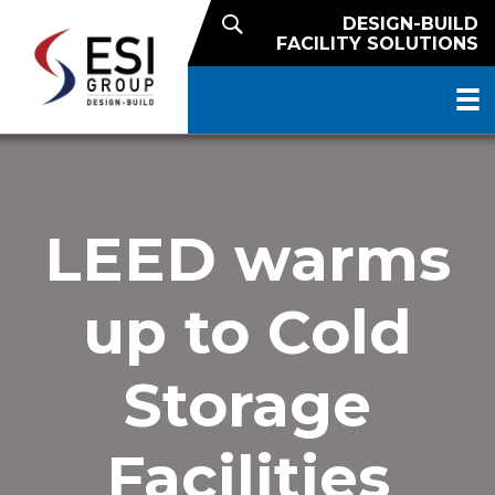
DESIGN-BUILD
FACILITY SOLUTIONS
LEED warms
up to Cold
Storage
Facilities