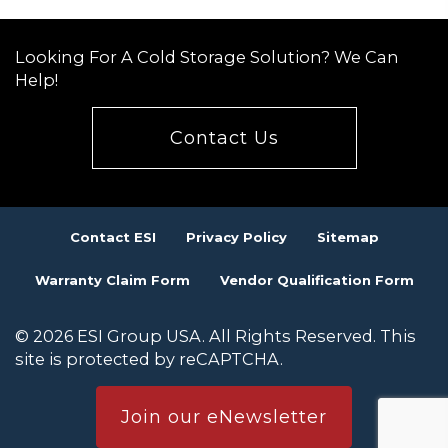
navigation
Looking For A Cold Storage Solution? We Can
Help!
Contact Us
Contact ESI
Privacy Policy
Sitemap
Warranty Claim Form
Vendor Qualification Form
© 2026 ESI Group USA. All Rights Reserved. This
site is protected by reCAPTCHA.
Join our eNewsletter