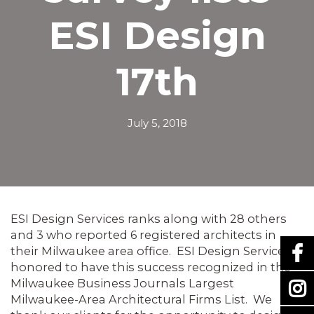
ESI Design
17th
July 5, 2018
ESI Design Services ranks along with 28 others
and 3 who reported 6 registered architects in
their Milwaukee area office. ESI Design Services is
honored to have this success recognized in the
Milwaukee Business Journals Largest
Milwaukee-Area Architectural Firms List. We