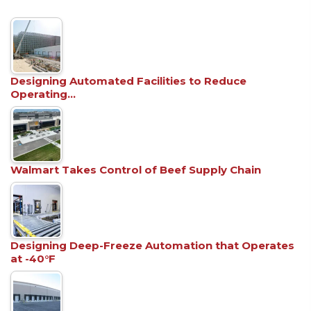
Designing Automated Facilities to Reduce
Operating…
Walmart Takes Control of Beef Supply Chain
Designing Deep-Freeze Automation that Operates
at -40°F