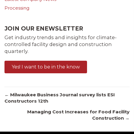
Processing
JOIN OUR ENEWSLETTER
Get industry trends and insights for climate-
controlled facility design and construction
quarterly.
Yes! I want to be in the know
Posts
← Milwaukee Business Journal survey lists ESI
Constructors 12th
Managing Cost Increases for Food Facility
navigation
Construction →