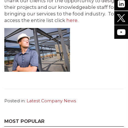
thank our clients for the opportunity to design
their projects and our knowledgeable staff for
bringing our services to the food industry. To
access the entire list click
here
.
Posted in:
Latest Company News
MOST POPULAR