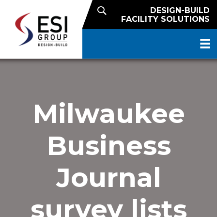
DESIGN-BUILD
FACILITY SOLUTIONS
Milwaukee
Business
Journal
survey lists