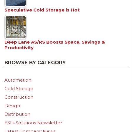
Speculative Cold Storage is Hot
Deep Lane AS/RS Boosts Space, Savings &
Productivity
BROWSE BY CATEGORY
Automation
Cold Storage
Construction
Design
Distribution
ESI's Solutions Newsletter
Latest Company News