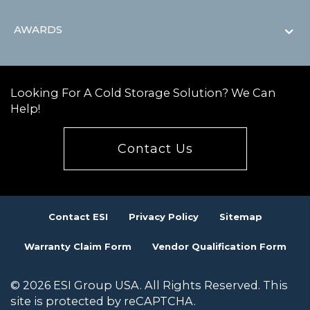
AWARDS
Looking For A Cold Storage Solution? We Can
Help!
Contact Us
Contact ESI
Privacy Policy
Sitemap
Warranty Claim Form
Vendor Qualification Form
© 2026 ESI Group USA. All Rights Reserved. This
site is protected by reCAPTCHA.