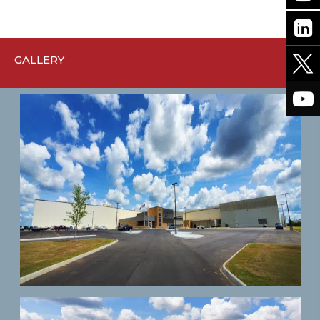
GALLERY