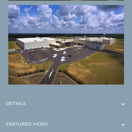
DETAILS
FEATURED VIDEO