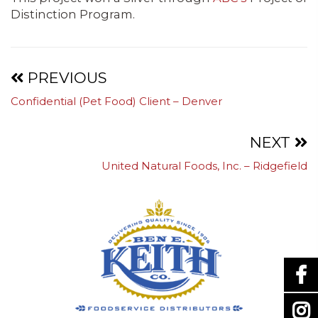
Distinction Program.
Projects
PREVIOUS
Confidential (Pet Food) Client – Denver
navigation
NEXT
United Natural Foods, Inc. – Ridgefield