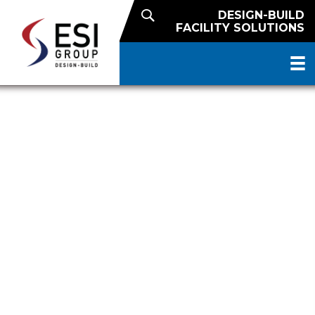
DESIGN-BUILD
FACILITY SOLUTIONS
DELIVERING QUALITY SINCE
1906