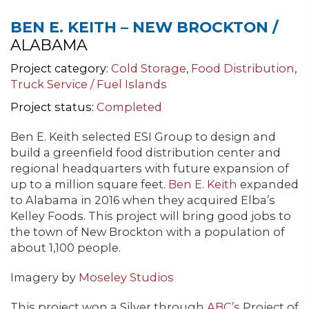
BEN E. KEITH – NEW BROCKTON /
ALABAMA
Project category:
Cold Storage
,
Food Distribution
,
Truck Service / Fuel Islands
Project status:
Completed
Ben E. Keith selected ESI Group to design and
build a greenfield food distribution center and
regional headquarters with future expansion of
up to a million square feet.
Ben E. Keith
expanded
to Alabama in 2016 when they acquired Elba’s
Kelley Foods. This project will bring good jobs to
the town of New Brockton with a population of
about 1,100 people.
Imagery by
Moseley Studios
This project won a Silver through
ABC’s
Project of