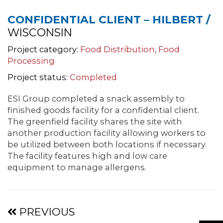
CONFIDENTIAL CLIENT – HILBERT /
WISCONSIN
Project category:
Food Distribution
,
Food
Processing
Project status:
Completed
ESI Group completed a snack assembly to
finished goods facility for a confidential client.
The greenfield facility shares the site with
another production facility allowing workers to
be utilized between both locations if necessary.
The facility features high and low care
equipment to manage allergens.
Projects
PREVIOUS