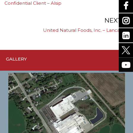
Confidential Client – Alsip
navigation
NEXT
United Natural Foods, Inc. – Lancaster
GALLERY