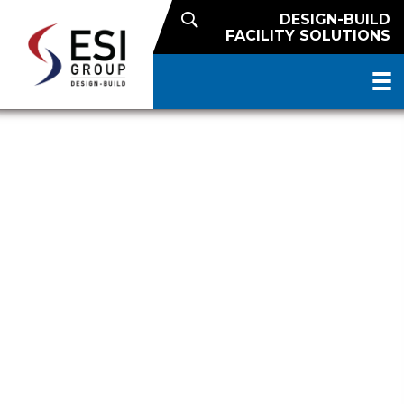
DESIGN-BUILD
FACILITY SOLUTIONS
NUTRITIOUS SNACK FINISHED
GOODS FACILITY