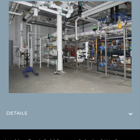
DETAILS