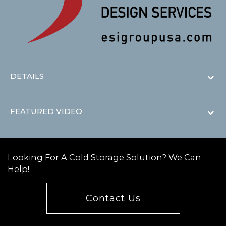
DETAILS
FEATURED VIDEO
Looking For A Cold Storage Solution? We Can
Help!
Contact Us