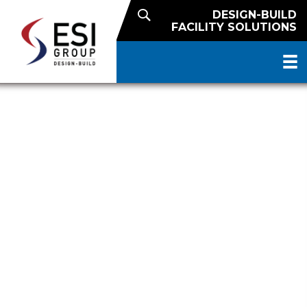
DESIGN-BUILD
FACILITY SOLUTIONS
DESIGN OF WALMART’S CASE
READY BEEF PLANT