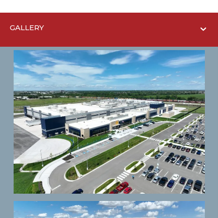
GALLERY