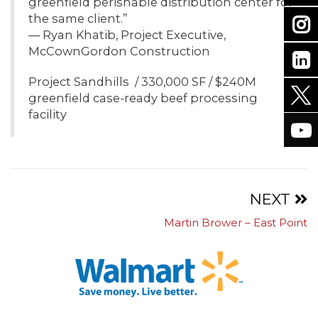
greenfield perishable distribution center for
the same client.”
— Ryan Khatib, Project Executive,
McCownGordon Construction
Project Sandhills / 330,000 SF / $240M
greenfield case-ready beef processing
facility
Projects
NEXT
Martin Brower – East Point
navigation