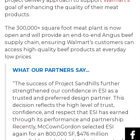
project delivery approach to support
Walmart’s
goal of enhancing the quality of their meat
products.
The 300,000+ square foot meat plant is now
open and will provide an end-to-end Angus beef
supply chain, ensuring Walmart’s customers can
access high-quality beef products at everyday
low prices.
WHAT OUR PARTNERS SAY…
“The success of Project Sandhills further
strengthened our confidence in ESI as a
trusted and preferred design partner. This
decision reflects the high level of trust,
confidence, and respect that ESI has earned
through its performance and partnership.
Recently, McCownGordon selected ESI
again for an 800,000 SF, $476 million