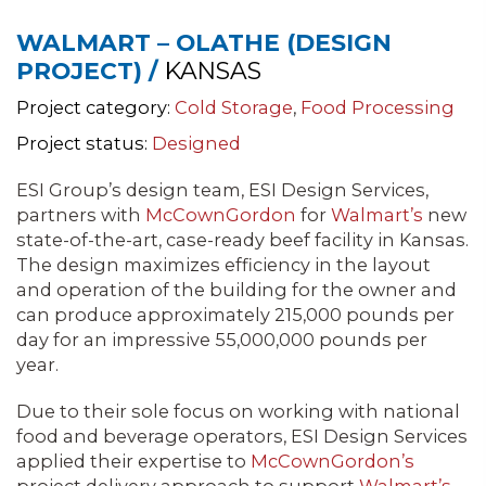
WALMART – OLATHE (DESIGN
PROJECT) /
KANSAS
Project category:
Cold Storage
,
Food Processing
Project status:
Designed
ESI Group’s design team, ESI Design Services,
partners with
McCownGordon
for
Walmart’s
new
state-of-the-art, case-ready beef facility in Kansas.
The design maximizes efficiency in the layout
and operation of the building for the owner and
can produce approximately 215,000 pounds per
day for an impressive 55,000,000 pounds per
year.
Due to their sole focus on working with national
food and beverage operators, ESI Design Services
applied their expertise to
McCownGordon’s