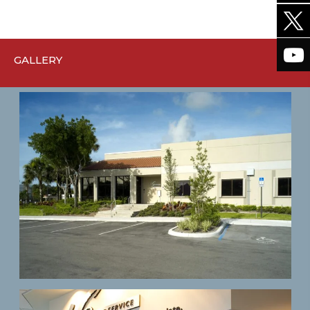
GALLERY