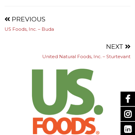
Projects
PREVIOUS
US Foods, Inc. – Buda
navigation
NEXT
United Natural Foods, Inc. – Sturtevant