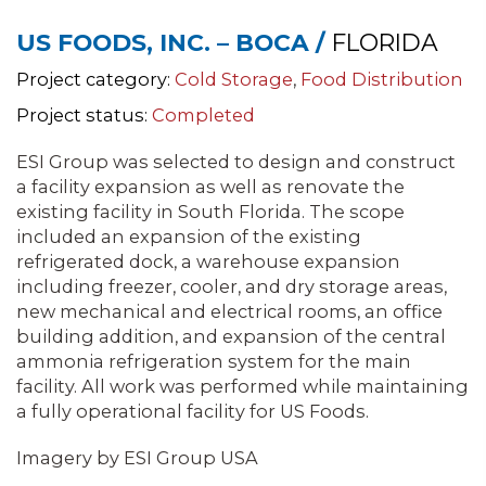
US FOODS, INC. – BOCA /
FLORIDA
Project category:
Cold Storage
,
Food Distribution
Project status:
Completed
ESI Group was selected to design and construct
a facility expansion as well as renovate the
existing facility in South Florida. The scope
included an expansion of the existing
refrigerated dock, a warehouse expansion
including freezer, cooler, and dry storage areas,
new mechanical and electrical rooms, an office
building addition, and expansion of the central
ammonia refrigeration system for the main
facility. All work was performed while maintaining
a fully operational facility for US Foods.
Imagery by ESI Group USA