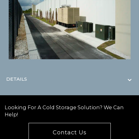
DETAILS
Looking For A Cold Storage Solution? We Can
Help!
Contact Us