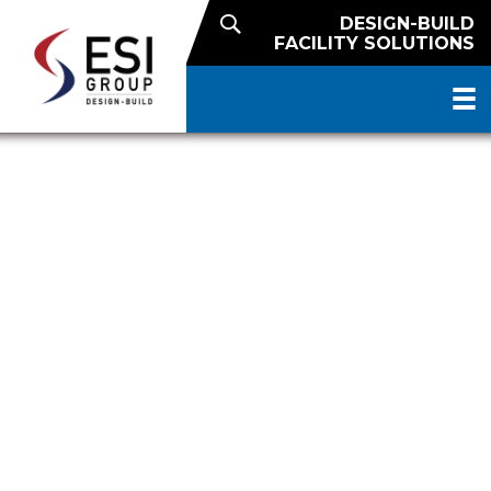
DESIGN-BUILD
FACILITY SOLUTIONS
US FOODS DISTINGUISHED
EXPANSION PROJECT