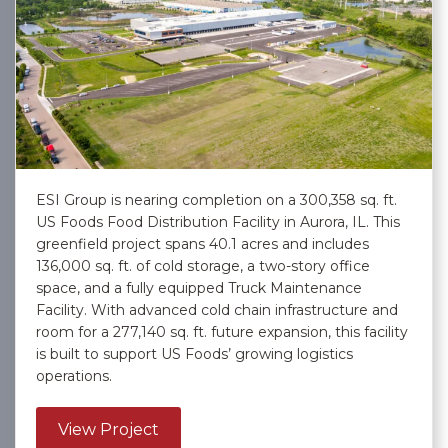
ESI Group is nearing completion on a 300,358 sq. ft.
US Foods Food Distribution Facility in Aurora, IL. This
greenfield project spans 40.1 acres and includes
136,000 sq. ft. of cold storage, a two-story office
space, and a fully equipped Truck Maintenance
Facility. With advanced cold chain infrastructure and
room for a 277,140 sq. ft. future expansion, this facility
is built to support US Foods’ growing logistics
operations.
about US Foods, Inc. – Aurora
View Project