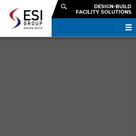
DESIGN-BUILD
FACILITY SOLUTIONS
NATIONAL REACH. LOCAL
EXPERTISE.