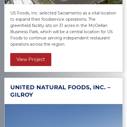
US Foods, Inc. selected Sacramento as a vital location
to expand their foodservice operations. The
greenfield facility sits on 31 acres in the McClellan
Business Park, which will be a central location for US
Foods to continue serving independent restaurant
operators across the region.
about US Foods, Inc. – Sacramento
View Project
UNITED NATURAL FOODS, INC. –
GILROY