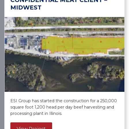
CONFIDENTIAL MEAT CLIENT –
MIDWEST
ESI Group has started the construction for a 250,000
square foot 1,200 head per day beef harvesting and
processing plant in Illinois.
about Confidential Meat Client – Mi
View Project