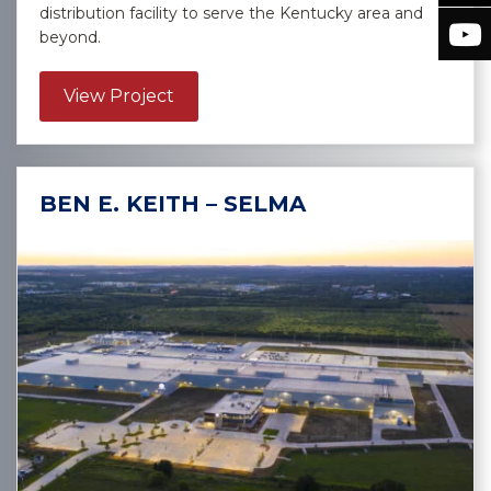
distribution facility to serve the Kentucky area and
beyond.
about Sysco Sygma – Burlington
View Project
BEN E. KEITH – SELMA