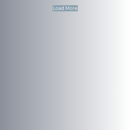
Load More