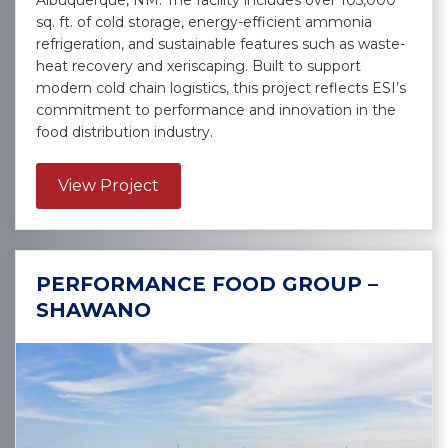
Albuquerque, NM. The facility includes over 105,000
sq. ft. of cold storage, energy-efficient ammonia
refrigeration, and sustainable features such as waste-
heat recovery and xeriscaping. Built to support
modern cold chain logistics, this project reflects ESI’s
commitment to performance and innovation in the
food distribution industry.
about US Foods, Inc. – Albuquerqu
View Project
PERFORMANCE FOOD GROUP –
SHAWANO