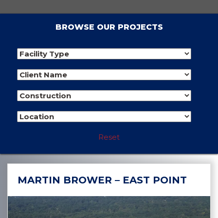
BROWSE OUR PROJECTS
Reset
MARTIN BROWER – EAST POINT