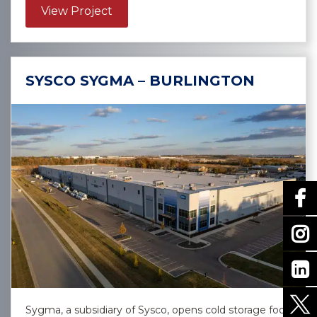
about Confidential Client – Las Vega
View Project
SYSCO SYGMA – BURLINGTON
Sygma, a subsidiary of Sysco, opens cold storage food