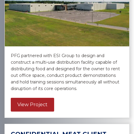
PFG partnered with ESI Group to design and
construct a multi-use distribution facility capable of
distributing food and designed for the owner to rent
out office space, conduct product demonstrations
and hold training sessions simultaneously all without
disruption of its core operations.
about Performance Food Group – 
View Project