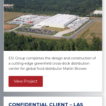
ESI Group completes the design and construction of
a cutting-edge greenfield cross-dock distribution
center for global food distributor Martin Brower.
about Martin Brower – East Point
View Project
CONFIDENTIAL CLIENT – LAS