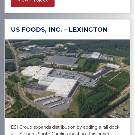
US FOODS, INC. – LEXINGTON
ESI Group expands distribution by adding a rail dock
at US Foods South Carolina location. This project