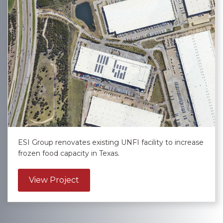
ESI Group renovates existing UNFI facility to increase
frozen food capacity in Texas.
about United Natural Foods, Inc. – L
View Project