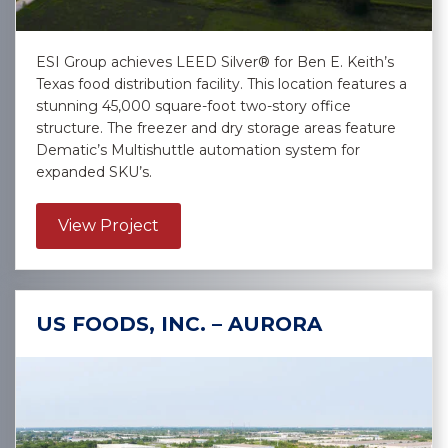
ESI Group achieves LEED Silver® for Ben E. Keith’s
Texas food distribution facility. This location features a
stunning 45,000 square-foot two-story office
structure. The freezer and dry storage areas feature
Dematic’s Multishuttle automation system for
expanded SKU’s.
about Ben E. Keith – Selma
View Project
US FOODS, INC. – AURORA