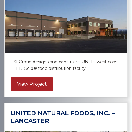
ESI Group designs and constructs UNFI’s west coast
LEED Gold® food distribution facility.
about United Natural Foods, Inc. – G
View Project
UNITED NATURAL FOODS, INC. –
LANCASTER