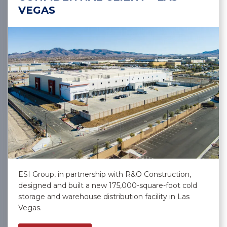
VEGAS
ESI Group, in partnership with R&O Construction,
designed and built a new 175,000-square-foot cold
storage and warehouse distribution facility in Las
Vegas.