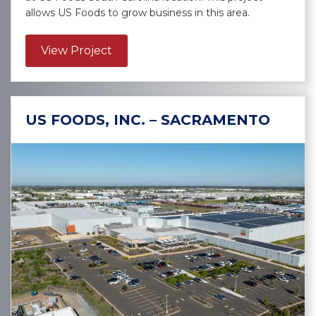
allows US Foods to grow business in this area.
about US Foods, Inc. – Lexington
View Project
US FOODS, INC. – SACRAMENTO