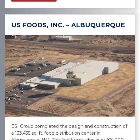
US FOODS, INC. – ALBUQUERQUE
ESI Group completed the design and construction of
a 133,435 sq. ft. food distribution center in