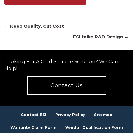
Posts
← Keep Quality, Cut Cost
ESI talks R&D Design →
navigation
Looking For A Cold Storage Solution? We Can
Help!
Contact Us
Contact ESI
Privacy Policy
Sitemap
Warranty Claim Form
Vendor Qualification Form