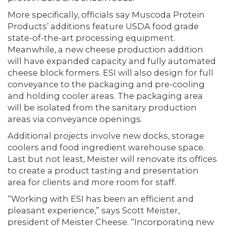
More specifically, officials say Muscoda Protein
Products’ additions feature USDA food grade
state-of-the-art processing equipment.
Meanwhile, a new cheese production addition
will have expanded capacity and fully automated
cheese block formers. ESI will also design for full
con­veyance to the packaging and pre-cooling
and holding cooler areas. The packaging area
will be isolated from the sanitary pro­duction
areas via conveyance openings.
Additional projects involve new docks, storage
coolers and food ingredient ware­house space.
Last but not least, Meister will renovate its offices
to create a product tasting and presentation
area for clients and more room for staff.
“Working with ESI has been an effi­cient and
pleasant experience,” says Scott Meister,
president of Meister Cheese. “Incorporating new