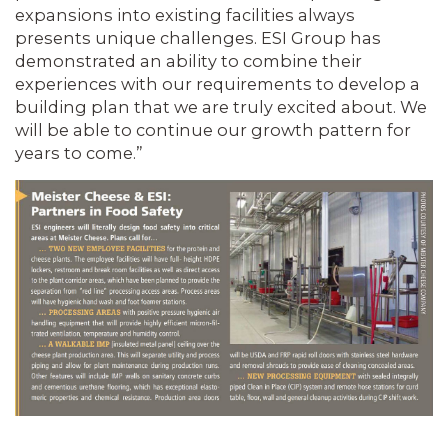
expansions into exist­ing facilities always
presents unique chal­lenges. ESI Group has
demonstrated an ability to combine their
experiences with our requirements to develop a
building plan that we are truly excited about. We
will be able to continue our growth pat­tern for
years to come.”