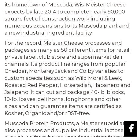
its hometown of Muscoda, Wis. Meister Cheese
expects by late 2014 to complete nearly 90,000
square feet of construction work including
numerous expansions to its Muscoda plant and
a new industrial ingredient facility.
For the record, Meister Cheese processes and
packages as many as 50 different items for retail,
private label, club store and supermarket deli
channels. Its prod­uct line ranges from popular
Cheddar, Monterey Jack and Colby varieties to
cus­tom specialties such as Wild Morel & Leek,
Roasted Red Pepper, Horseradish, Habanero and
Jalapeno. It can cut and package 40-lb. blocks,
10-lb. loaves, deli horns, longhorns and other
sizes and can guarantee items are certified as
Kosher, Organic and/or rBST-free.
Muscoda Protein Products, a Meister subsidiary,
also processes and supplies industrial lactose for