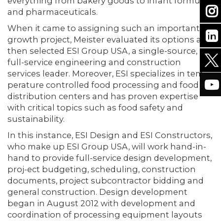
everything from bakery goods to infant formulas
and pharmaceuticals.
When it came to assigning such an important
growth project, Meister eval­uated its options and
then selected ESI Group USA, a single-source,
full-service engineering and construction
services leader. Moreover, ESI specializes in tem­
perature controlled food processing and food
distribution centers and has proven expertise
with critical topics such as food safety and
sustainability.
In this instance, ESI Design and ESI Constructors,
who make up ESI Group USA, will work hand-in-
hand to provide full-service design development,
proj-ect budgeting, scheduling, construction
documents, project subcontractor bid­ding and
general construction. Design development
began in August 2012 with development and
coordination of pro­cessing equipment layouts