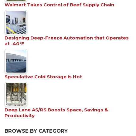
Walmart Takes Control of Beef Supply Chain
Designing Deep-Freeze Automation that Operates
at -40°F
Speculative Cold Storage is Hot
Deep Lane AS/RS Boosts Space, Savings &
Productivity
BROWSE BY CATEGORY