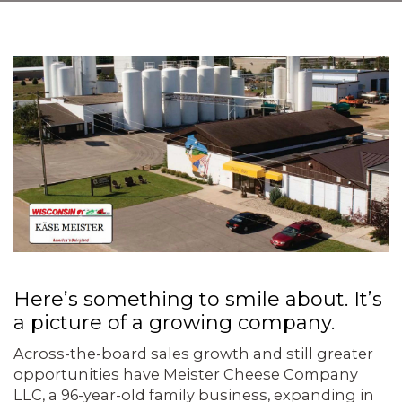
Here’s something to smile about. It’s
a pic­ture of a growing company.
Across-the-board sales growth and still greater
opportunities have Meister Cheese Company
LLC, a 96-year-old family business, expanding in