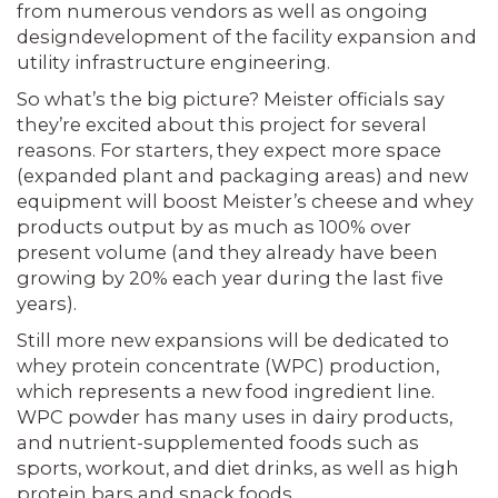
from numer­ous vendors as well as ongoing
design­development of the facility expansion and
utility infrastructure engineering.
So what’s the big picture? Meister offi­cials say
they’re excited about this proj­ect for several
reasons. For starters, they expect more space
(expanded plant and packaging areas) and new
equipment will boost Meister’s cheese and whey
prod­ucts output by as much as 100% over
present volume (and they already have been
growing by 20% each year during the last five
years).
Still more new expansions will be dedi­cated to
whey protein concentrate (WPC) production,
which represents a new food ingredient line.
WPC powder has many uses in dairy products,
and nutrient-sup­plemented foods such as
sports, workout, and diet drinks, as well as high
protein bars and snack foods.