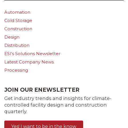
Automation
Cold Storage
Construction
Design
Distribution
ESI's Solutions Newsletter
Latest Company News
Processing
JOIN OUR ENEWSLETTER
Get industry trends and insights for climate-
controlled facility design and construction
quarterly.
Yes! I want to be in the know