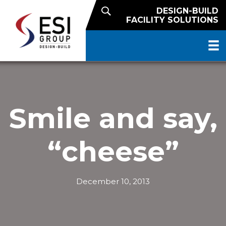
DESIGN-BUILD
FACILITY SOLUTIONS
Smile and say,
“cheese”
December 10, 2013