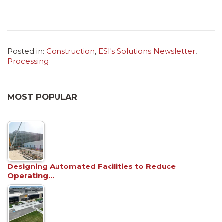
Posted in:
Construction
,
ESI's Solutions Newsletter
,
Processing
MOST POPULAR
Designing Automated Facilities to Reduce
Operating…