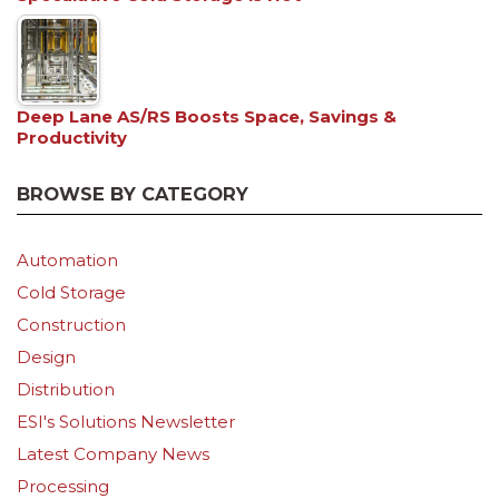
Deep Lane AS/RS Boosts Space, Savings &
Productivity
BROWSE BY CATEGORY
Automation
Cold Storage
Construction
Design
Distribution
ESI's Solutions Newsletter
Latest Company News
Processing