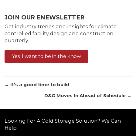
JOIN OUR ENEWSLETTER
Get industry trends and insights for climate-
controlled facility design and construction
quarterly.
Yes! I want to be in the know
Posts
← It’s a good time to build
D&G Moves In Ahead of Schedule →
navigation
Looking For A Cold Storage Solution? We Can
Help!