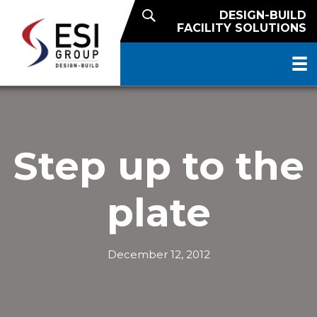
DESIGN-BUILD
FACILITY SOLUTIONS
Step up to the
plate
December 12, 2012