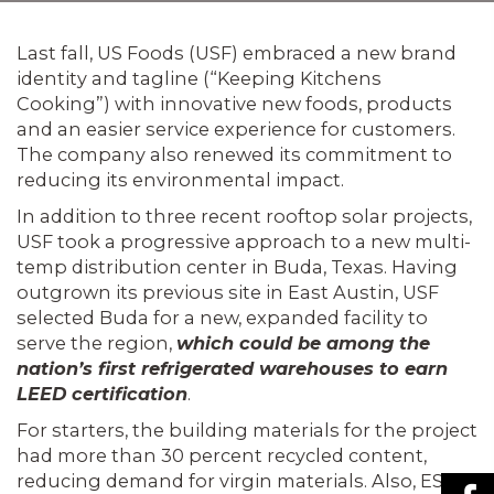
Last fall, US Foods (USF) embraced a new brand
identity and tagline (“Keeping Kitchens
Cooking”) with innovative new foods, products
and an easier service experience for cus­tomers.
The company also renewed its commitment to
reducing its environ­mental impact.
In addition to three recent rooftop solar projects,
USF took a progressive approach to a new multi-
temp distribution center in Buda, Texas. Having
outgrown its previous site in East Austin, USF
selected Buda for a new, expanded facility to
serve the region,
which could be among the
nation’s first refrigerated warehouses to earn
LEED certification
.
For starters, the building materials for the project
had more than 30 percent recycled content,
reducing demand for virgin materials. Also, ESI’s