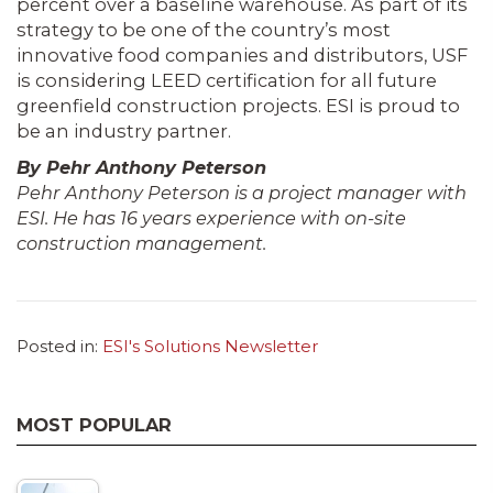
percent over a baseline warehouse. As part of its
strategy to be one of the country’s most
innovative food companies and distributors, USF
is considering LEED certification for all future
greenfield con­struction projects. ESI is proud to
be an industry partner.
By Pehr Anthony Peterson
Pehr Anthony Peterson is a project man­ager with
ESI. He has 16 years experience with on-site
construction management.
Posted in:
ESI's Solutions Newsletter
MOST POPULAR