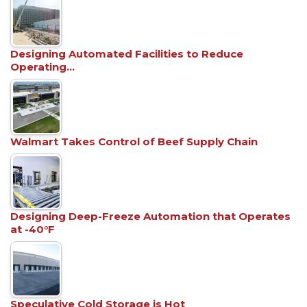
Designing Automated Facilities to Reduce
Operating…
Walmart Takes Control of Beef Supply Chain
Designing Deep-Freeze Automation that Operates
at -40°F
Speculative Cold Storage is Hot