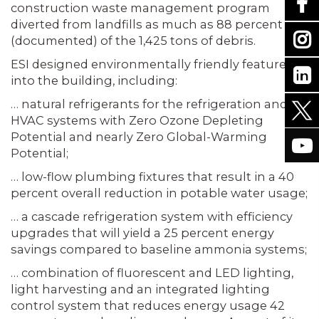
construction waste management program
diverted from landfills as much as 88 percent
(doc­umented) of the 1,425 tons of debris.
ESI designed environmentally friendly features
into the building, including:
… natu­ral refrigerants for the refrigeration and
HVAC systems with Zero Ozone Depleting
Potential and nearly Zero Global-Warming
Potential;
… low-flow plumbing fixtures that result in a 40
percent overall reduction in potable water usage;
… a cascade refrigeration system with efficiency
upgrades that will yield a 25 percent energy
savings compared to base­line ammonia systems;
… combination of fluorescent and LED lighting,
light harvesting and an integrated lighting
control system that reduces energy usage 42