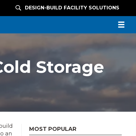
DESIGN-BUILD FACILITY SOLUTIONS
Cold Storage
build
MOST POPULAR
to an