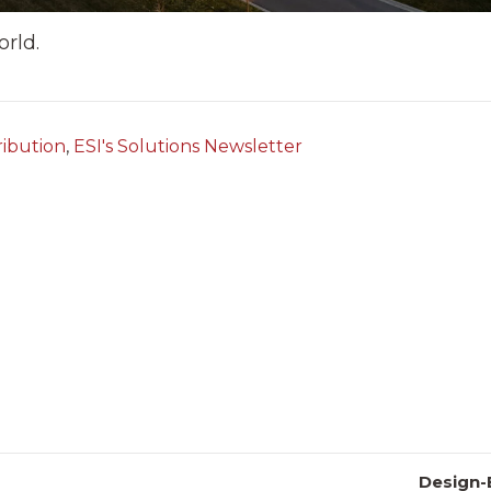
orld.
ribution
,
ESI's Solutions Newsletter
Design-B