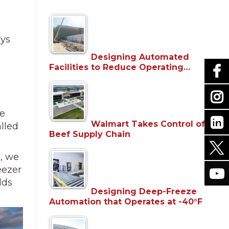
ays
Designing Automated
Facilities to Reduce Operating…
re
Walmart Takes Control of
alled
Beef Supply Chain
e, we
eezer
lds
Designing Deep-Freeze
Automation that Operates at -40°F