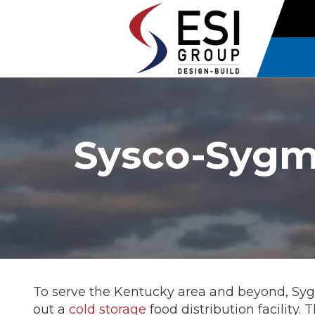
Sysco-Sygma
To serve the Kentucky area and beyond, Sy
out a
cold storage
food distribution facility.