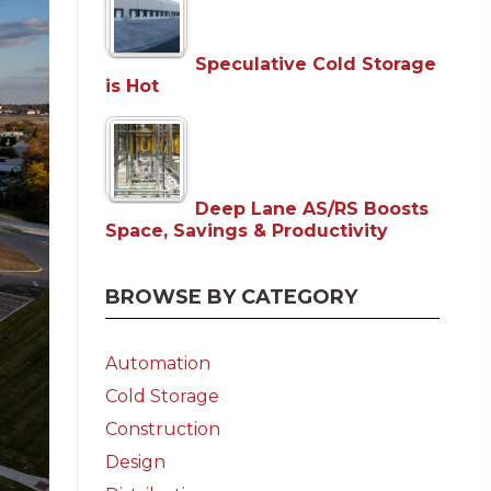
Speculative Cold Storage
is Hot
Deep Lane AS/RS Boosts
Space, Savings & Productivity
BROWSE BY CATEGORY
Automation
Cold Storage
Construction
Design