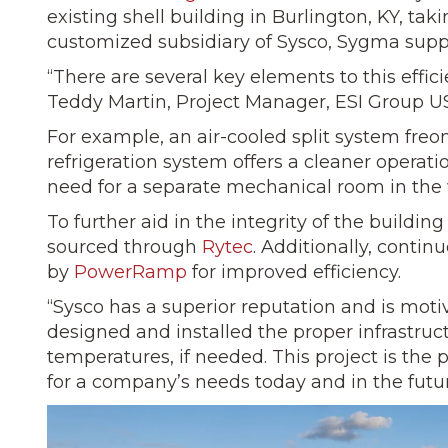
existing shell building in Burlington, KY, taki
customized subsidiary of Sysco, Sygma suppl
“There are several key elements to this effic
Teddy Martin, Project Manager, ESI Group U
For example, an air-cooled split system freon
refrigeration system offers a cleaner operat
need for a separate mechanical room in the
To further aid in the integrity of the build
sourced through
Rytec
. Additionally, contin
by
PowerRamp
for improved efficiency.
“Sysco has a superior reputation and is motiv
designed and installed the proper infrastruct
temperatures, if needed. This project is the
for a company’s needs today and in the futur