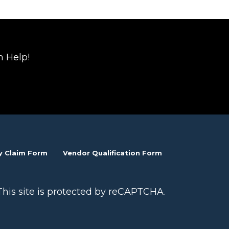
n Help!
y Claim Form
Vendor Qualification Form
This site is protected by reCAPTCHA.