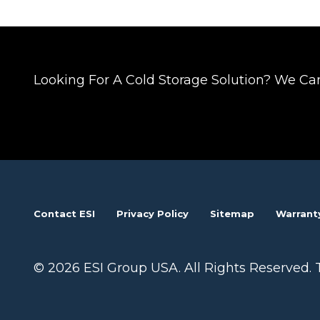
Posts
navigation
Looking For A Cold Storage Solution? We Ca
Contact ESI
Privacy Policy
Sitemap
Warrant
© 2026 ESI Group USA. All Rights Reserved. 