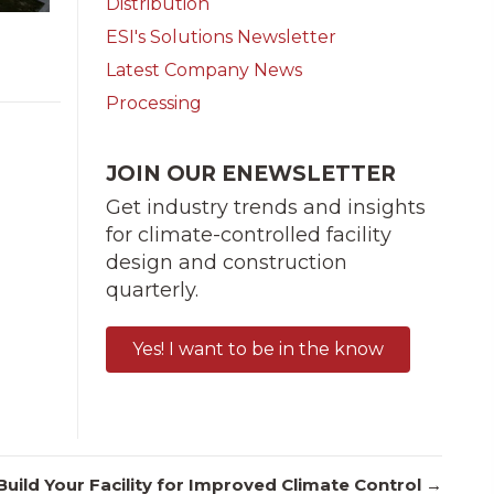
Distribution
ESI's Solutions Newsletter
Latest Company News
Processing
JOIN OUR ENEWSLETTER
Get industry trends and insights
for climate-controlled facility
design and construction
quarterly.
Yes! I want to be in the know
uild Your Facility for Improved Climate Control →