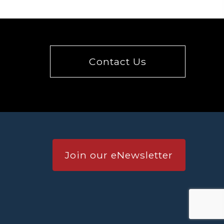
Contact Us
Join our eNewsletter