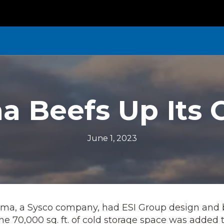
 Beefs Up Its 
June 1, 2023
gma, a Sysco company, had ESI Group design and 
 The 70,000 sq. ft. of cold storage space was added 