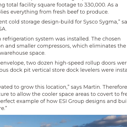
ng total facility square footage to 330,000. As a
ies everything from fresh beef to produce.
ient cold storage design-build for Sysco Sygma,” s
SA.
 refrigeration system was installed.
The chosen
ion and smaller compressors, which eliminates the
 warehouse space.
ing envelope, two dozen high-speed rollup doors we
uous dock pit vertical store dock levelers were inst
ated to grow this location,” says Martin. Therefor
ure to allow the cooler space areas to covert to fr
 perfect example of how ESI Group designs and bui
e.”