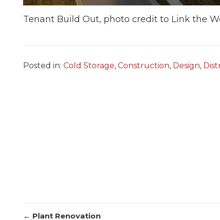
Tenant Build Out, photo credit to Link the W
Posted in:
Cold Storage
,
Construction
,
Design
,
Dist
← Plant Renovation