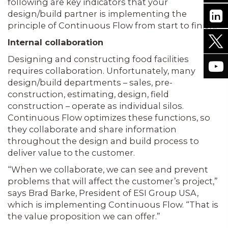
following are key indicators that your
design/build partner is implementing the
principle of Continuous Flow from start to finish.
Internal collaboration
Designing and constructing food facilities
requires collaboration. Unfortunately, many
design/build departments – sales, pre-
construction, estimating, design, field
construction – operate as individual silos.
Continuous Flow optimizes these functions, so
they collaborate and share information
throughout the design and build process to
deliver value to the customer.
“When we collaborate, we can see and prevent
problems that will affect the customer’s project,”
says Brad Barke, President of ESI Group USA,
which is implementing Continuous Flow. “That is
the value proposition we can offer.”