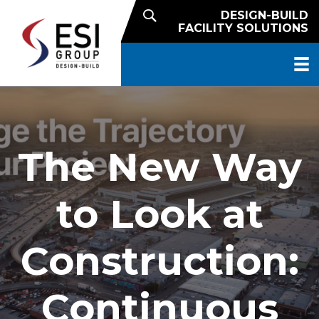
DESIGN-BUILD
FACILITY SOLUTIONS
The New Way
to Look at
Construction:
Continuous