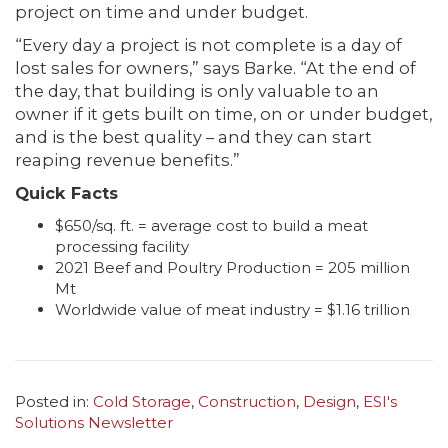
project on time and under budget.
“Every day a project is not complete is a day of
lost sales for owners,” says Barke. “At the end of
the day, that building is only valuable to an
owner if it gets built on time, on or under budget,
and is the best quality – and they can start
reaping revenue benefits.”
Quick Facts
$650/sq. ft. = average cost to build a meat
processing facility
2021 Beef and Poultry Production = 205 million
Mt
Worldwide value of meat industry = $1.16 trillion
Posted in:
Cold Storage
,
Construction
,
Design
,
ESI's
Solutions Newsletter