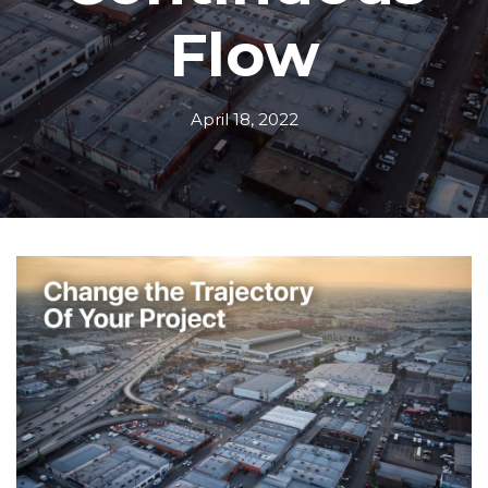
Flow
April 18, 2022