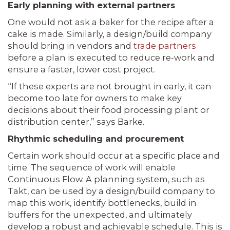
Early planning with external partners
One would not ask a baker for the recipe after a
cake is made. Similarly, a design/build company
should bring in vendors and
trade partners
before a plan is executed to reduce re-work and
ensure a faster, lower cost project.
“If these experts are not brought in early, it can
become too late for owners to make key
decisions about their food processing plant or
distribution center,” says Barke.
Rhythmic scheduling and procurement
Certain work should occur at a specific place and
time. The sequence of work will enable
Continuous Flow. A planning system, such as
Takt, can be used by a design/build company to
map this work, identify bottlenecks, build in
buffers for the unexpected, and ultimately
develop a robust and achievable schedule. This is