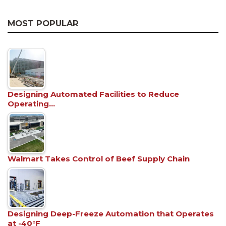
MOST POPULAR
Designing Automated Facilities to Reduce
Operating…
Walmart Takes Control of Beef Supply Chain
Designing Deep-Freeze Automation that Operates
at -40°F