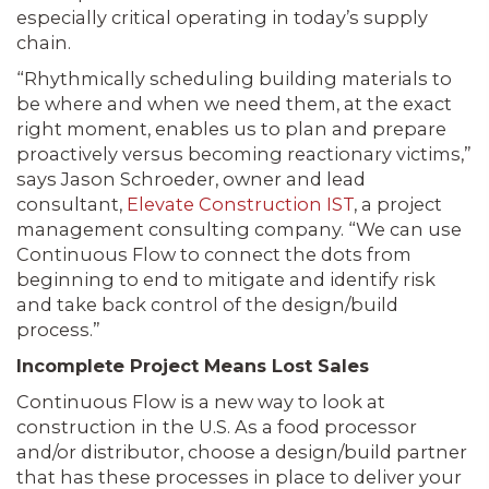
especially critical operating in today’s supply
chain.
“Rhythmically scheduling building materials to
be where and when we need them, at the exact
right moment, enables us to plan and prepare
proactively versus becoming reactionary victims,”
says Jason Schroeder, owner and lead
consultant,
Elevate Construction IST
, a project
management consulting company. “We can use
Continuous Flow to connect the dots from
beginning to end to mitigate and identify risk
and take back control of the design/build
process.”
Incomplete Project Means Lost Sales
Continuous Flow is a new way to look at
construction in the U.S. As a food processor
and/or distributor, choose a design/build partner
that has these processes in place to deliver your