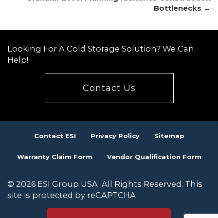
navigation
Bottlenecks →
Looking For A Cold Storage Solution? We Can
Help!
Contact Us
Contact ESI
Privacy Policy
Sitemap
Warranty Claim Form
Vendor Qualification Form
© 2026 ESI Group USA. All Rights Reserved. This
site is protected by reCAPTCHA.