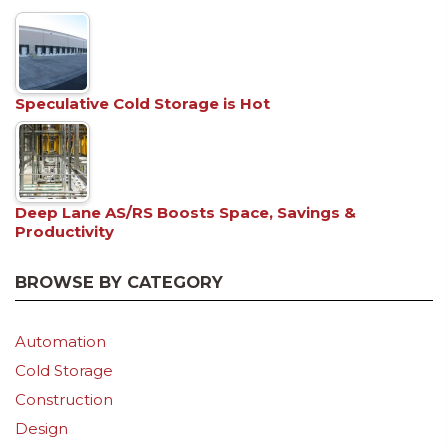
Speculative Cold Storage is Hot
Deep Lane AS/RS Boosts Space, Savings &
Productivity
BROWSE BY CATEGORY
Automation
Cold Storage
Construction
Design