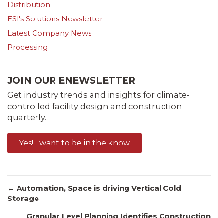
Distribution
ESI's Solutions Newsletter
Latest Company News
Processing
JOIN OUR ENEWSLETTER
Get industry trends and insights for climate-
controlled facility design and construction
quarterly.
Yes! I want to be in the know
Posts
← Automation, Space is driving Vertical Cold
Storage
Granular Level Planning Identifies Construction