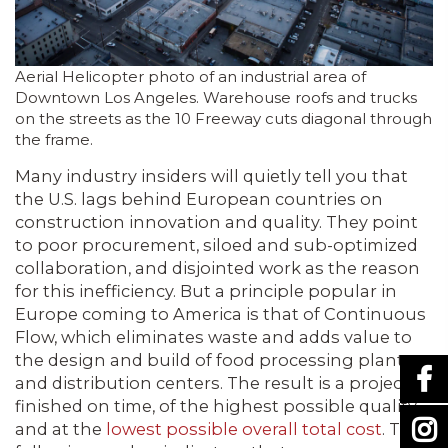
Aerial Helicopter photo of an industrial area of
Downtown Los Angeles. Warehouse roofs and trucks
on the streets as the 10 Freeway cuts diagonal through
the frame.
Many industry insiders will quietly tell you that
the U.S. lags behind European countries on
construction innovation and quality. They point
to poor procurement, siloed and sub-optimized
collaboration, and disjointed work as the reason
for this inefficiency. But a principle popular in
Europe coming to America is that of Continuous
Flow, which eliminates waste and adds value to
the design and build of food processing plants
and distribution centers. The result is a project
finished on time, of the highest possible quality,
and at the
lowest possible overall total cost
. The