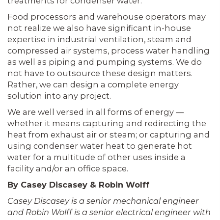
treatments for condenser water.
Food processors and warehouse operators may
not realize we also have significant in-house
expertise in industrial ventilation, steam and
compressed air systems, process water handling
as well as piping and pumping systems. We do
not have to outsource these design matters.
Rather, we can design a complete energy
solution into any project.
We are well versed in all forms of energy —
whether it means capturing and redirecting the
heat from exhaust air or steam; or capturing and
using condenser water heat to generate hot
water for a multitude of other uses inside a
facility and/or an office space.
By Casey Discasey & Robin Wolff
Casey Discasey is a senior mechanical engineer
and Robin Wolff is a senior electrical engineer with