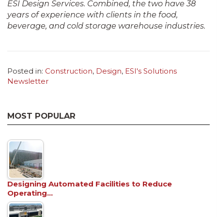
ESI Design Services. Combined, the two have 38
years of experience with clients in the food,
beverage, and cold storage warehouse industries.
Posted in:
Construction
,
Design
,
ESI's Solutions
Newsletter
MOST POPULAR
Designing Automated Facilities to Reduce
Operating…