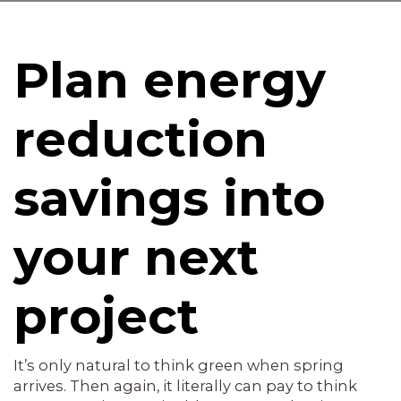
Plan energy
reduction
savings into
your next
project
It’s only natural to think green when spring
arrives. Then again, it literally can pay to think