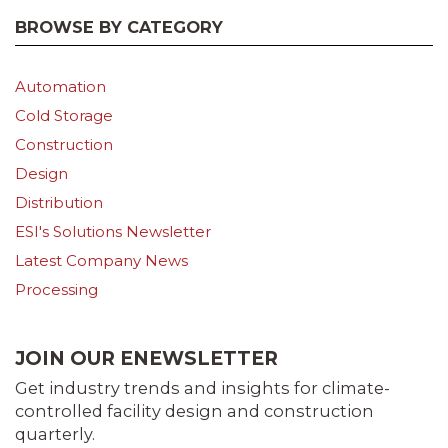
BROWSE BY CATEGORY
Automation
Cold Storage
Construction
Design
Distribution
ESI's Solutions Newsletter
Latest Company News
Processing
JOIN OUR ENEWSLETTER
Get industry trends and insights for climate-
controlled facility design and construction
quarterly.