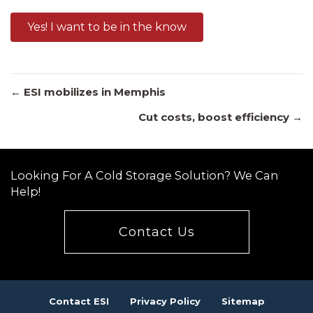
Yes! I want to be in the know
Posts
← ESI mobilizes in Memphis
Cut costs, boost efficiency →
navigation
Looking For A Cold Storage Solution? We Can
Help!
Contact Us
Contact ESI
Privacy Policy
Sitemap