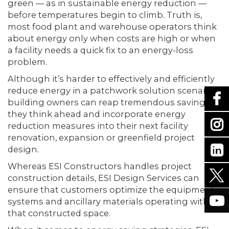
green — as in sustainable energy reduction —
before temperatures begin to climb. Truth is,
most food plant and warehouse operators think
about energy only when costs are high or when
a facility needs a quick fix to an energy-loss
problem.
Although it’s harder to effectively and efficiently
reduce energy in a patchwork solution scenario,
building owners can reap tremendous savings if
they think ahead and incorporate energy
reduction measures into their next facility
renovation, expansion or greenfield project
design.
Whereas ESI Constructors handles project
construction details, ESI Design Services can
ensure that customers optimize the equipment,
systems and ancillary materials operating within
that constructed space.