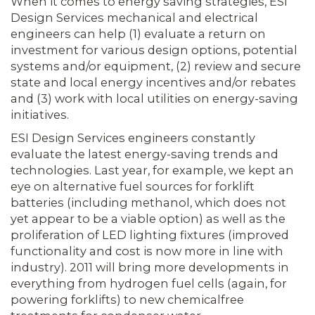
When it comes to energy saving strategies, ESI
Design Services mechanical and electrical
engineers can help (1) evaluate a return on
investment for various design options, potential
systems and/or equipment, (2) review and secure
state and local energy incentives and/or rebates
and (3) work with local utilities on energy-saving
initiatives.
ESI Design Services engineers constantly
evaluate the latest energy-saving trends and
technologies. Last year, for example, we kept an
eye on alternative fuel sources for forklift
batteries (including methanol, which does not
yet appear to be a viable option) as well as the
proliferation of LED lighting fixtures (improved
functionality and cost is now more in line with
industry). 2011 will bring more developments in
everything from hydrogen fuel cells (again, for
powering forklifts) to new chemicalfree