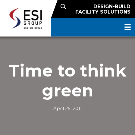
DESIGN-BUILD
FACILITY SOLUTIONS
Time to think
green
April 25, 2011