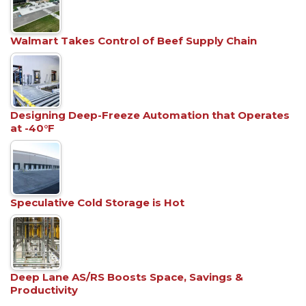
Walmart Takes Control of Beef Supply Chain
Designing Deep-Freeze Automation that Operates
at -40°F
Speculative Cold Storage is Hot
Deep Lane AS/RS Boosts Space, Savings &
Productivity