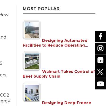
MOST POPULAR
 New
and
Designing Automated
Facilities to Reduce Operating…
US
Walmart Takes Control of
ors
Beef Supply Chain
s CO2
nergy
Designing Deep-Freeze