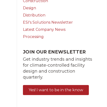
Construction
Design
Distribution
ESI's Solutions Newsletter
Latest Company News
Processing
JOIN OUR ENEWSLETTER
Get industry trends and insights
for climate-controlled facility
design and construction
quarterly.
Yes! I want to be in the know