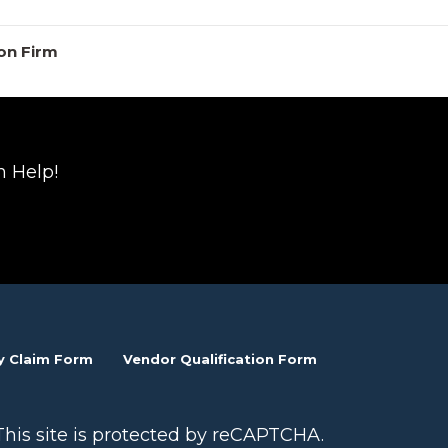
on Firm
n Help!
y Claim Form
Vendor Qualification Form
This site is protected by reCAPTCHA.