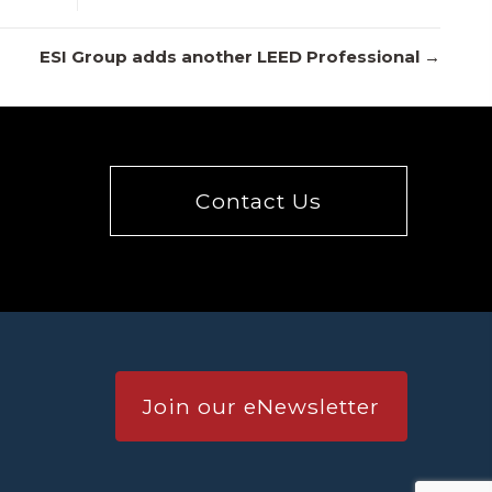
ESI Group adds another LEED Professional →
Contact Us
Join our eNewsletter