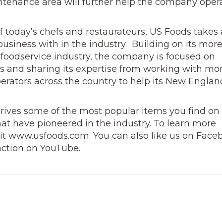
intenance area will further help the company oper
 today’s chefs and restaurateurs, US Foods takes
business with in the industry. Building on its mor
 foodservice industry, the company is focused on
rs and sharing its expertise from working with mo
erators across the country to help its New Englan
drives some of the most popular items you find on
hat
have pioneered in the industry. To learn more
sit www.usfoods.com. You can also like us on Face
action on YouTube.