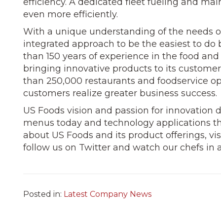
efficiency. A dedicated fleet fueling and ma
even more efficiently.
With a unique understanding of the needs of
integrated approach to be the easiest to do 
than 150 years of experience in the food and
bringing innovative products to its custome
than 250,000 restaurants and foodservice op
customers realize greater business success.
US Foods vision and passion for innovation 
menus today and technology applications t
about US Foods and its product offerings, vi
follow us on Twitter and watch our chefs in 
Posted in:
Latest Company News