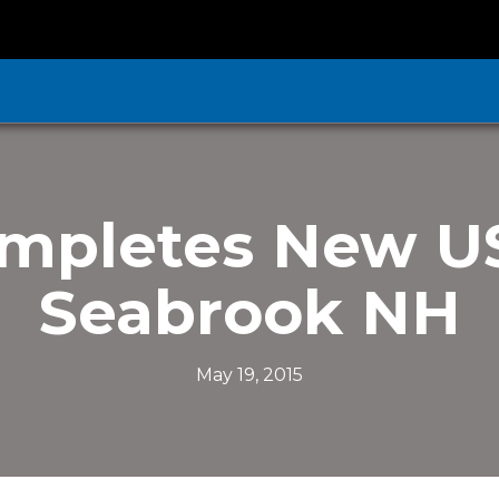
mpletes New US
Seabrook NH
May 19, 2015