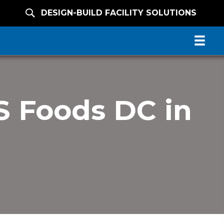
DESIGN-BUILD FACILITY SOLUTIONS
 Foods DC in