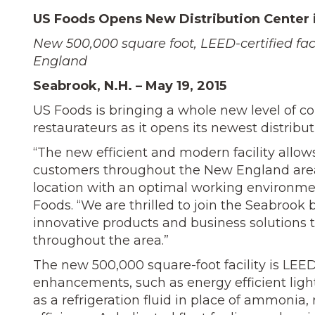
US Foods Opens New Distribution Center 
New 500,000 square foot, LEED-certified fac
England
Seabrook, N.H. – May 19, 2015
US Foods is bringing a whole new level of 
restaurateurs as it opens its newest distribu
“The new efficient and modern facility allow
customers throughout the New England area
location with an optimal working environmen
Foods. “We are thrilled to join the Seabroo
innovative products and business solutions 
throughout the area.”
The new 500,000 square-foot facility is LEE
enhancements, such as energy efficient ligh
as a refrigeration fluid in place of ammoni