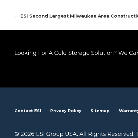
Posts
← ESI Second Largest Milwaukee Area Constructi
navigation
Looking For A Cold Storage Solution? We Ca
Contact ESI
Privacy Policy
Sitemap
Warrant
© 2026 ESI Group USA. All Rights Reserved. 