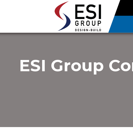
ESI Group Co