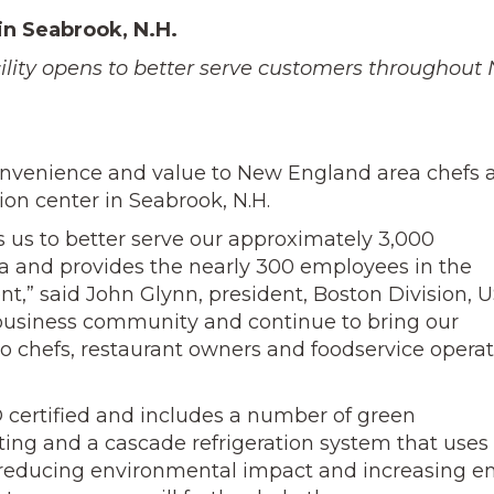
in Seabrook, N.H.
ility opens to better serve customers throughout
convenience and value to New England area chefs 
tion center in Seabrook, N.H.
s us to better serve our approximately 3,000
 and provides the nearly 300 employees in the
t,” said John Glynn, president, Boston Division, 
k business community and continue to bring our
to chefs, restaurant owners and foodservice operat
D certified and includes a number of green
ting and a cascade refrigeration system that use
a, reducing environmental impact and increasing e