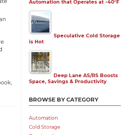
ate
Automation that Operates at -40°F
 an
e
Speculative Cold Storage
re
is Hot
d
Deep Lane AS/RS Boosts
Space, Savings & Productivity
book,
BROWSE BY CATEGORY
Automation
Cold Storage