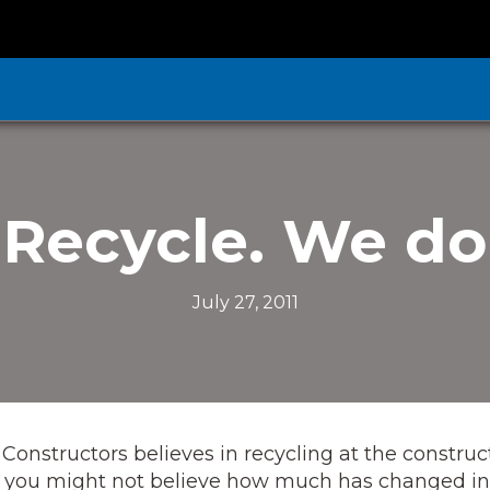
Recycle. We do
July 27, 2011
 Constructors believes in recycling at the construc
ly, you might not believe how much has changed in