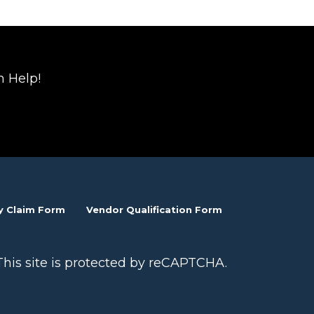
n Help!
y Claim Form
Vendor Qualification Form
This site is protected by reCAPTCHA.