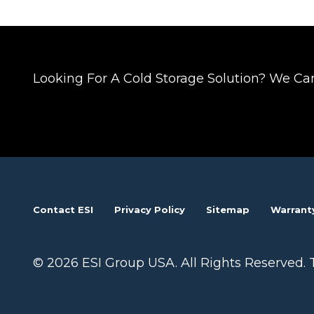
Posts
navigation
Looking For A Cold Storage Solution? We Ca
Contact ESI
Privacy Policy
Sitemap
Warrant
© 2026 ESI Group USA. All Rights Reserved. 