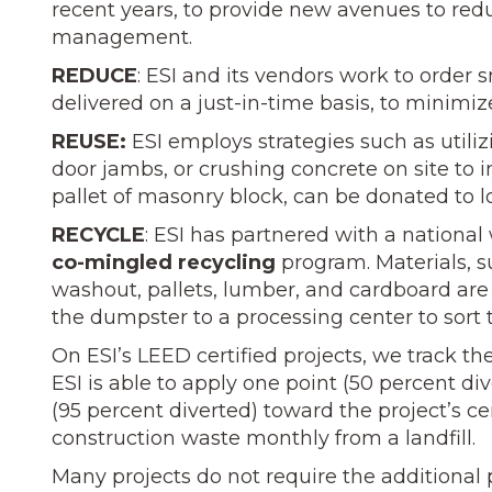
recent years, to provide new avenues to redu
management.
REDUCE
: ESI and its vendors work to order s
delivered on a just-in-time basis, to minimi
REUSE:
ESI employs strategies such as utiliz
door jambs, or crushing concrete on site to in
pallet of masonry block, can be donated to lo
RECYCLE
: ESI has partnered with a nationa
co-mingled recycling
program. Materials, su
washout, pallets, lumber, and cardboard are
the dumpster to a processing center to sort 
On ESI’s LEED certified projects, we track the
ESI is able to apply one point (50 percent div
(95 percent diverted) toward the project’s cert
construction waste monthly from a landfill.
Many projects do not require the additional pa