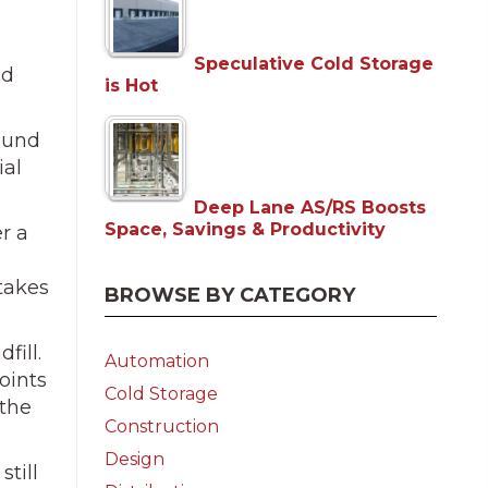
Speculative Cold Storage
nd
is Hot
round
ial
Deep Lane AS/RS Boosts
Space, Savings & Productivity
r a
takes
BROWSE BY CATEGORY
fill.
Automation
oints
Cold Storage
 the
Construction
Design
still