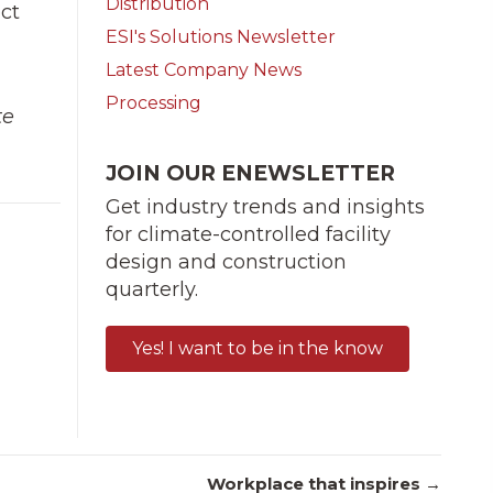
Distribution
ect
ESI's Solutions Newsletter
Latest Company News
Processing
te
JOIN OUR ENEWSLETTER
Get industry trends and insights
for climate-controlled facility
design and construction
quarterly.
Yes! I want to be in the know
Workplace that inspires →