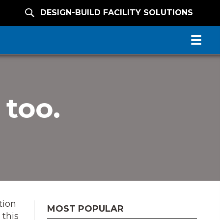
DESIGN-BUILD FACILITY SOLUTIONS
 too.
tion
MOST POPULAR
 this