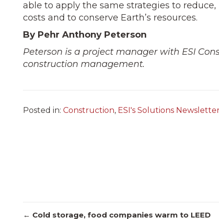
able to apply the same strategies to reduce, 
costs and to conserve Earth’s resources.
By Pehr Anthony Peterson
Peterson is a project manager with ESI Const
construction management.
Posted in:
Construction
,
ESI's Solutions Newslette
← Cold storage, food companies warm to LEED