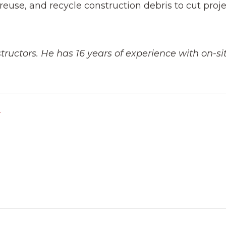
reuse, and recycle construction debris to cut proj
ructors. He has 16 years of experience with on-si
r