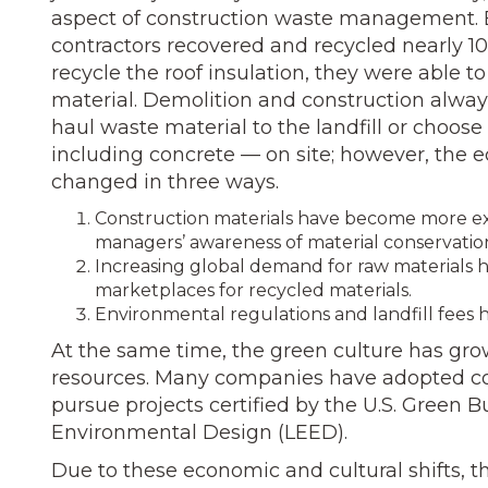
aspect of construction waste management. E
contractors recovered and recycled nearly 10
recycle the roof insulation, they were able 
material. Demolition and construction always
haul waste material to the landfill or choos
including concrete — on site; however, th
changed in three ways.
Construction materials have become more expe
managers’ awareness of material conservatio
Increasing global demand for raw materials h
marketplaces for recycled materials.
Environmental regulations and landfill fees h
At the same time, the green culture has gro
resources. Many companies have adopted cor
pursue projects certified by the U.S. Green B
Environmental Design (LEED).
Due to these economic and cultural shifts, t