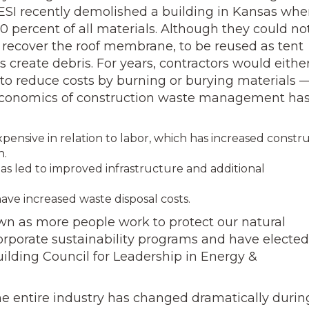
SI recently demolished a building in Kansas whe
0 percent of all materials. Although they could no
to recover the roof membrane, to be reused as tent
 create debris. For years, contractors would eithe
e to reduce costs by burning or burying materials 
e economics of construction waste management ha
nsive in relation to labor, which has increased constr
n.
as led to improved infrastructure and additional
ave increased waste disposal costs.
wn as more people work to protect our natural
porate sustainability programs and have elected
uilding Council for Leadership in Energy &
he entire industry has changed dramatically durin