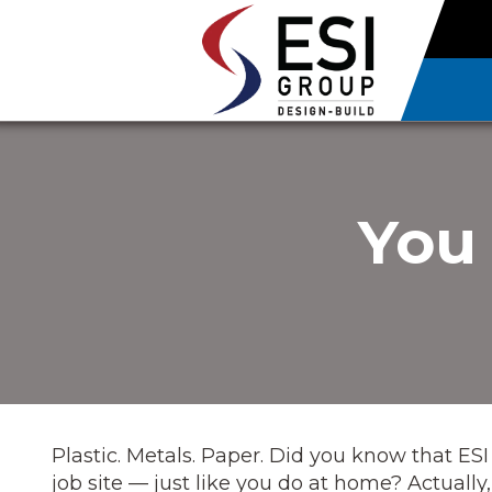
You 
Plastic. Metals. Paper. Did you know that ESI
job site — just like you do at home? Actual