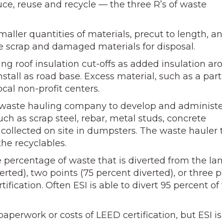
ce, reuse and recycle — the three R’s of waste
maller quantities of materials, precut to length, a
ze scrap and damaged materials for disposal.
ing roof insulation cut-offs as added insulation a
stall as road base. Excess material, such as a part
cal non-profit centers.
l waste hauling company to develop and administe
ch as scrap steel, rebar, metal studs, concrete
 collected on site in dumpsters. The waste hauler 
the recyclables.
 percentage of waste that is diverted from the land
erted), two points (75 percent diverted), or three p
ification. Often ESI is able to divert 95 percent of
perwork or costs of LEED certification, but ESI is 