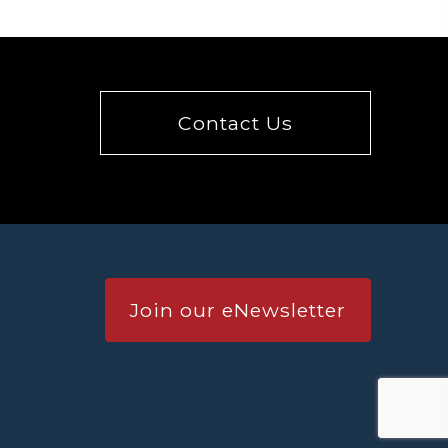
Contact Us
Join our eNewsletter