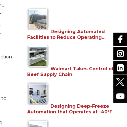
re
t
r
Designing Automated
—
Facilities to Reduce Operating…
s
uction
Walmart Takes Control of
Beef Supply Chain
 to
Designing Deep-Freeze
Automation that Operates at -40°F
g