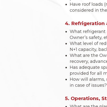
Have roof loads (
considered in the
4. Refrigeratio
What refrigerant 
Owner’s safety, 
What level of red
N+1 capacity, bac
What are the Own
recovery, advance
Has adequate spa
provided for all
How will alarms,
in case of issues?
5. Operations, S
What are the pla