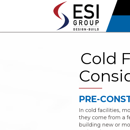
Cold F
Consid
PRE-CONST
In cold facilities,
they come from a fe
building new or modi