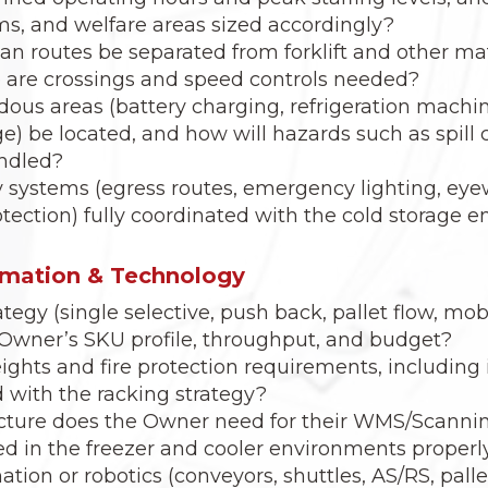
ms, and welfare areas sized accordingly?
an routes be separated from forklift and other ma
e are crossings and speed controls needed?
dous areas (battery charging, refrigeration machi
e) be located, and how will hazards such as spil
andled?
ty systems (egress routes, emergency lighting, ey
rotection) fully coordinated with the cold storage
omation & Technology
tegy (single selective, push back, pallet flow, mob
he Owner’s SKU profile, throughput, and budget?
ights and fire protection requirements, including i
 with the racking strategy?
ucture does the Owner need for their WMS/Scannin
d in the freezer and cooler environments properl
tion or robotics (conveyors, shuttles, AS/RS, palle