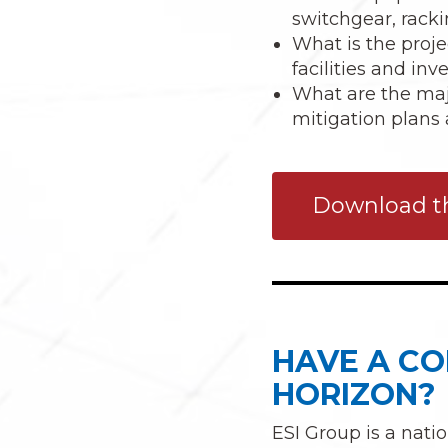
switchgear, racki
What is the proje
facilities and in
What are the major
mitigation plans 
Download th
HAVE A CO
HORIZON?
ESI Group is a nati