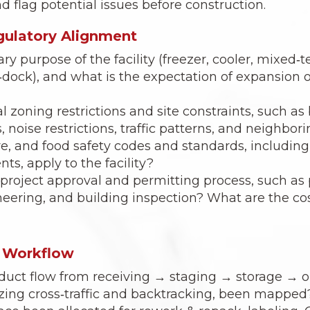
d flag potential issues before construction.
egulatory Alignment
ry purpose of the facility (freezer, cooler, mixed‑
‑dock), and what is the expectation of expansion o
l zoning restrictions and site constraints, such as
, noise restrictions, traffic patterns, and neighbor
ire, and food safety codes and standards, includi
ts, apply to the facility?
 project approval and permitting process, such a
neering, and building inspection? What are the co
& Workflow
oduct flow from receiving → staging → storage → 
zing cross‑traffic and backtracking, been mapped