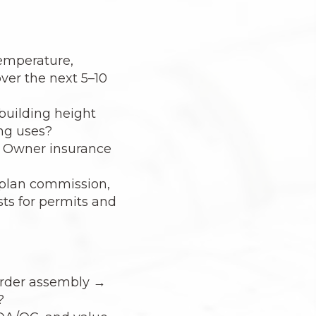
temperature,
ver the next 5–10
 building height
ing uses?
ng Owner insurance
s plan commission,
sts for permits and
order assembly →
?