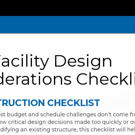
acility Design
erations Checkl
RUCTION CHECKLIST
 most budget and schedule challenges don't come 
w critical design decisions made too quickly or 
fying an existing structure, this checklist will he