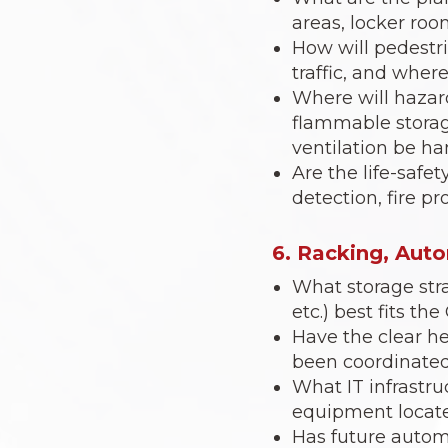
areas, locker roo
How will pedestri
traffic, and wher
Where will hazar
flammable storag
ventilation be h
Are the life-safe
detection, fire p
6. Racking, Aut
What storage stra
etc.) best fits t
Have the clear he
been coordinated
What IT infrastr
equipment locate
Has future automa