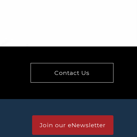
Contact Us
Join our eNewsletter