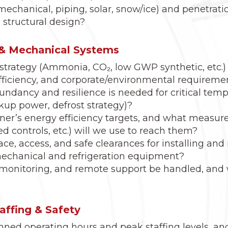
mechanical, piping, solar, snow/ice) and penetrat
 structural design?
n & Mechanical Systems
strategy (Ammonia, CO₂, low GWP synthetic, etc.) b
efficiency, and corporate/environmental requireme
undancy and resilience is needed for critical tempe
kup power, defrost strategy)?
er’s energy efficiency targets, and what measure
d controls, etc.) will we use to reach them?
ce, access, and safe clearances for installing an
 mechanical and refrigeration equipment?
 monitoring, and remote support be handled, and w
taffing & Safety
nned operating hours and peak staffing levels, an