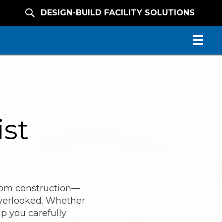
DESIGN-BUILD FACILITY SOLUTIONS
ist
from construction—
overlooked. Whether
lp you carefully