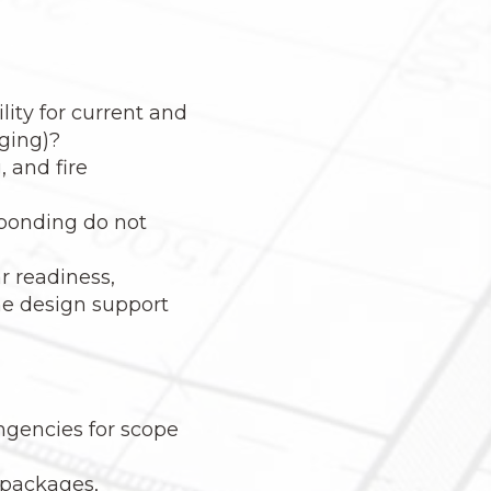
ity for current and
rging)?
, and fire
 ponding do not
ar readiness,
the design support
ngencies for scope
 packages,