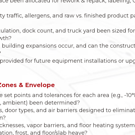
ce been allocated for rework & repack, labeling,
ty traffic, allergens, and raw vs. finished product
culation, dock count, and truck yard been sized for
wth?
e building expansions occur, and can the construc
?
rovided for future equipment installations or upg
Zones & Envelope
set points and tolerances for each area (e.g., -10°
k, ambient) been determined?
s, door types, and air barriers designed to elimin
on?
icknesses, vapor barriers, and floor heating syste
ion, frost, and floor/slab heave?