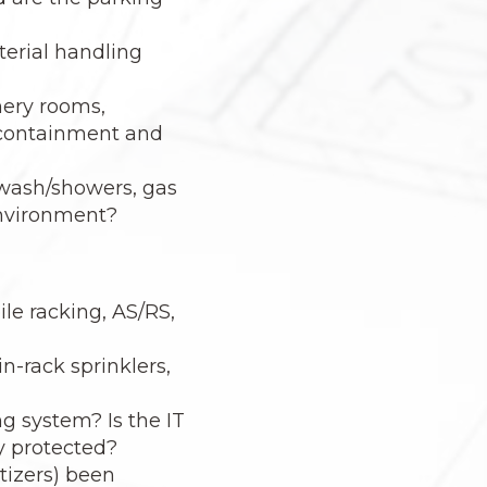
terial handling
nery rooms,
l containment and
ewash/showers, gas
 environment?
ile racking, AS/RS,
n-rack sprinklers,
g system? Is the IT
y protected?
tizers) been