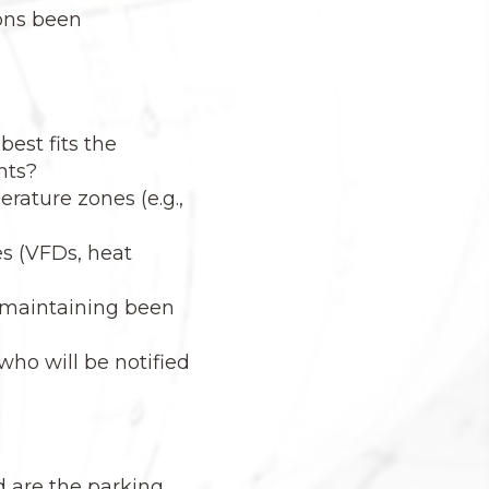
ions been
est fits the
nts?
rature zones (e.g.,
s (VFDs, heat
d maintaining been
ho will be notified
d are the parking