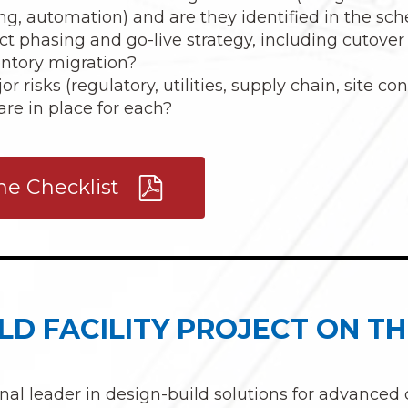
ng, automation) and are they identified in the sc
ct phasing and go-live strategy, including cutover
ventory migration?
 risks (regulatory, utilities, supply chain, site co
are in place for each?
e Checklist
LD FACILITY PROJECT ON TH
onal leader in design-build solutions for advanced