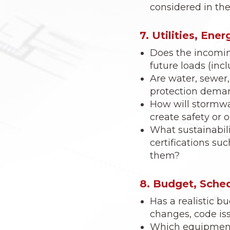
considered in the 
7. Utilities, Ene
Does the incomin
future loads (inc
Are water, sewer, 
protection dema
How will stormwa
create safety or 
What sustainabilit
certifications su
them?
8. Budget, Sched
Has a realistic 
changes, code is
Which equipment 