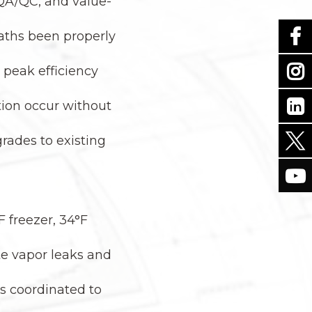
 QA/QC, and value-
 paths been properly
 peak efficiency
tion occur without
rades to existing
F freezer, 34°F
ate vapor leaks and
ms coordinated to