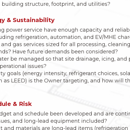
building structure, footprint, and utilities?
rgy & Sustainability
g power service have enough capacity and reliabil
luding refrigeration, automation, and EV/MHE cha
and gas services sized for all processing, cleaning
nds? Have future demands been considered?
ter be managed so that site drainage, icing, and
operational issues?
y goals (energy intensity, refrigerant choices, sol
ch as LEED) is the Owner targeting, and how will 
ule & Risk
budget and schedule been developed and are conti
sues, and long-lead equipment included?
and materials are long-lead items (refrigeration