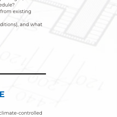
hedule?
 from existing
nditions), and what
E
 climate-controlled