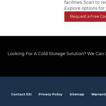
facilities. Scan to 
Explore options for y
Request a Free Co
Looking For A Cold Storage Solution? We Can 
Contact ESI
Privacy Policy
Sitemap
Warrant