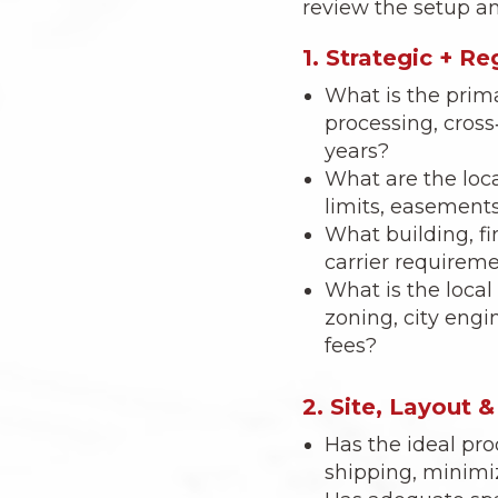
review the setup an
1. Strategic + R
What is the prima
processing, cross
years?
What are the loca
limits, easements
What building, f
carrier requiremen
What is the local
zoning, city engi
fees?
2. Site, Layout 
Has the ideal pr
shipping, minimi