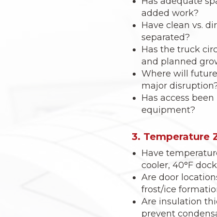
Has adequate spa
added work?
Have clean vs. dir
separated?
Has the truck cir
and planned gro
Where will futur
major disruption
Has access been p
equipment?
3. Temperature 
Have temperature 
cooler, 40°F doc
Are door location
frost/ice formati
Are insulation th
prevent condensat