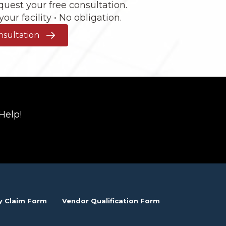
request your free consultation.
our facility • No obligation.
nsultation
Help!
y Claim Form
Vendor Qualification Form