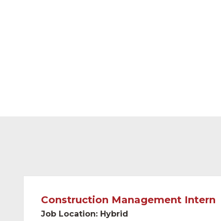
and partnered with some of the largest food
country.
Project locations range across the continent
We have over 80 full-time employees with 
of 10 years.
Construction Management Intern
Job Location: Hybrid