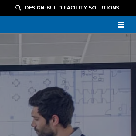
DESIGN-BUILD FACILITY SOLUTIONS