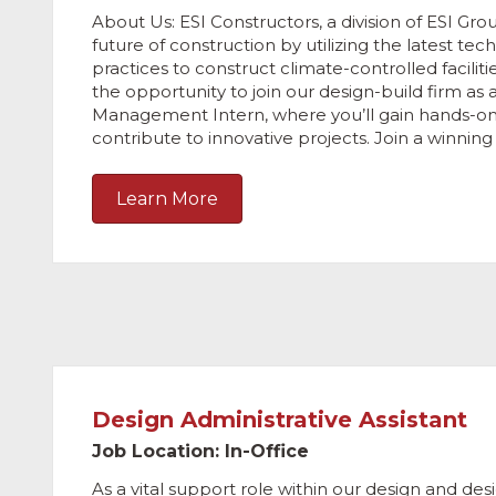
About Us: ESI Constructors, a division of ESI Grou
future of construction by utilizing the latest te
practices to construct climate-controlled faciliti
the opportunity to join our design-build firm as 
Management Intern, where you’ll gain hands-o
contribute to innovative projects. Join a winnin
Learn More
Design Administrative Assistant
Job Location: In-Office
As a vital support role within our design and des