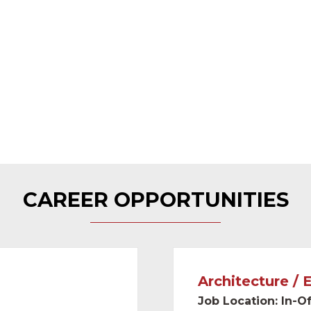
 distributors in the
al United States.
an average retention
CAREER OPPORTUNITIES
Architecture / 
Job Location: In-Of