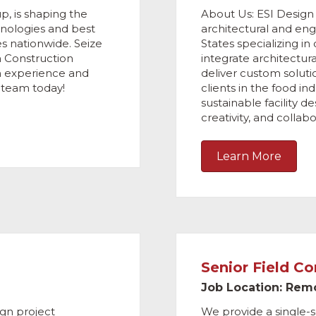
p, is shaping the
About Us: ESI Design Se
chnologies and best
architectural and en
es nationwide. Seize
States specializing in
a Construction
integrate architectur
n experience and
deliver custom solut
g team today!
clients in the food ind
sustainable facility 
creativity, and collabo
Learn More
Senior Field C
Job Location: Rem
ign project
We provide a single-s