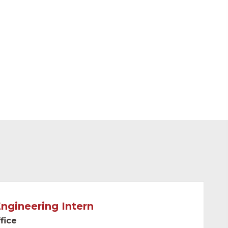
Engineering Intern
fice