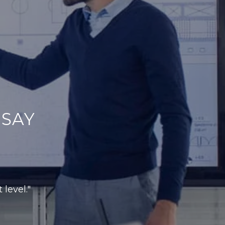
SAY
 level."
r