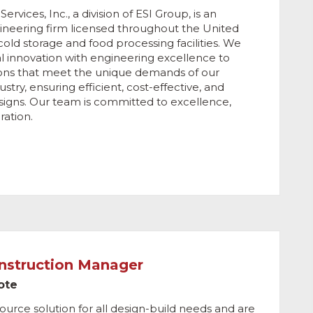
rvices, Inc., a division of ESI Group, is an
gineering firm licensed throughout the United
 cold storage and food processing facilities. We
al innovation with engineering excellence to
ions that meet the unique demands of our
ustry, ensuring efficient, cost-effective, and
designs. Our team is committed to excellence,
ration.
onstruction Manager
ote
ource solution for all design-build needs and are