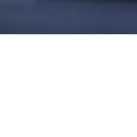
W, SUCCEED
usiasm through a
espect. This fosters
tisfaction, repeat
d seasoned employees
 employment