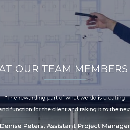
AT OUR TEAM MEMBERS 
"The rewarding part of what we do is creating
nd function for the client and taking it to the next
Denise Peters, Assistant Project Manage