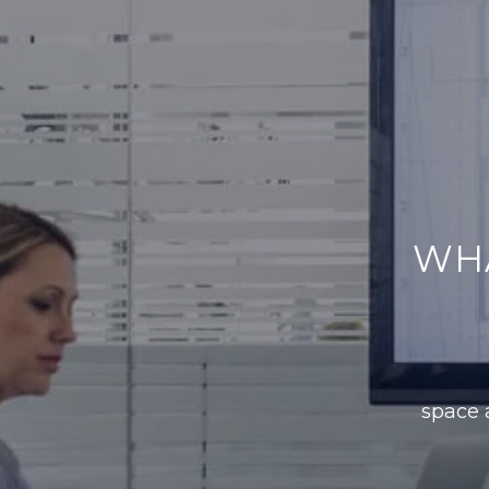
WH
space a