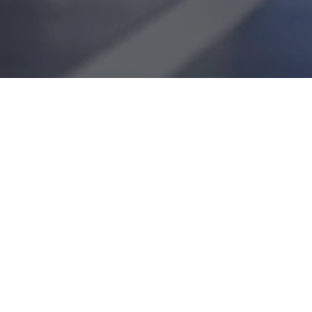
JOIN OUR TEAM: BUILD, GRO
At ESI Group, we cultivate employee enth
fun atmosphere built on mutual trust and r
productivity, ultimately leading to client sa
work, and employee career advancement.
We offer access to the latest training an
to make your onboarding and long-term