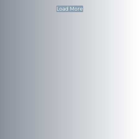
Load More