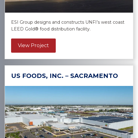
ESI Group designs and constructs UNFI’s west coast
LEED Gold® food distribution facility.
about United Natural Foods, Inc. – G
View Project
US FOODS, INC. – SACRAMENTO