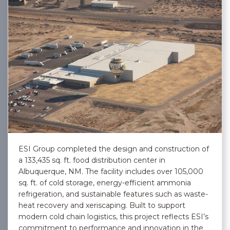
ESI Group completed the design and construction of
a 133,435 sq. ft. food distribution center in
Albuquerque, NM. The facility includes over 105,000
sq. ft. of cold storage, energy-efficient ammonia
refrigeration, and sustainable features such as waste-
heat recovery and xeriscaping. Built to support
modern cold chain logistics, this project reflects ESI’s
commitment to performance and innovation in the