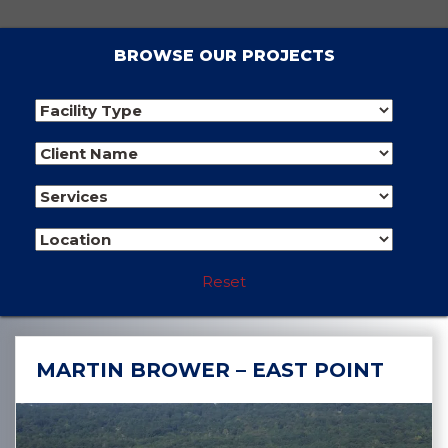
BROWSE OUR PROJECTS
Reset
MARTIN BROWER – EAST POINT