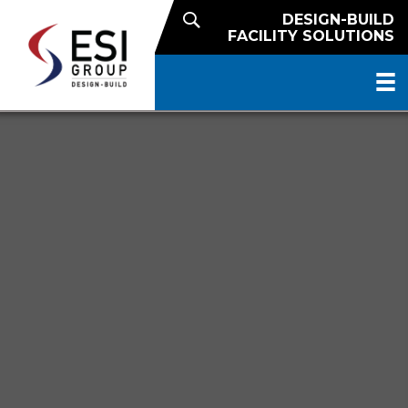
DESIGN-BUILD
FACILITY SOLUTIONS
NATIONAL REACH. LOCAL
EXPERTISE.