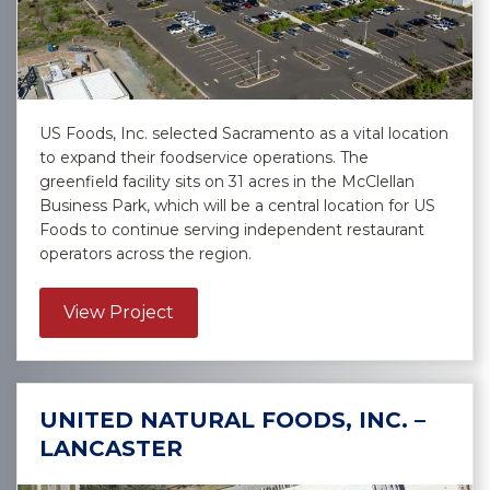
US Foods, Inc. selected Sacramento as a vital location
to expand their foodservice operations. The
greenfield facility sits on 31 acres in the McClellan
Business Park, which will be a central location for US
Foods to continue serving independent restaurant
operators across the region.
about US Foods, Inc. – Sacramento
View Project
UNITED NATURAL FOODS, INC. –
LANCASTER