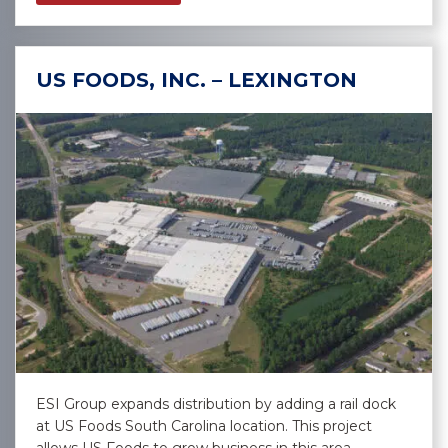
US FOODS, INC. – LEXINGTON
ESI Group expands distribution by adding a rail dock
at US Foods South Carolina location. This project