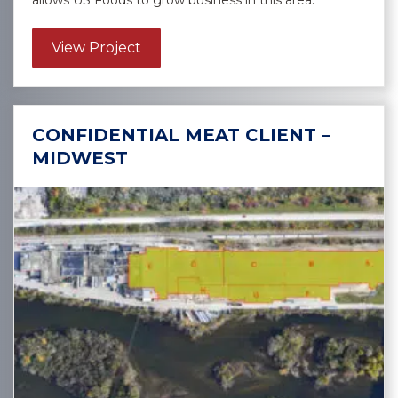
allows US Foods to grow business in this area.
about US Foods, Inc. – Lexington
View Project
CONFIDENTIAL MEAT CLIENT –
MIDWEST