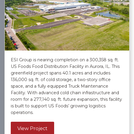
ESI Group is nearing completion on a 300,358 sq. ft.
US Foods Food Distribution Facility in Aurora, IL. This
greenfield project spans 40.1 acres and includes
136,000 sq. ft. of cold storage, a two-story office
space, and a fully equipped Truck Maintenance
Facility. With advanced cold chain infrastructure and
room for a 277,140 sq. ft. future expansion, this facility
is built to support US Foods’ growing logistics
operations.
about US Foods, Inc. – Aurora
View Project