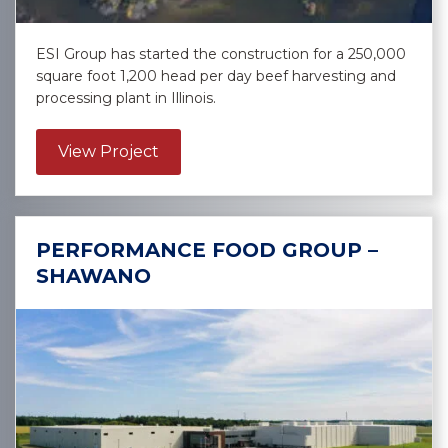
ESI Group has started the construction for a 250,000
square foot 1,200 head per day beef harvesting and
processing plant in Illinois.
about Confidential Meat Client – Mi
View Project
PERFORMANCE FOOD GROUP –
SHAWANO