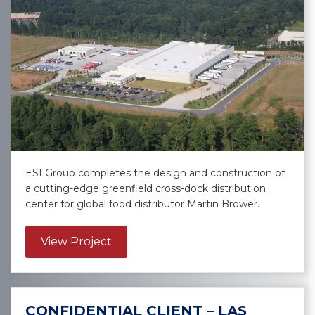
ESI Group completes the design and construction of
a cutting-edge greenfield cross-dock distribution
center for global food distributor Martin Brower.
about Martin Brower – East Point
View Project
CONFIDENTIAL CLIENT – LAS