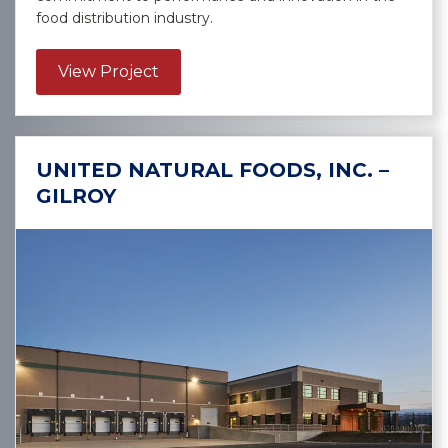
food distribution industry.
about US Foods, Inc. – Albuquerqu
View Project
UNITED NATURAL FOODS, INC. –
GILROY