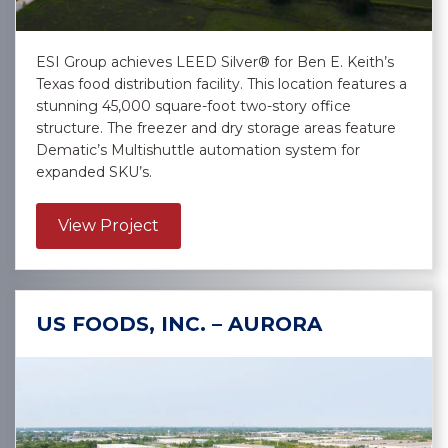
ESI Group achieves LEED Silver® for Ben E. Keith’s
Texas food distribution facility. This location features a
stunning 45,000 square-foot two-story office
structure. The freezer and dry storage areas feature
Dematic’s Multishuttle automation system for
expanded SKU’s.
about Ben E. Keith – Selma
View Project
US FOODS, INC. – AURORA