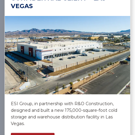
VEGAS
ESI Group, in partnership with R&O Construction,
designed and built a new 175,000-square-foot cold
storage and warehouse distribution facility in Las
Vegas.