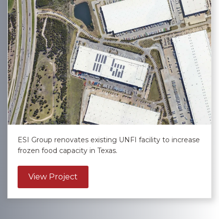
ESI Group renovates existing UNFI facility to increase
frozen food capacity in Texas.
about United Natural Foods, Inc. – L
View Project