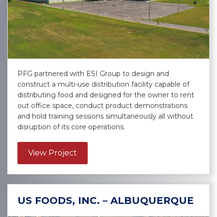
PFG partnered with ESI Group to design and
construct a multi-use distribution facility capable of
distributing food and designed for the owner to rent
out office space, conduct product demonstrations
and hold training sessions simultaneously all without
disruption of its core operations.
about Performance Food Group – 
View Project
US FOODS, INC. – ALBUQUERQUE