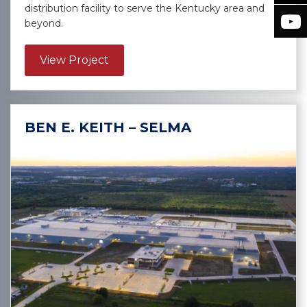
distribution facility to serve the Kentucky area and
beyond.
about Sysco Sygma – Burlington
View Project
BEN E. KEITH – SELMA