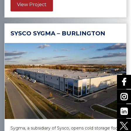
about Confidential Client – Las Vega
View Project
SYSCO SYGMA – BURLINGTON
Sygma, a subsidiary of Sysco, opens cold storage food