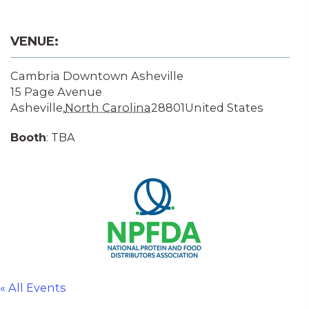
VENUE:
Cambria Downtown Asheville
15 Page Avenue
Asheville
,
North Carolina
28801
United States
Booth
: TBA
« All Events