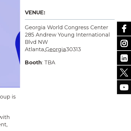
VENUE:
Georgia World Congress Center
285 Andrew Young International
Blvd NW
Atlanta
,
Georgia
30313
Booth
: TBA
oup is
with
nt,