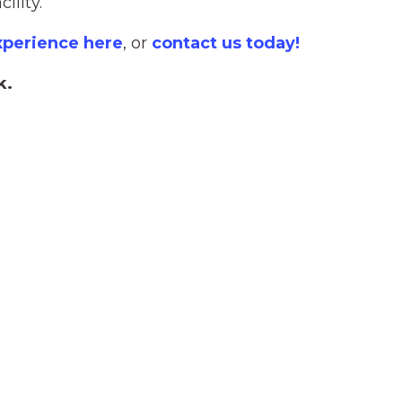
ility.
xperience here
, or
contact us today!
k.