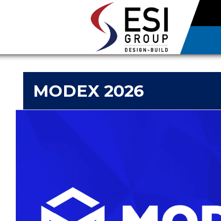
MODEX 2026