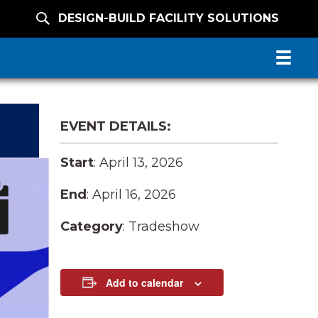
DESIGN-BUILD FACILITY SOLUTIONS
EVENT DETAILS:
Start
: April 13, 2026
End
: April 16, 2026
Category
: Tradeshow
Add to calendar