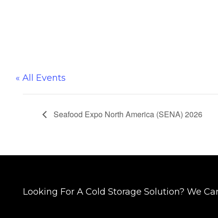
« All Events
Seafood Expo North America (SENA) 2026
Looking For A Cold Storage Solution? We Ca