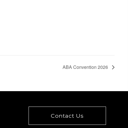
ABA Convention 2026
Contact Us