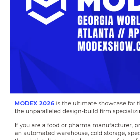
MODEX 2026
is the ultimate showcase for
the unparalleled design-build firm specializi
If you are a food or pharma manufacturer, pr
an automated warehouse, cold storage, spec