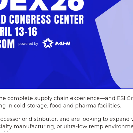
 the complete supply chain experience—and ESI Gr
ng in cold-storage, food and pharma facilities.
ocessor or distributor, and are looking to expand 
ialty manufacturing, or ultra-low temp environme