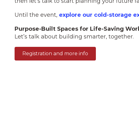
then let’s talk to start planning your future fac
Until the event,
explore our cold-storage e
Purpose-Built Spaces for Life-Saving Wor
Let’s talk about building smarter, together.
Registration and more info