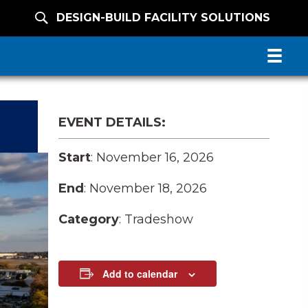
DESIGN-BUILD FACILITY SOLUTIONS
EVENT DETAILS:
Start
: November 16, 2026
End
: November 18, 2026
Category
: Tradeshow
Add to calendar