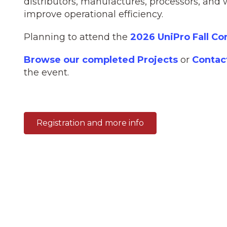
distributors, manufactures, processors, and 
improve operational efficiency.
Planning to attend the
2026 UniPro Fall C
Browse our completed Projects
or
Contac
the event.
Registration and more info