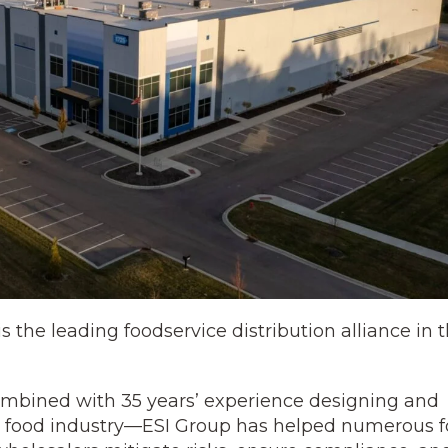
the leading foodservice distribution alliance in 
mbined with 35 years’ experience designing and
 the food industry—ESI Group has helped numerous 