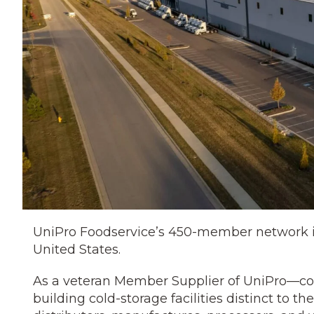
UniPro Foodservice’s 450-member network is 
United States.
As a veteran Member Supplier of UniPro—co
building cold-storage facilities distinct to