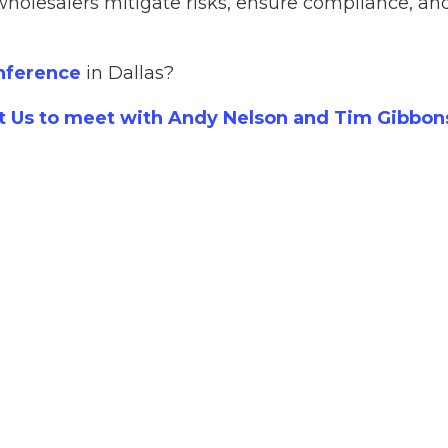
wholesalers mitigate risks, ensure compliance, an
onference
in Dallas?
t Us to meet with Andy Nelson and Tim Gibbon