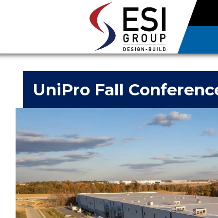
UniPro Fall Conferenc