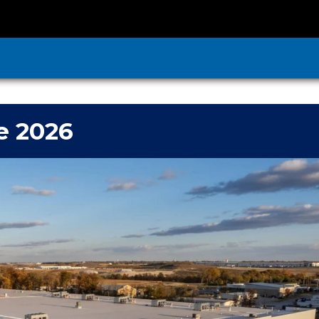
e 2026