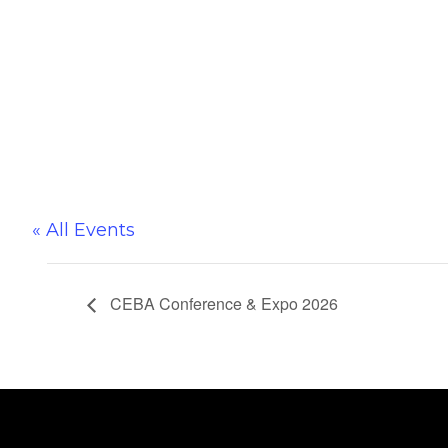
« All Events
CEBA Conference & Expo 2026