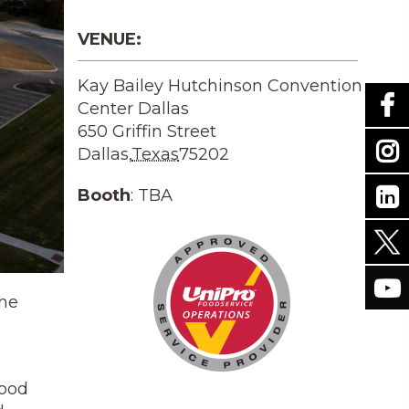
VENUE:
Kay Bailey Hutchinson Convention
Center Dallas
650 Griffin Street
Dallas
,
Texas
75202
Booth
: TBA
the
food