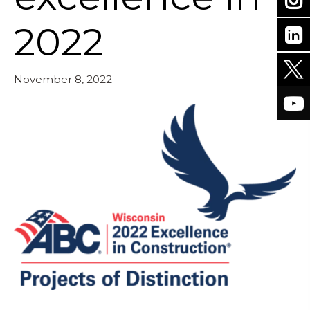
2022
November 8, 2022