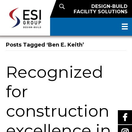
DESIGN-BUILD
FACILITY SOLUTIONS
Posts Tagged ‘Ben E. Keith’
Recognized
for
construction
excellence in