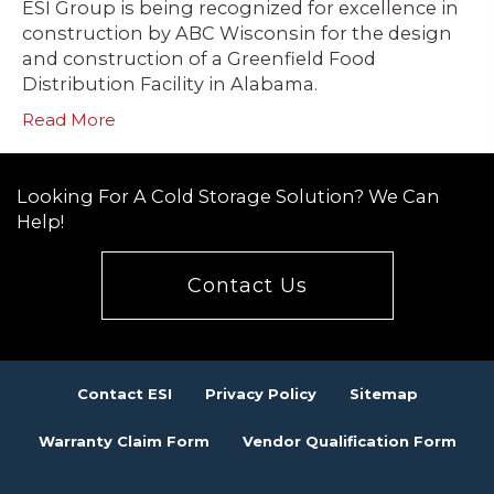
ESI Group is being recognized for excellence in
construction by ABC Wisconsin for the design
and construction of a Greenfield Food
Distribution Facility in Alabama.
Read More
Looking For A Cold Storage Solution? We Can
Help!
Contact Us
Contact ESI
Privacy Policy
Sitemap
Warranty Claim Form
Vendor Qualification Form