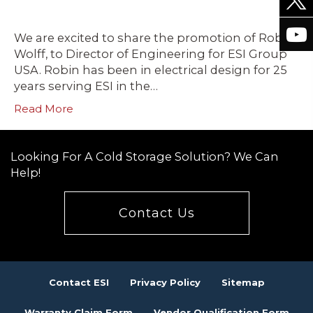
We are excited to share the promotion of Robin
Wolff, to Director of Engineering for ESI Group
USA. Robin has been in electrical design for 25
years serving ESI in the…
Read More
Looking For A Cold Storage Solution? We Can
Help!
Contact Us
Contact ESI
Privacy Policy
Sitemap
Warranty Claim Form
Vendor Qualification Form