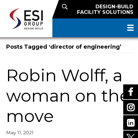
DESIGN-BUILD
FACILITY SOLUTIONS
Posts Tagged ‘director of engineering’
Robin Wolff, a
woman on the
move
May 11, 2021