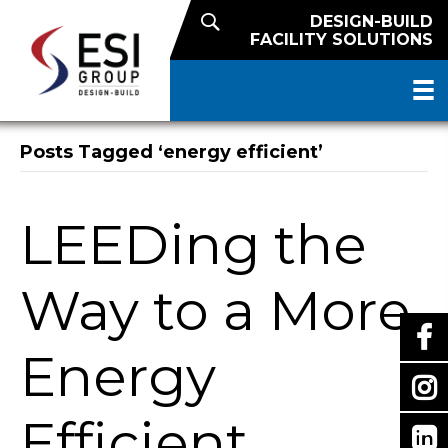
DESIGN-BUILD
FACILITY SOLUTIONS
Posts Tagged ‘energy efficient’
LEEDing the
Way to a More
Energy
Efficient