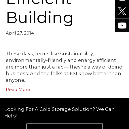
Building
April 27, 2014
These days, terms like sustainability,
environmentally-friendly and energy efficient
are more than just a fad— they’re a way of doing
business. And the folks at ESI know better than
anyone…
Read More
Looking For A Cold Storage Solution? We Can
Help!