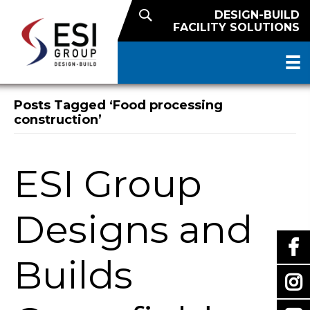
DESIGN-BUILD
FACILITY SOLUTIONS
Posts Tagged ‘Food processing
construction’
ESI Group
Designs and
Builds