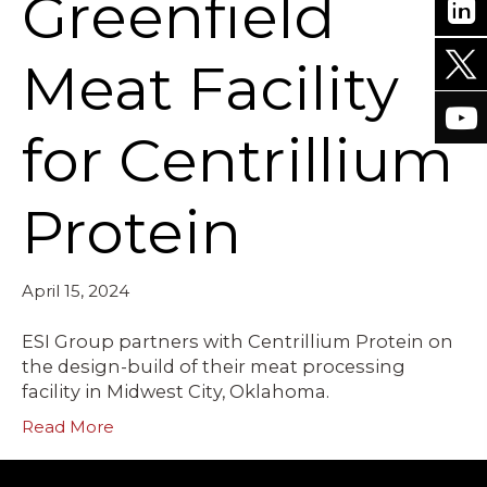
Greenfield
Meat Facility
for Centrillium
Protein
April 15, 2024
ESI Group partners with Centrillium Protein on
the design-build of their meat processing
facility in Midwest City, Oklahoma.
Read More