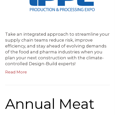
Take an integrated approach to streamline your
supply chain teams reduce risk, improve
efficiency, and stay ahead of evolving demands
of the food and pharma industries when you
plan your next construction with the climate-
controlled Design-Build experts!
Read More
Annual Meat