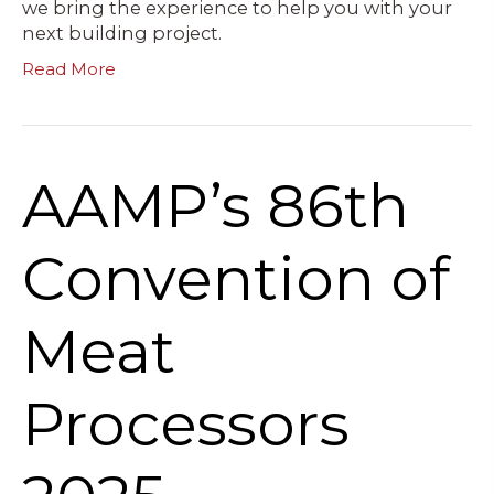
we bring the experience to help you with your
next building project.
Read More
AAMP’s 86th
Convention of
Meat
Processors