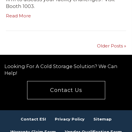
Booth 1003.
Read More
Older Posts »
Looking For A Cold Storage Solution? We Can
Help!
Contact Us
Contact ESI
Privacy Policy
Sitemap
Warranty Claim Form
Vendor Qualification Form