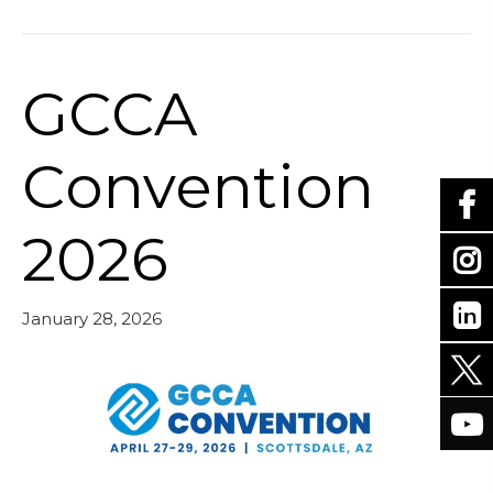
GCCA
Convention
2026
January 28, 2026