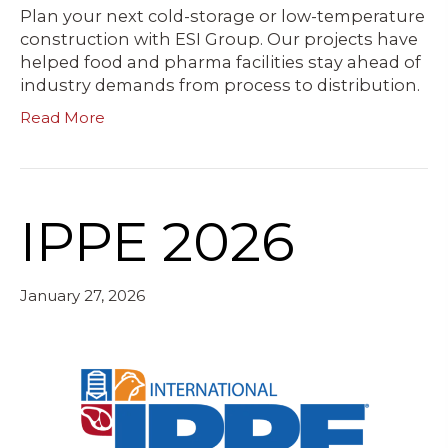
Plan your next cold-storage or low-temperature
construction with ESI Group. Our projects have
helped food and pharma facilities stay ahead of
industry demands from process to distribution.
Read More
IPPE 2026
January 27, 2026