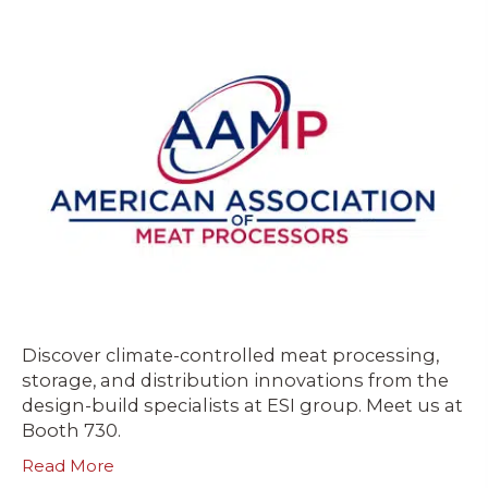
Discover climate-controlled meat processing,
storage, and distribution innovations from the
design-build specialists at ESI group. Meet us at
Booth 730.
Read More