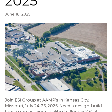
2025
June 18, 2025
Join ESI Group at AAMP’s in Kansas City,
Missouri, July 24-26, 2025. Need a design-build
firm to discuss your facility challenges? Visit