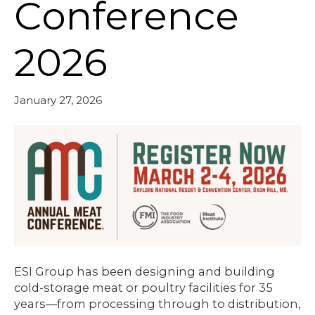
Conference
2026
January 27, 2026
ESI Group has been designing and building
cold-storage meat or poultry facilities for 35
years—from processing through to distribution,