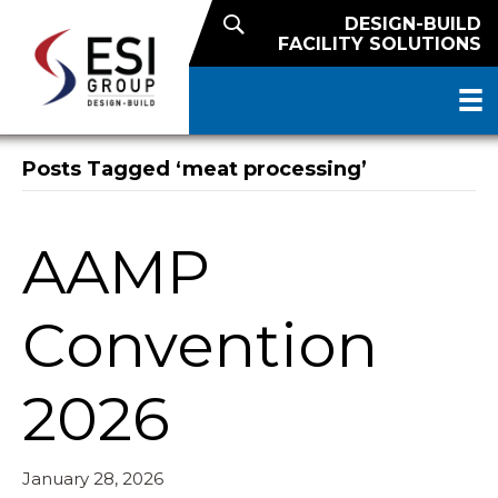
DESIGN-BUILD
FACILITY SOLUTIONS
Posts Tagged ‘meat processing’
AAMP
Convention
2026
January 28, 2026