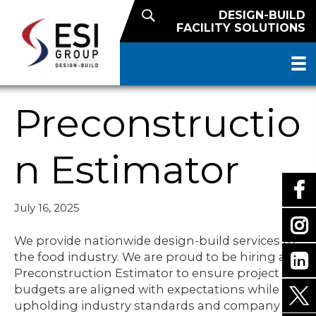
DESIGN-BUILD
FACILITY SOLUTIONS
Preconstructio
n Estimator
July 16, 2025
We provide nationwide design-build services to
the food industry. We are proud to be hiring a
Preconstruction Estimator to ensure project
budgets are aligned with expectations while
upholding industry standards and company