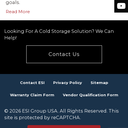
goals.
Read More
Looking For A Cold Storage Solution? We Can
Help!
Contact Us
Contact ESI
Privacy Policy
Sitemap
Warranty Claim Form
Vendor Qualification Form
© 2026 ESI Group USA. All Rights Reserved. This
site is protected by reCAPTCHA.