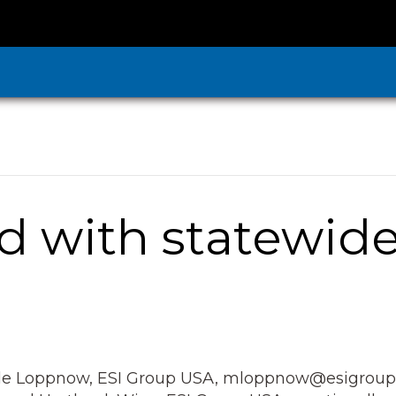
d with statewide
e Loppnow, ESI Group USA, mloppnow@esigroupu