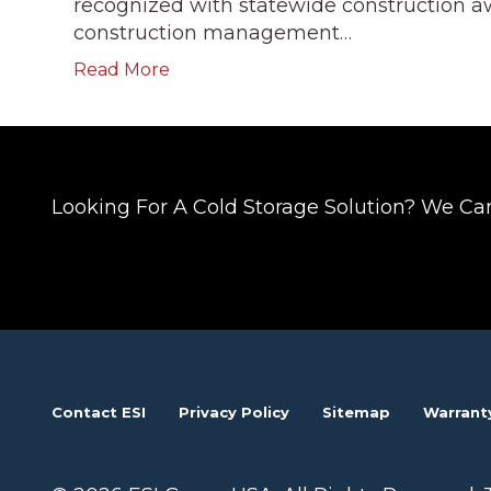
recognized with statewide construction aw
construction management…
Read More
Looking For A Cold Storage Solution? We Ca
Contact ESI
Privacy Policy
Sitemap
Warrant