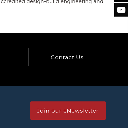
 accredited design-build engineering and
Contact Us
Join our eNewsletter