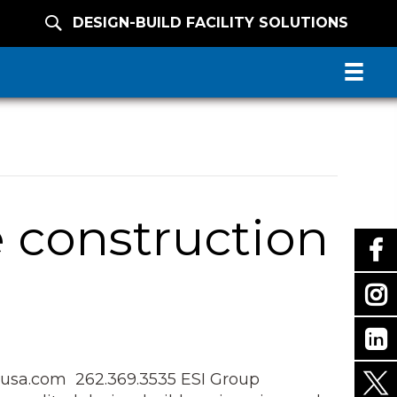
DESIGN-BUILD FACILITY SOLUTIONS
 construction
sa.com 262.369.3535 ESI Group