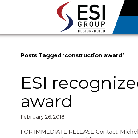
Posts Tagged ‘construction award’
ESI recognize
award
February 26, 2018
FOR IMMEDIATE RELEASE Contact: Michel