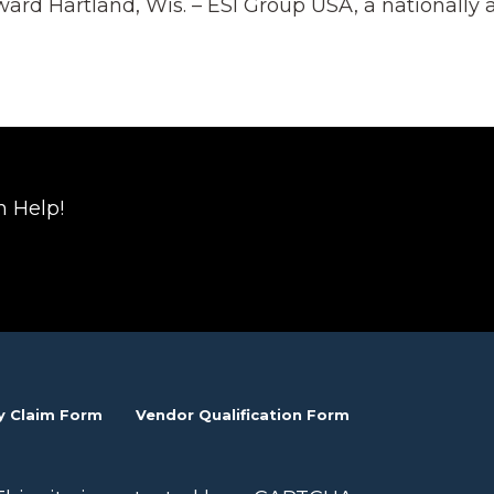
ard Hartland, Wis. – ESI Group USA, a nationally
n Help!
y Claim Form
Vendor Qualification Form