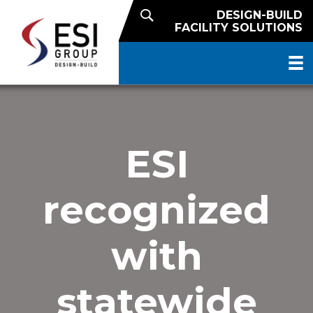
DESIGN-BUILD
FACILITY SOLUTIONS
ESI
recognized
with
statewide