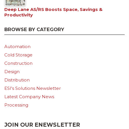
Deep Lane AS/RS Boosts Space, Savings &
Productivity
BROWSE BY CATEGORY
Automation
Cold Storage
Construction
Design
Distribution
ESI's Solutions Newsletter
Latest Company News
Processing
JOIN OUR ENEWSLETTER