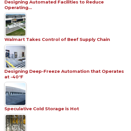
Designing Automated Facilities to Reduce
Operating…
Walmart Takes Control of Beef Supply Chain
Designing Deep-Freeze Automation that Operates
at -40°F
Speculative Cold Storage is Hot