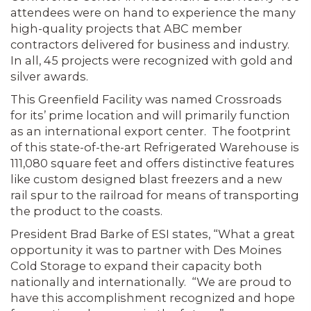
attendees were on hand to experience the many
high-quality projects that ABC member
contractors delivered for business and industry.
In all, 45 projects were recognized with gold and
silver awards.
This Greenfield Facility was named Crossroads
for its’ prime location and will primarily function
as an international export center. The footprint
of this state-of-the-art Refrigerated Warehouse is
111,080 square feet and offers distinctive features
like custom designed blast freezers and a new
rail spur to the railroad for means of transporting
the product to the coasts.
President Brad Barke of ESI states, “What a great
opportunity it was to partner with Des Moines
Cold Storage to expand their capacity both
nationally and internationally. “We are proud to
have this accomplishment recognized and hope