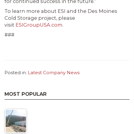
for continued success in the future.”
To learn more about ESI and the Des Moines
Cold Storage project, please
visit
ESIGroupUSA.com
.
###
Posted in:
Latest Company News
MOST POPULAR