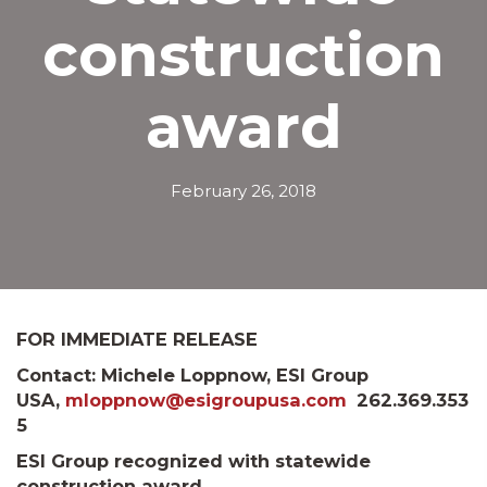
construction
award
February 26, 2018
FOR IMMEDIATE RELEASE
Contact: Michele Loppnow, ESI Group
USA,
mloppnow@esigroupusa.com
262.369.353
5
ESI Group recognized with statewide
construction award