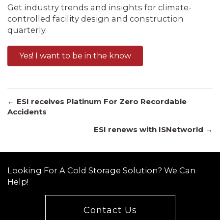
Get industry trends and insights for climate-
controlled facility design and construction
quarterly.
Yes! I want to be in the know
Posts
← ESI receives Platinum For Zero Recordable
Accidents
ESI renews with ISNetworld →
navigation
Looking For A Cold Storage Solution? We Can
Help!
Contact Us