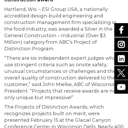
Hartland, Wis. – ESI Group USA, a nationally
accredited design-build engineering and
construction management firm specializing in
the food industry, was awarded a Silver in the
General Construction – Industrial (Over $3
Million) category from ABC’s Project of
Distinction Program.
“There are six independent expert judges who
use stringent criteria such as onsite safety,
unusual circumstances or challenges and the
overall quality of construction delivered to the
customer,” said John Mielke, ABC of Wisconsin
President. “Projects that receive awards are not
only unique but impressive!”
The Projects of Distinction Awards, which
recognizes projects built on merit, were
presented February 15 at the Glacial Canyon
Conference Center in Wisconsin Dells. Nearly 400