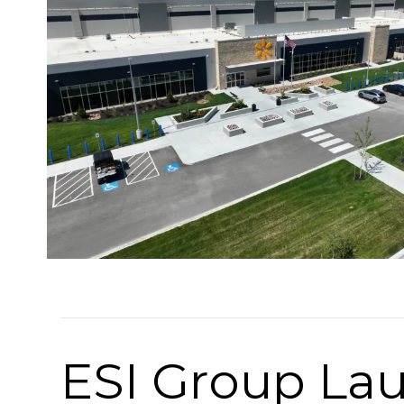
ESI Group La