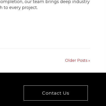
completion, our team brings deep industry
 to every project.
Older Posts »
Contact Us