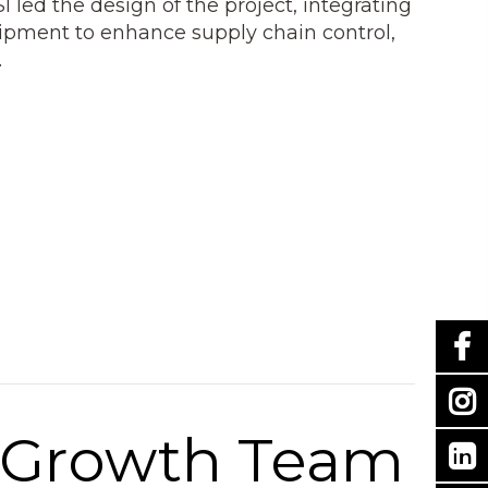
I led the design of the project, integrating
ipment to enhance supply chain control,
.
c Growth Team