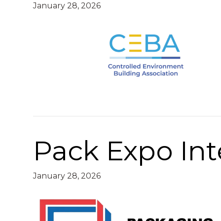
January 28, 2026
Pack Expo Int
January 28, 2026