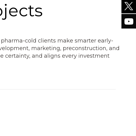
jects
 pharma-cold clients make smarter early-
development, marketing, preconstruction, and
e certainty, and aligns every investment