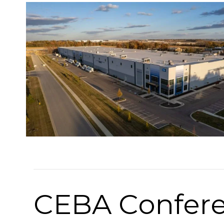
CEBA Confere