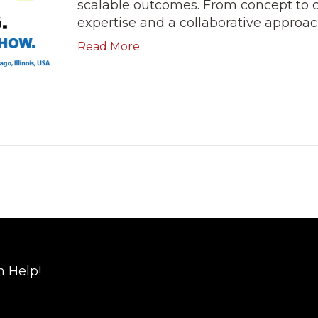
scalable outcomes. From concept to 
expertise and a collaborative approach
Read More
n Help!