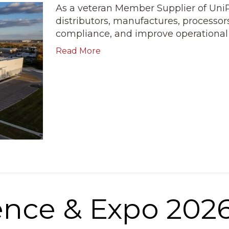
As a veteran Member Supplier of Uni
distributors, manufactures, processor
compliance, and improve operational e
Read More
nce & Expo 202