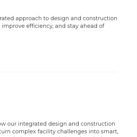
grated approach to design and construction
 improve efficiency, and stay ahead of
how our integrated design and construction
turn complex facility challenges into smart,