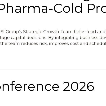
 Pharma-Cold Pro
ESI Group’s Strategic Growth Team helps food and
stage capital decisions. By integrating business 
the team reduces risk, improves cost and schedul
onference 2026