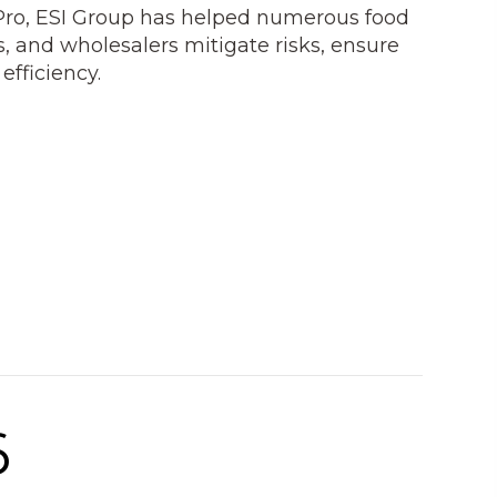
Pro, ESI Group has helped numerous food
s, and wholesalers mitigate risks, ensure
fficiency.
6