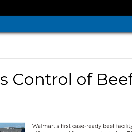
 Control of Bee
Walmart’s first case-ready beef facil