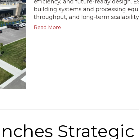
efficiency, and future-ready design. ES
building systems and processing equ
throughput, and long-term scalability
Read More
unches Strategi