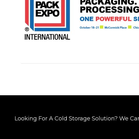
Looking For A Cold Storage Solution? We Ca