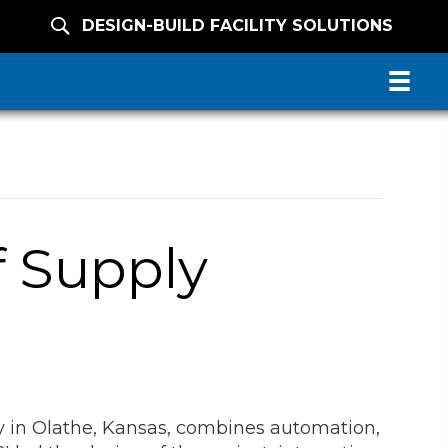
DESIGN-BUILD FACILITY SOLUTIONS
f Supply
ity in Olathe, Kansas, combines automation,