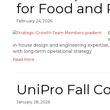
for Food and
February 24, 2026
in-house design and engineering expertise, 
with long-term operational strategy.
Read More
UniPro Fall C
January 28, 2026