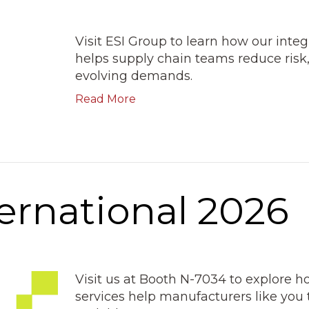
Visit ESI Group to learn how our inte
helps supply chain teams reduce risk,
evolving demands.
Read More
ernational 2026
Visit us at Booth N-7034 to explore 
services help manufacturers like you 