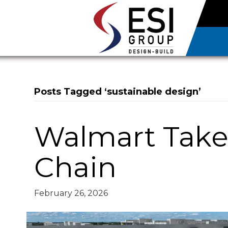
Posts Tagged ‘sustainable design’
Walmart Takes
Chain
February 26, 2026