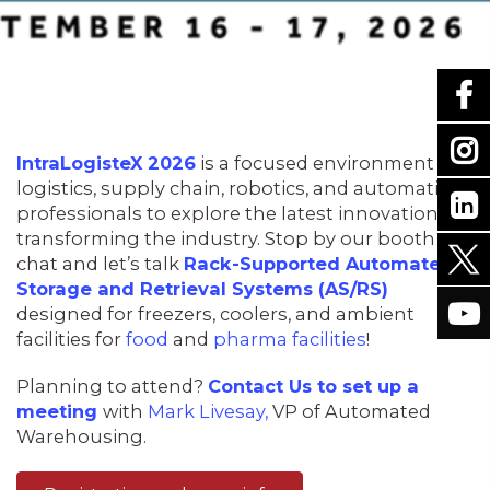
IntraLogisteX 2026
is a focused environment for
logistics, supply chain, robotics, and automation
professionals to explore the latest innovations
transforming the industry. Stop by our booth to
chat and let’s talk
Rack-Supported Automated
Storage and Retrieval Systems (AS/RS)
designed for freezers, coolers, and ambient
facilities for
food
and
pharma facilities
!
Planning to attend?
Contact Us to set up a
meeting
with
Mark Livesay,
VP of Automated
Warehousing.