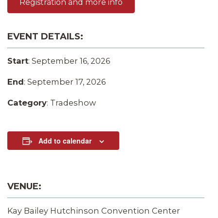
Registration and more info
EVENT DETAILS:
Start
: September 16, 2026
End
: September 17, 2026
Category
: Tradeshow
Add to calendar
VENUE:
Kay Bailey Hutchinson Convention Center