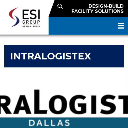
DESIGN-BUILD
FACILITY SOLUTIONS
INTRALOGISTEX