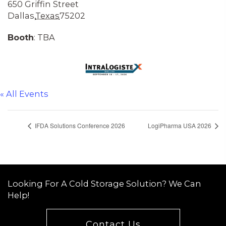
650 Griffin Street
Dallas
,
Texas
75202
Booth
: TBA
« All Events
IFDA Solutions Conference 2026
LogiPharma USA 2026
Looking For A Cold Storage Solution? We Can
Help!
Contact Us