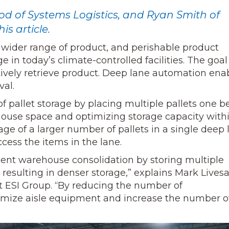
 of Systems Logistics, and Ryan Smith of
is article.
wider range of product, and perishable product
in today’s climate-controlled facilities. The goal 
tively retrieve product. Deep lane automation ena
val.
of pallet storage by placing multiple pallets one 
house space and optimizing storage capacity with
age of a larger number of pallets in a single deep 
ccess the items in the lane.
ient warehouse consolidation by storing multiple
, resulting in denser storage,” explains Mark Livesa
 ESI Group. “By reducing the number of
nimize aisle equipment and increase the number o