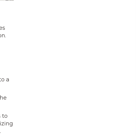
es
on.
to a
the
 to
izing
.