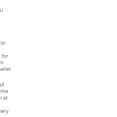
KU
st-
 for
th
allet
of
 the
n at
sary