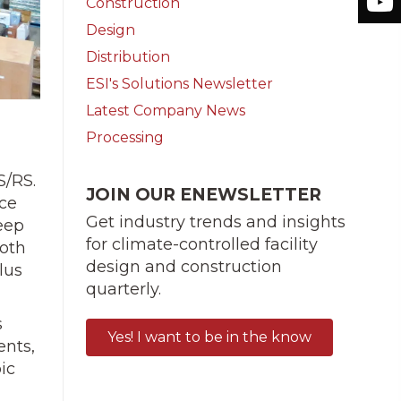
Construction
Design
Distribution
ESI's Solutions Newsletter
Latest Company News
Processing
S/RS.
JOIN OUR ENEWSLETTER
ace
Get industry trends and insights
deep
for climate-controlled facility
both
design and construction
lus
quarterly.
s
Yes! I want to be in the know
ents,
ic