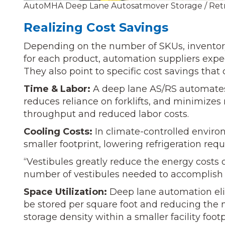
AutoMHA Deep Lane Autosatmover Storage / Retr
Realizing Cost Savings
Depending on the number of SKUs, inventory 
for each product, automation suppliers expec
They also point to specific cost savings tha
Time & Labor:
A deep lane AS/RS automates 
reduces reliance on forklifts, and minimizes 
throughput and reduced labor costs.
Cooling Costs:
In climate-controlled enviro
smaller footprint, lowering refrigeration re
“Vestibules greatly reduce the energy costs 
number of vestibules needed to accomplish 
Space Utilization:
Deep lane automation elim
be stored per square foot and reducing the n
storage density within a smaller facility foo