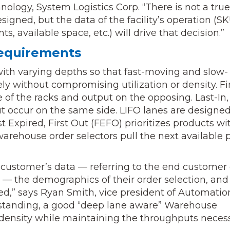
nology, System Logistics Corp. “There is not a true
igned, but the data of the facility’s operation (S
, available space, etc.) will drive that decision.”
equirements
ith varying depths so that fast-moving and slow-
without compromising utilization or density. Fir
de of the racks and output on the opposing. Last-In,
t occur on the same side. LIFO lanes are designed
t Expired, First Out (FEFO) prioritizes products wi
, warehouse order selectors pull the next available p
 customer’s data — referring to the end customer 
d — the demographics of their order selection, and
ved,” says Ryan Smith, vice president of Automatio
erstanding, a good “deep lane aware” Warehouse
sity while maintaining the throughputs neces