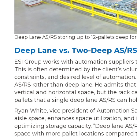
Deep Lane AS/RS storing up to 12-pallets deep for a
Deep Lane vs. Two-Deep AS/RS
ESI Group works with automation suppliers to
This is often determined by the client’s vo
constraints, and desired level of automation
AS/RS rather than deep lane. He admits tha
vertical and horizontal space, but the rack 
pallets that a single deep lane AS/RS can hol
Ryan White, vice president of Automation S
aisle space, enhances space utilization, and
optimizing storage capacity. “Deep lane AS/
space with more pallet locations compared 