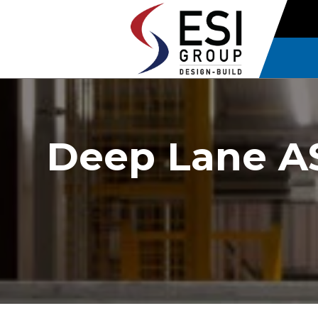
Deep Lane AS