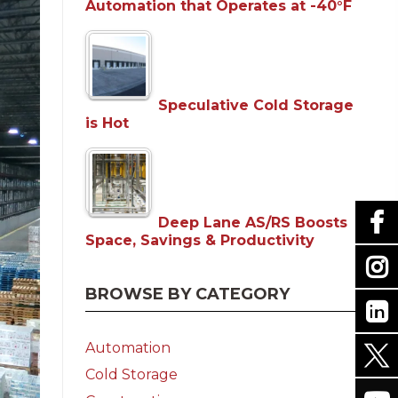
Automation that Operates at -40°F
Speculative Cold Storage
is Hot
Deep Lane AS/RS Boosts
Space, Savings & Productivity
BROWSE BY CATEGORY
Automation
Cold Storage