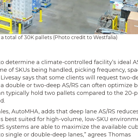
 total of 30K pallets (Photo credit to Westfalia)
 determine a climate-controlled facility’s ideal A
lume of SKUs being handled, picking frequency, sp
. Livesay says that some clients will request two-
t a double or two-deep AS/RS can often optimize 
can typically hold two pallets compared to the 20-p
d.
ales, AutoMHA, adds that deep lane AS/RS reduce
 is best suited for high-volume, low-SKU environm
RS systems are able to maximize the available cub
to single or double-deep lanes,” agrees Thomas