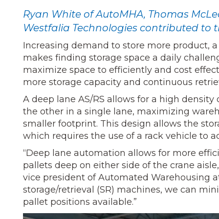
Ryan White of AutoMHA, Thomas McLeod
Westfalia Technologies contributed to th
Increasing demand to store more product, a 
makes finding storage space a daily challenge 
maximize space to efficiently and cost effec
more storage capacity and continuous retrie
A deep lane AS/RS allows for a high density 
the other in a single lane, maximizing ware
smaller footprint. This design allows the stor
which requires the use of a rack vehicle to a
“Deep lane automation allows for more effic
pallets deep on either side of the crane aisle
vice president of Automated Warehousing at
storage/retrieval (SR) machines, we can mi
pallet positions available.”