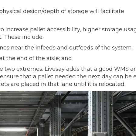
ysical design/depth of storage will facilitate
 increase pallet accessibility, higher storage usa
 These include:
es near the infeeds and outfeeds of the system;
t the end of the aisle; and
two extremes. Livesay adds that a good WMS a
nsure that a pallet needed the next day can be e
s are placed in that lane until it is relocated.