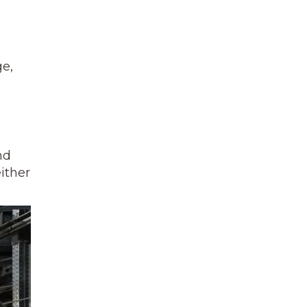
ge,
nd
ither