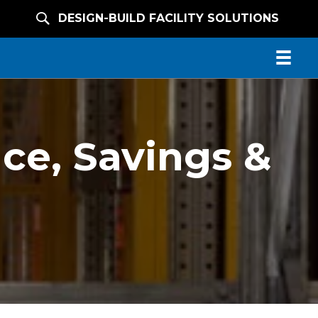
DESIGN-BUILD FACILITY SOLUTIONS
ce, Savings &