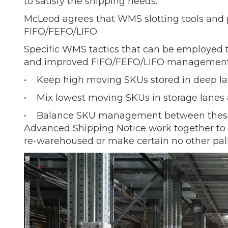
to satisfy the shipping needs.”
McLeod agrees that WMS slotting tools and ph
FIFO/FEFO/LIFO.
Specific WMS tactics that can be employed to
and improved FIFO/FEFO/LIFO management.
• Keep high moving SKUs stored in deep lan
• Mix lowest moving SKUs in storage lanes a
• Balance SKU management between these 
Advanced Shipping Notice work together to e
re-warehoused or make certain no other pallet