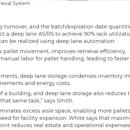
ieval System
turnover, and the batch/expiration date quantiti
t a deep lane AS/RS to achieve 90% rack utilizati
t can be realized using deep lane automation:
pallet movement, improves retrieval efficiency,
manual labor for pallet handling, leading to faster
nments, deep lane storage condenses inventory in
quirements and energy costs.
of a building, and deep lane storage also reduces 
that same task,” says Smith.
inates excess aisle space, enabling more pallets
eed for facility expansion. White says that maxim
tprint reduces real estate and operational expenses