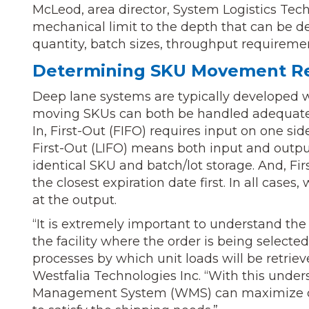
McLeod, area director, System Logistics Tech
mechanical limit to the depth that can be des
quantity, batch sizes, throughput requirements
Determining SKU Movement R
Deep lane systems are typically developed w
moving SKUs can both be handled adequately 
In, First-Out (FIFO) requires input on one si
First-Out (LIFO) means both input and outpu
identical SKU and batch/lot storage. And, Firs
the closest expiration date first. In all cases
at the output.
“It is extremely important to understand the
the facility where the order is being selecte
processes by which unit loads will be retrie
Westfalia Technologies Inc. “With this und
Management System (WMS) can maximize den