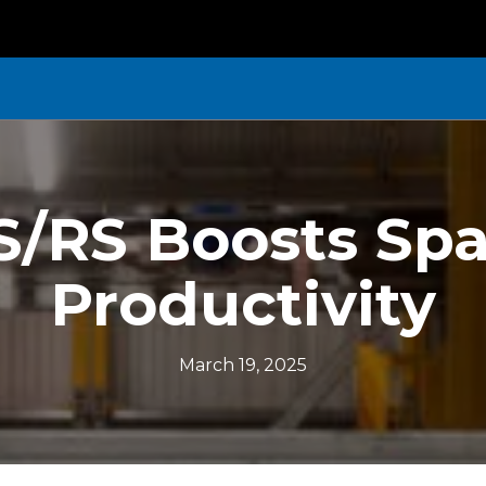
/RS Boosts Spa
Productivity
March 19, 2025