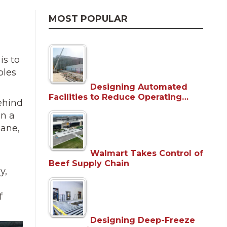
MOST POPULAR
is to
bles
Designing Automated
Facilities to Reduce Operating…
behind
in a
lane,
Walmart Takes Control of
Beef Supply Chain
y,
f
Designing Deep-Freeze