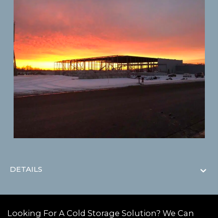
DETAILS
Looking For A Cold Storage Solution? We Can