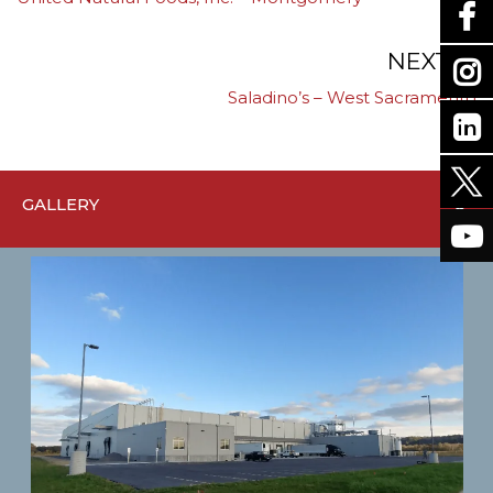
navigation
NEXT
Saladino’s – West Sacramento
GALLERY