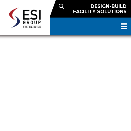
DESIGN-BUILD
FACILITY SOLUTIONS
PUBLIC REFRIGERATED
WAREHOUSE WITH RAIL DOCK