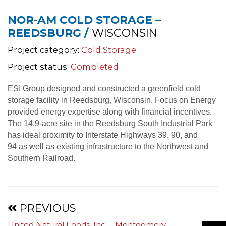
NOR-AM COLD STORAGE –
REEDSBURG /
WISCONSIN
Project category:
Cold Storage
Project status:
Completed
ESI Group designed and constructed a greenfield cold
storage facility in Reedsburg, Wisconsin. Focus on Energy
provided energy expertise along with financial incentives.
The 14.9-acre site in the Reedsburg South Industrial Park
has ideal proximity to Interstate Highways 39, 90, and
94 as well as existing infrastructure to the Northwest and
Southern Railroad.
Projects
PREVIOUS
United Natural Foods, Inc. – Montgomery