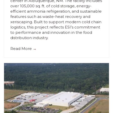
center in Albuquerque, NM. The facility includes
over 105,000 sq. ft. of cold storage, energy-
efficient ammonia refrigeration, and sustainable
features such as waste-heat recovery and
xeriscaping. Built to support modern cold chain
logistics, this project reflects ESI’s commitment
to performance and innovation in the food
distribution industry.
Read More
→