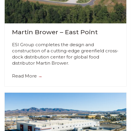
Martin Brower – East Point
ESI Group completes the design and
construction of a cutting-edge greenfield cross-
dock distribution center for global food
distributor Martin Brower.
Read More
→