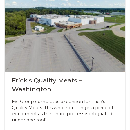
Frick’s Quality Meats –
Washington
ESI Group completes expansion for Frick’s
Quality Meats. This whole building is a piece of
equipment as the entire process is integrated
under one roof.