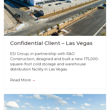
Confidential Client – Las Vegas
ESI Group, in partnership with R&O
Construction, designed and built a new 175,000-
square-foot cold storage and warehouse
distribution facility in Las Vegas.
Read More
→