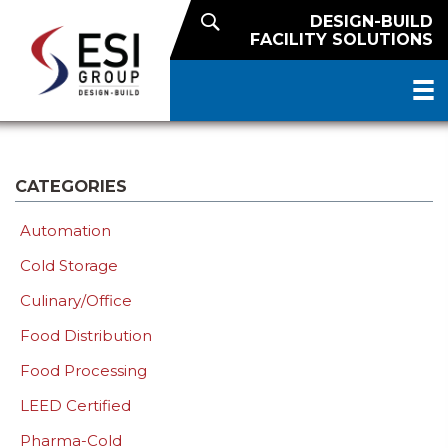
DESIGN-BUILD
FACILITY SOLUTIONS
CATEGORIES
Automation
Cold Storage
Culinary/Office
Food Distribution
Food Processing
LEED Certified
Pharma-Cold