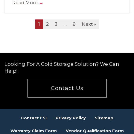
Read More
→
1
2
3
…
8
Next »
Looking For A Cold Storage Solution? We Can
Help!
Contact Us
Contact ESI
Privacy Policy
Sitemap
Warranty Claim Form
Vendor Qualification Form