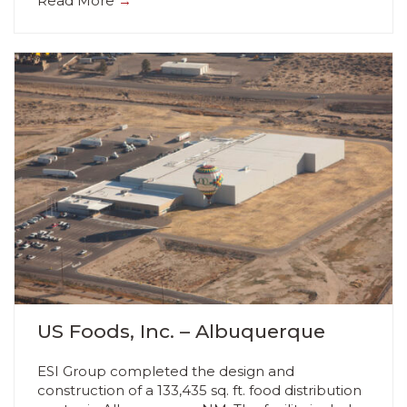
Read More
→
US Foods, Inc. – Albuquerque
ESI Group completed the design and
construction of a 133,435 sq. ft. food distribution