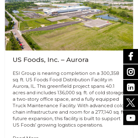
US Foods, Inc. – Aurora
ESI Group is nearing completion on a 300,358
sq. ft. US Foods Food Distribution Facility in
Aurora, IL. This greenfield project spans 40.1
acres and includes 136,000 sq. ft. of cold storage,
a two-story office space, and a fully equipped
Truck Maintenance Facility. With advanced cold
chain infrastructure and room for a 277,140 sq. ft.
future expansion, this facility is built to support
US Foods’ growing logistics operations.