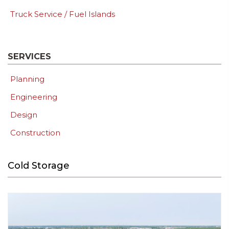
Truck Service / Fuel Islands
SERVICES
Planning
Engineering
Design
Construction
Cold Storage