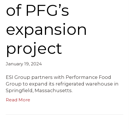
of PFG’s
expansion
project
January 19, 2024
ESI Group partners with Performance Food
Group to expand its refrigerated warehouse in
Springfield, Massachusetts.
Read More