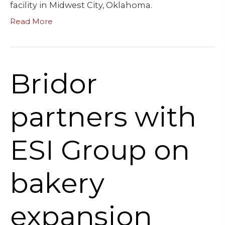
facility in Midwest City, Oklahoma.
Read More
Bridor
partners with
ESI Group on
bakery
expansion