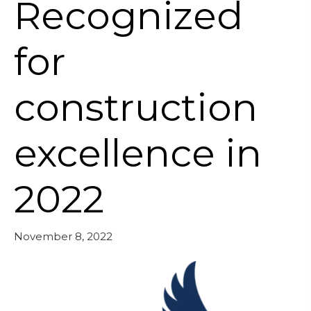
Recognized
for
construction
excellence in
2022
November 8, 2022