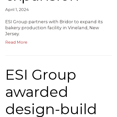
April 1, 2024
ESI Group partners with Bridor to expand its
bakery production facility in Vineland, New
Jersey.
Read More
ESI Group
awarded
design-build