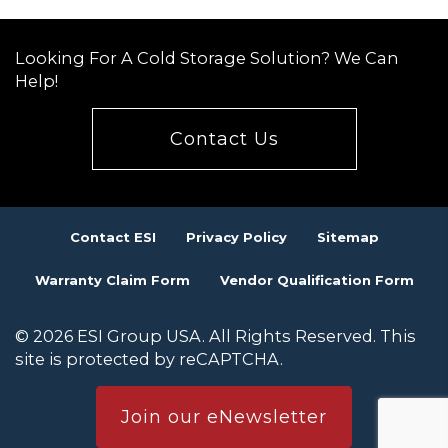
Looking For A Cold Storage Solution? We Can
Help!
Contact Us
Contact ESI
Privacy Policy
Sitemap
Warranty Claim Form
Vendor Qualification Form
© 2026 ESI Group USA. All Rights Reserved. This
site is protected by reCAPTCHA.
Join our eNewsletter