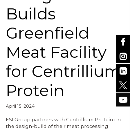
Builds
Greenfield
Meat Facility
for Centrillium
Protein
April 15, 2024
ESI Group partners with Centrillium Protein on
the design-build of their meat processing