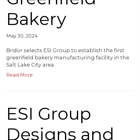
Bakery
May 30, 2024
Bridor selects ESI Group to establish the first
greenfield bakery manufacturing facility in the
Salt Lake City area.
Read More
ESI Group
Designs and