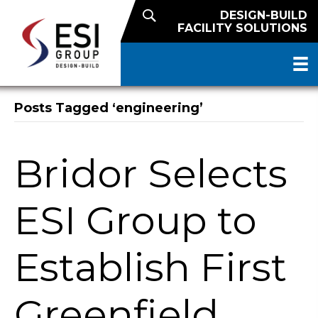
DESIGN-BUILD
FACILITY SOLUTIONS
Posts Tagged ‘engineering’
Bridor Selects
ESI Group to
Establish First
Greenfield