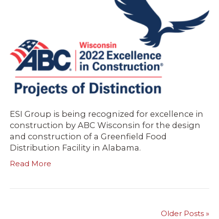
ESI Group is being recognized for excellence in
construction by ABC Wisconsin for the design
and construction of a Greenfield Food
Distribution Facility in Alabama.
Read More
Older Posts »