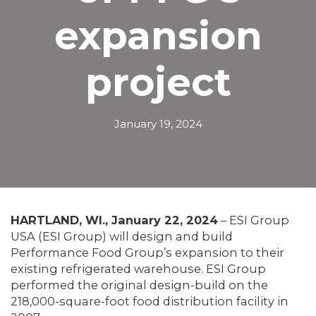
expansion
project
January 19, 2024
HARTLAND, WI., January 22, 2024
– ESI Group
USA (ESI Group) will design and build
Performance Food Group’s expansion to their
existing refrigerated warehouse. ESI Group
performed the original design-build on the
218,000-square-foot food distribution facility in