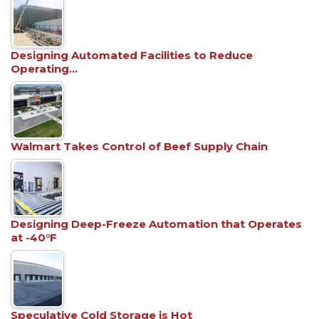
Designing Automated Facilities to Reduce
Operating…
Walmart Takes Control of Beef Supply Chain
Designing Deep-Freeze Automation that Operates
at -40°F
Speculative Cold Storage is Hot