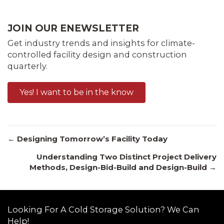
JOIN OUR ENEWSLETTER
Get industry trends and insights for climate-
controlled facility design and construction
quarterly.
Yes! I want to be in the know
Posts
← Designing Tomorrow’s Facility Today
Understanding Two Distinct Project Delivery
Methods, Design-Bid-Build and Design-Build →
navigation
Looking For A Cold Storage Solution? We Can
Help!