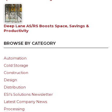
Deep Lane AS/RS Boosts Space, Savings &
Productivity
BROWSE BY CATEGORY
Automation
Cold Storage
Construction
Design
Distribution
ESI's Solutions Newsletter
Latest Company News
Processing