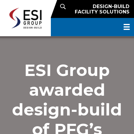
DESIGN-BUILD
FACILITY SOLUTIONS
ESI Group
awarded
design-build
of PFG’s