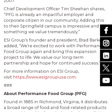
2007.
Chief Development Officer Tim Sheehan shares,
“PFG is already an impactful employer and
corporate citizen in our community. Adding this
to their Springfield campus is impressive and
something we value tremendously.”
ESI Group’s founder and president, Brad Barke,
added, “We’re excited to work with Performance
Food Group again and bring this expansion
project to life. We value our long-term
partnership and hope for continued success.”
For more information on ESI Group,
visit
https://www.esigroupusa.com
.
###
About Performance Food Group (PFG)
Found in 1885 in Richmond, Virginia, it distributes
a broad range of food and food-related products