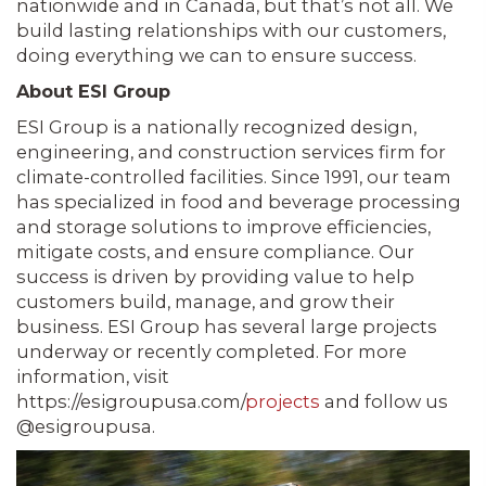
nationwide and in Canada, but that’s not all. We
build lasting relationships with our customers,
doing everything we can to ensure success.
About ESI Group
ESI Group is a nationally recognized design,
engineering, and construction services firm for
climate-controlled facilities. Since 1991, our team
has specialized in food and beverage processing
and storage solutions to improve efficiencies,
mitigate costs, and ensure compliance. Our
success is driven by providing value to help
customers build, manage, and grow their
business. ESI Group has several large projects
underway or recently completed. For more
information, visit
https://esigroupusa.com/
projects
and follow us
@esigroupusa.