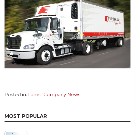
Posted in:
Latest Company News
MOST POPULAR